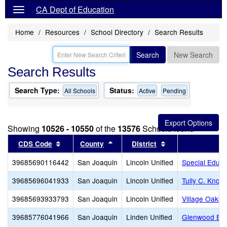
CA Dept of Education
Home
Resources
School Directory
Search Results
Search
New Search
Search Results
Search Type:
Status:
All Schools
Active
Pending
Showing
10526 - 10550
of the
13576
Schools found
Sort results by this header
Sort results by this header
Sort results by th
CDS Code
County
District
39685690116442
San Joaquin
Lincoln Unified
Special Educa
39685696041933
San Joaquin
Lincoln Unified
Tully C. Knole
39685693933793
San Joaquin
Lincoln Unified
Village Oaks 
39685776041966
San Joaquin
Linden Unified
Glenwood Ele