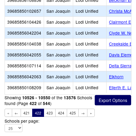
39685856108856
San Joaquin
Lodi Unified
Beckman Elem
39685850102657
San Joaquin
Lodi Unified
Christa McAuli
39685856104426
San Joaquin
Lodi Unified
Clairmont Ele
39685856042204
San Joaquin
Lodi Unified
Clyde W. Nee
39685856104038
San Joaquin
Lodi Unified
Creekside El
39685856042055
San Joaquin
Lodi Unified
Davis Elemen
39685856107114
San Joaquin
Lodi Unified
Delta Sierra M
39685856042063
San Joaquin
Lodi Unified
Elkhorn
39685850108209
San Joaquin
Lodi Unified
Ellerth E. La
Showing
of the
Schools
10526 - 10550
13576
found (Page
of
)
422
544
«
←
421
422
423
424
425
→
»
Schools per page: