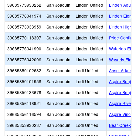
39685773930252
San Joaquin
Linden Unified
Linden Adult
39685776041974
San Joaquin
Linden Unified
Linden Eleme
39685773933959
San Joaquin
Linden Unified
Linden High
39685770118307
San Joaquin
Linden Unified
Pride Continu
39685776041990
San Joaquin
Linden Unified
Waterloo Ele
39685776042006
San Joaquin
Linden Unified
Waverly Elem
39685850102632
San Joaquin
Lodi Unified
Ansel Adams
39685850101956
San Joaquin
Lodi Unified
Aspire Benjam
39685850133678
San Joaquin
Lodi Unified
Aspire Benjam
39685856118921
San Joaquin
Lodi Unified
Aspire River 
39685856116594
San Joaquin
Lodi Unified
Aspire Vince
39685853930237
San Joaquin
Lodi Unified
Bear Creek H