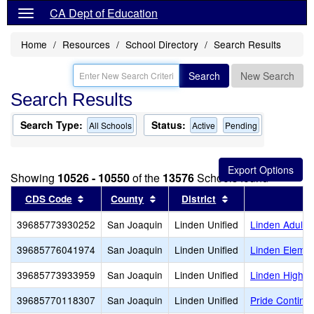
CA Dept of Education
Home
Resources
School Directory
Search Results
Search
New Search
Search Results
Search Type:
Status:
All Schools
Active
Pending
Showing
10526 - 10550
of the
13576
Schools found
Sort results by this header
Sort results by this header
Sort results by th
CDS Code
County
District
39685773930252
San Joaquin
Linden Unified
Linden Adult
39685776041974
San Joaquin
Linden Unified
Linden Elemen
39685773933959
San Joaquin
Linden Unified
Linden High
39685770118307
San Joaquin
Linden Unified
Pride Continua