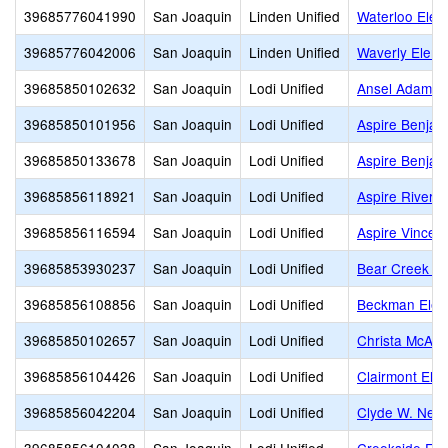
39685776041990
San Joaquin
Linden Unified
Waterloo Elem
39685776042006
San Joaquin
Linden Unified
Waverly Eleme
39685850102632
San Joaquin
Lodi Unified
Ansel Adams
39685850101956
San Joaquin
Lodi Unified
Aspire Benjam
39685850133678
San Joaquin
Lodi Unified
Aspire Benjam
39685856118921
San Joaquin
Lodi Unified
Aspire River 
39685856116594
San Joaquin
Lodi Unified
Aspire Vincen
39685853930237
San Joaquin
Lodi Unified
Bear Creek Hi
39685856108856
San Joaquin
Lodi Unified
Beckman Elem
39685850102657
San Joaquin
Lodi Unified
Christa McAuli
39685856104426
San Joaquin
Lodi Unified
Clairmont Ele
39685856042204
San Joaquin
Lodi Unified
Clyde W. Nee