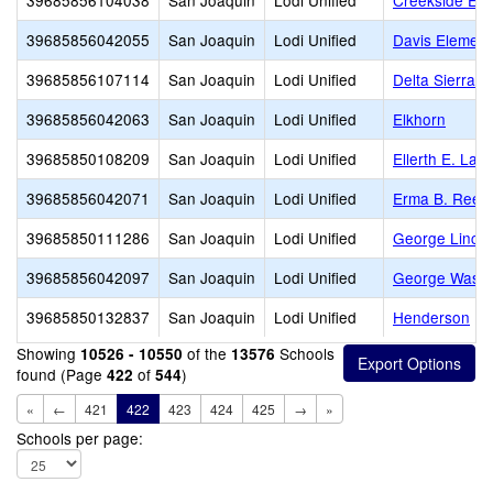
39685856104038
San Joaquin
Lodi Unified
Creekside Ele
39685856042055
San Joaquin
Lodi Unified
Davis Element
39685856107114
San Joaquin
Lodi Unified
Delta Sierra M
39685856042063
San Joaquin
Lodi Unified
Elkhorn
39685850108209
San Joaquin
Lodi Unified
Ellerth E. Lar
39685856042071
San Joaquin
Lodi Unified
Erma B. Rees
39685850111286
San Joaquin
Lodi Unified
George Linco
39685856042097
San Joaquin
Lodi Unified
George Washi
39685850132837
San Joaquin
Lodi Unified
Henderson
Showing
of the
Schools
10526 - 10550
13576
found (Page
of
)
422
544
«
←
421
422
423
424
425
→
»
Schools per page: