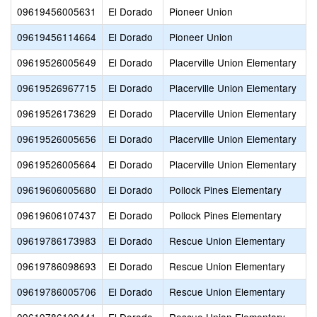
09619456005631
El Dorado
Pioneer Union
09619456114664
El Dorado
Pioneer Union
09619526005649
El Dorado
Placerville Union Elementary
09619526967715
El Dorado
Placerville Union Elementary
09619526173629
El Dorado
Placerville Union Elementary
09619526005656
El Dorado
Placerville Union Elementary
09619526005664
El Dorado
Placerville Union Elementary
09619606005680
El Dorado
Pollock Pines Elementary
09619606107437
El Dorado
Pollock Pines Elementary
09619786173983
El Dorado
Rescue Union Elementary
09619786098693
El Dorado
Rescue Union Elementary
09619786005706
El Dorado
Rescue Union Elementary