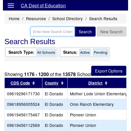
CA Dept of Education
Home
Resources
School Directory
Search Results
Search
New Search
Search Results
Search Type:
Status:
All Schools
Active
Pending
Showing
1176 - 1200
of the
13578
Schools found
Sort results by this header
Sort results by this header
Sort result
CDS Code
County
District
09619296171730
El Dorado
Mother Lode Union Elementary
09618956005524
El Dorado
Omo Ranch Elementary
09619456175467
El Dorado
Pioneer Union
09619456112569
El Dorado
Pioneer Union