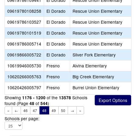
09619786109441
El Dorado
Rescue Union Elementary
09619780108258
El Dorado
Rescue Union Elementary
09619786103527
El Dorado
Rescue Union Elementary
09619780101519
El Dorado
Rescue Union Elementary
09619786005714
El Dorado
Rescue Union Elementary
09619866005722
El Dorado
Silver Fork Elementary
10619946005730
Fresno
Alvina Elementary
10620266005763
Fresno
Big Creek Elementary
10620426005797
Fresno
Burrel Union Elementary
Showing
of the
Schools
1176 - 1200
13578
found (Page
of
)
48
544
«
←
46
47
48
49
50
→
»
Schools per page: