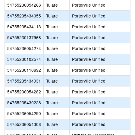
54755236054266
Tulare
Porterville Unified
54755235434055
Tulare
Porterville Unified
P
54755235434113
Tulare
Porterville Unified
P
54755230137968
Tulare
Porterville Unified
54755236054274
Tulare
Porterville Unified
54755230102574
Tulare
Porterville Unified
54755230110692
Tulare
Porterville Unified
54755235434931
Tulare
Porterville Unified
54755236054282
Tulare
Porterville Unified
54755235430228
Tulare
Porterville Unified
54755236054290
Tulare
Porterville Unified
54755236054308
Tulare
Porterville Unified