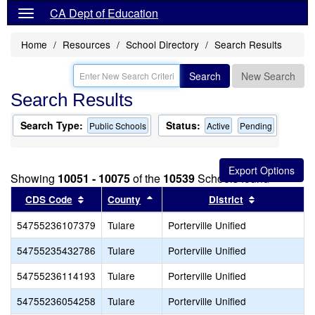
CA Dept of Education
Home
Resources
School Directory
Search Results
Search
New Search
Search Results
Search Type:
Status:
Public Schools
Active
Pending
Showing
10051 - 10075
of the
10539
Schools found
Sort results by this header
Sort results by this header
Sort results
CDS Code
County
District
54755236107379
Tulare
Porterville Unified
54755235432786
Tulare
Porterville Unified
54755236114193
Tulare
Porterville Unified
54755236054258
Tulare
Porterville Unified