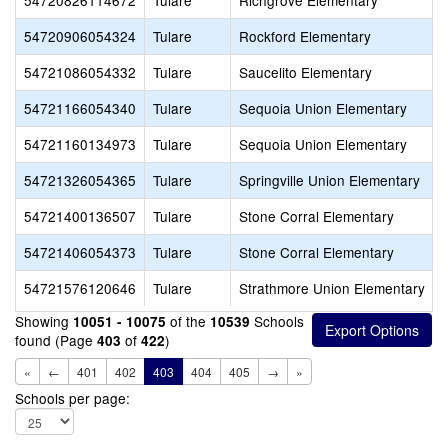
54720826114672
Tulare
Richgrove Elementary
54720906054324
Tulare
Rockford Elementary
54721086054332
Tulare
Saucelito Elementary
54721166054340
Tulare
Sequoia Union Elementary
54721160134973
Tulare
Sequoia Union Elementary
54721326054365
Tulare
Springville Union Elementary
54721400136507
Tulare
Stone Corral Elementary
54721406054373
Tulare
Stone Corral Elementary
54721576120646
Tulare
Strathmore Union Elementary
Showing
of the
Schools
10051 - 10075
10539
found (Page
of
)
403
422
«
←
401
402
403
404
405
→
»
Schools per page: