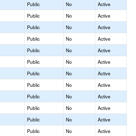
Public
No
Active
Public
No
Active
Public
No
Active
Public
No
Active
Public
No
Active
Public
No
Active
Public
No
Active
Public
No
Active
Public
No
Active
Public
No
Active
Public
No
Active
Public
No
Active