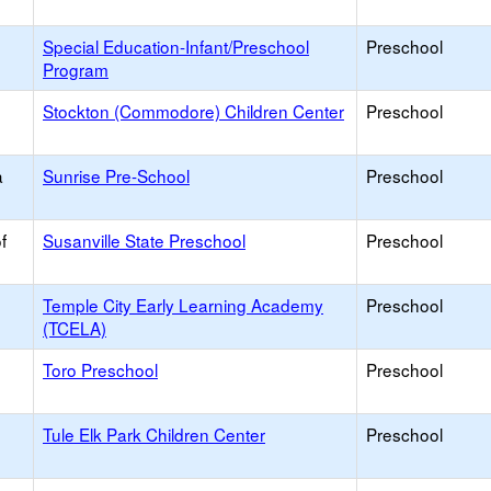
Special Education-Infant/Preschool
Preschool
Program
Stockton (Commodore) Children Center
Preschool
a
Sunrise Pre-School
Preschool
f
Susanville State Preschool
Preschool
Temple City Early Learning Academy
Preschool
(TCELA)
Toro Preschool
Preschool
Tule Elk Park Children Center
Preschool