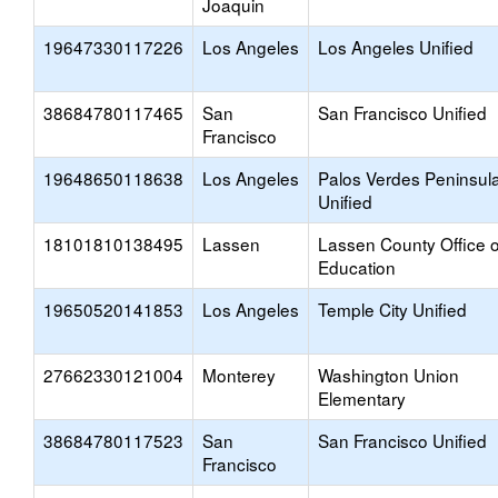
Joaquin
19647330117226
Los Angeles
Los Angeles Unified
38684780117465
San
San Francisco Unified
Francisco
19648650118638
Los Angeles
Palos Verdes Peninsul
Unified
18101810138495
Lassen
Lassen County Office o
Education
19650520141853
Los Angeles
Temple City Unified
27662330121004
Monterey
Washington Union
Elementary
38684780117523
San
San Francisco Unified
Francisco