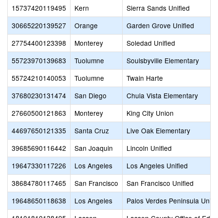
15737420119495
Kern
Sierra Sands Unified
30665220139527
Orange
Garden Grove Unified
27754400123398
Monterey
Soledad Unified
55723970139683
Tuolumne
Soulsbyville Elementary
55724210140053
Tuolumne
Twain Harte
37680230131474
San Diego
Chula Vista Elementary
27660500121863
Monterey
King City Union
44697650121335
Santa Cruz
Live Oak Elementary
39685690116442
San Joaquin
Lincoln Unified
19647330117226
Los Angeles
Los Angeles Unified
38684780117465
San Francisco
San Francisco Unified
19648650118638
Los Angeles
Palos Verdes Peninsula Unifi