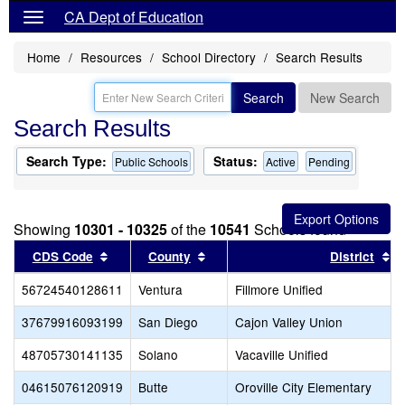
CA Dept of Education
Home
Resources
School Directory
Search Results
Search
New Search
Search Results
Search Type:
Status:
Public Schools
Active
Pending
Showing
10301 - 10325
of the
10541
Schools found
Sort results by this header
Sort results by this header
So
CDS Code
County
District
56724540128611
Ventura
Fillmore Unified
37679916093199
San Diego
Cajon Valley Union
48705730141135
Solano
Vacaville Unified
04615076120919
Butte
Oroville City Elementary