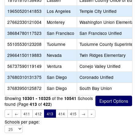
18101810138495
Lassen
Lassen County Office of Educ
19650520141853
Los Angeles
Temple City Unified
27662330121004
Monterey
Washington Union Elementar
38684780117523
San Francisco
San Francisco Unified
55105530123208
Tuolumne
Tuolumne County Superintend
29664150119883
Nevada
Twin Ridges Elementary
56737590119149
Ventura
Conejo Valley Unified
37680310131375
San Diego
Coronado Unified
37683950125872
San Diego
South Bay Union
Showing
of the
Schools
10301 - 10325
10541
found (Page
of
)
413
422
«
←
411
412
413
414
415
→
»
Schools per page: