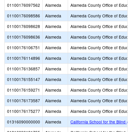
01100176097562
Alameda
Alameda County Office of Educat
01100176098586
Alameda
Alameda County Office of Educat
01100176098628
Alameda
Alameda County Office of Educat
01100176098636
Alameda
Alameda County Office of Educat
01100176106751
Alameda
Alameda County Office of Educat
01100176114896
Alameda
Alameda County Office of Educat
01100176136857
Alameda
Alameda County Office of Educat
01100176155147
Alameda
Alameda County Office of Educat
01100176159271
Alameda
Alameda County Office of Educat
01100176173587
Alameda
Alameda County Office of Educat
01100176175277
Alameda
Alameda County Office of Educat
01316090000000
Alameda
California School for the Blind (S