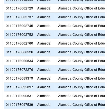
01100176002729
Alameda
Alameda County Office of Educat
01100176002737
Alameda
Alameda County Office of Educat
01100176002745
Alameda
Alameda County Office of Educat
01100176002752
Alameda
Alameda County Office of Educat
01100176002760
Alameda
Alameda County Office of Educat
01100176066526
Alameda
Alameda County Office of Educat
01100176066534
Alameda
Alameda County Office of Educat
01100176072276
Alameda
Alameda County Office of Educat
01100176089379
Alameda
Alameda County Office of Educat
01100176095897
Alameda
Alameda County Office of Educat
01100176096531
Alameda
Alameda County Office of Educat
01100176097539
Alameda
Alameda County Office of Educat