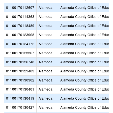
01100170112607
Alameda
Alameda County Office of Educat
01100170114363
Alameda
Alameda County Office of Educat
01100170118489
Alameda
Alameda County Office of Educat
01100170123968
Alameda
Alameda County Office of Educat
01100170124172
Alameda
Alameda County Office of Educat
01100170125567
Alameda
Alameda County Office of Educat
01100170126748
Alameda
Alameda County Office of Educat
01100170129403
Alameda
Alameda County Office of Educat
01100170130302
Alameda
Alameda County Office of Educat
01100170130401
Alameda
Alameda County Office of Educat
01100170130419
Alameda
Alameda County Office of Educat
01100170130427
Alameda
Alameda County Office of Educat