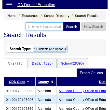
CA Dept of Education
Home
Resources
School Directory
Search Results
Search
New Search
Search Results
Search Type:
All Districts and Schools
All(27915)
District(1520)
School(26395)
Sort results by this header
Sort results by this header
CDS Code
County
Distric
01100170000000
Alameda
Alameda County Office of Educat
01100170106906
Alameda
Alameda County Office of Educat
01100170109835
Alameda
Alameda County Office of Educat