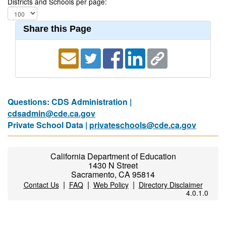
Districts and Schools per page:
Share this Page
Questions: CDS Administration |
cdsadmin@cde.ca.gov
Private School Data |
privateschools@cde.ca.gov
California Department of Education
1430 N Street
Sacramento, CA 95814
|
|
|
Contact Us
FAQ
Web Policy
Directory Disclaimer
4.0.1.0