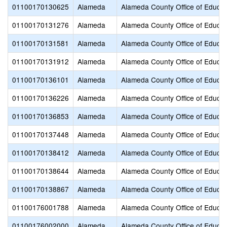
01100170130625
Alameda
Alameda County Office of Educat
01100170131276
Alameda
Alameda County Office of Educat
01100170131581
Alameda
Alameda County Office of Educat
01100170131912
Alameda
Alameda County Office of Educat
01100170136101
Alameda
Alameda County Office of Educat
01100170136226
Alameda
Alameda County Office of Educat
01100170136853
Alameda
Alameda County Office of Educat
01100170137448
Alameda
Alameda County Office of Educat
01100170138412
Alameda
Alameda County Office of Educat
01100170138644
Alameda
Alameda County Office of Educat
01100170138867
Alameda
Alameda County Office of Educat
01100176001788
Alameda
Alameda County Office of Educat
01100176002000
Alameda
Alameda County Office of Educat