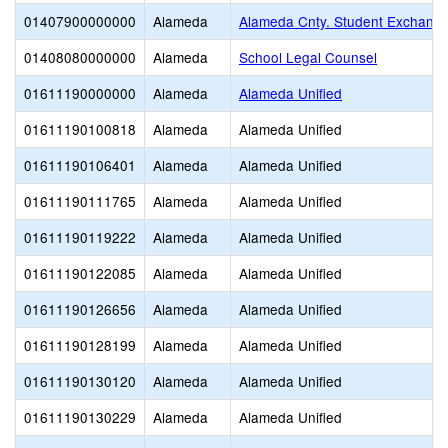
01407900000000
Alameda
Alameda Cnty. Student Exchange
01408080000000
Alameda
School Legal Counsel
01611190000000
Alameda
Alameda Unified
01611190100818
Alameda
Alameda Unified
01611190106401
Alameda
Alameda Unified
01611190111765
Alameda
Alameda Unified
01611190119222
Alameda
Alameda Unified
01611190122085
Alameda
Alameda Unified
01611190126656
Alameda
Alameda Unified
01611190128199
Alameda
Alameda Unified
01611190130120
Alameda
Alameda Unified
01611190130229
Alameda
Alameda Unified