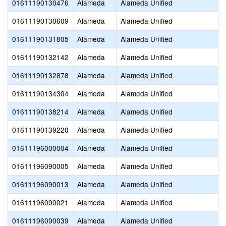
01611190130476
Alameda
Alameda Unified
01611190130609
Alameda
Alameda Unified
01611190131805
Alameda
Alameda Unified
01611190132142
Alameda
Alameda Unified
01611190132878
Alameda
Alameda Unified
01611190134304
Alameda
Alameda Unified
01611190138214
Alameda
Alameda Unified
01611190139220
Alameda
Alameda Unified
01611196000004
Alameda
Alameda Unified
01611196090005
Alameda
Alameda Unified
01611196090013
Alameda
Alameda Unified
01611196090021
Alameda
Alameda Unified
01611196090039
Alameda
Alameda Unified