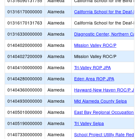
01316090131755
Alameda
California School for the Blind (S
01316170000000
Alameda
California School for the Deaf-Fr
01316170131763
Alameda
California School for the Deaf-Fr
01316330000000
Alameda
Diagnostic Center, Northern Calif
01404020000000
Alameda
Mission Valley ROC/P
01404027200009
Alameda
Mission Valley ROC/P
01404100000000
Alameda
Tri-Valley ROP JPA
01404280000000
Alameda
Eden Area ROP JPA
01404360000000
Alameda
Hayward-New Haven ROC/P JP
01404930000000
Alameda
Mid Alameda County Selpa
01405010000000
Alameda
East Bay Regional Occupational 
01405190000000
Alameda
Tri Valley Selpa
01407330000000
Alameda
School Project Utility Rate Reduc