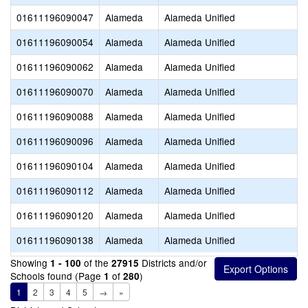
01611196090047
Alameda
Alameda Unified
01611196090054
Alameda
Alameda Unified
01611196090062
Alameda
Alameda Unified
01611196090070
Alameda
Alameda Unified
01611196090088
Alameda
Alameda Unified
01611196090096
Alameda
Alameda Unified
01611196090104
Alameda
Alameda Unified
01611196090112
Alameda
Alameda Unified
01611196090120
Alameda
Alameda Unified
01611196090138
Alameda
Alameda Unified
Showing
of the
Districts and/or
1 - 100
27915
Schools found (Page
of
)
1
280
1
2
3
4
5
→
»