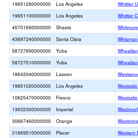
19651280000000
Los Angeles
Whittier 
19651100000000
Los Angeles
Whittier C
45701690000000
Shasta
Whitmore
43697240000000
Santa Clara
Whisman 
58727690000000
Yuba
Wheatlan
58727510000000
Yuba
Wheatla
18642040000000
Lassen
Westwood
19651020000000
Los Angeles
Westside
10625470000000
Fresno
Westside
13632300000000
Imperial
Westmorl
30667460000000
Orange
Westmins
31669510000000
Placer
Western P