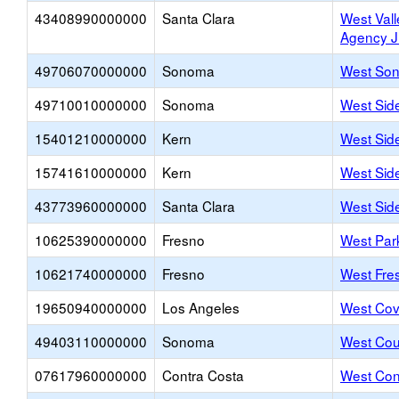
43408990000000
Santa Clara
West Vall
Agency 
49706070000000
Sonoma
West Son
49710010000000
Sonoma
West Sid
15401210000000
Kern
West Sid
15741610000000
Kern
West Sid
43773960000000
Santa Clara
West Side
10625390000000
Fresno
West Par
10621740000000
Fresno
West Fre
19650940000000
Los Angeles
West Cov
49403110000000
Sonoma
West Cou
07617960000000
Contra Costa
West Con