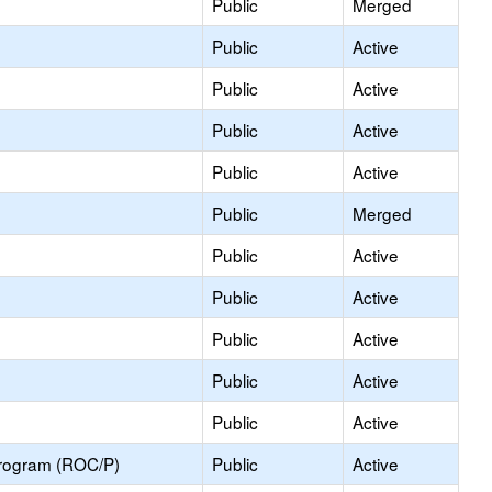
Public
Merged
Public
Active
Public
Active
Public
Active
Public
Active
Public
Merged
Public
Active
Public
Active
Public
Active
Public
Active
Public
Active
Program (ROC/P)
Public
Active