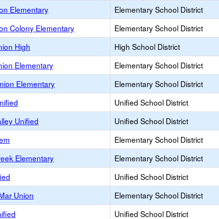
on Elementary
Elementary School District
on Colony Elementary
Elementary School District
ion High
High School District
ion Elementary
Elementary School District
nion Elementary
Elementary School District
nified
Unified School District
lley Unified
Unified School District
lem
Elementary School District
reek Elementary
Elementary School District
fied
Unified School District
 Mar Union
Elementary School District
ified
Unified School District