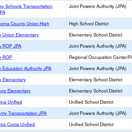
ey Schools Transportation
Joint Powers Authority (JPA)
JPA
oma County Union High
High School District
e Union Elementary
Elementary School District
e ROP JPA
Joint Powers Authority (JPA)
e ROP
Regional Occupation Center/
 Education Authority JPA
Joint Powers Authority (JPA)
k Elementary
Elementary School District
sno Elementary
Elementary School District
ina Unified
Unified School District
nty Transportation JPA
Joint Powers Authority (JPA)
tra Costa Unified
Unified School District