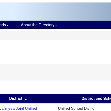
ads
About the Directory
s
s header
Sort results by this header
District
District and Sch
alimesa Joint Unified
Unified School District