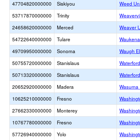
47704820000000
Siskiyou
Weed Uni
53717870000000
Trinity
Weavervi
24658620000000
Merced
Weaver U
54722640000000
Tulare
Waukena 
49709950000000
Sonoma
Waugh El
50755720000000
Stanislaus
Waterford
50713320000000
Stanislaus
Waterfor
20652920000000
Madera
Wasuma U
10625210000000
Fresno
Washingt
27662330000000
Monterey
Washingt
10767780000000
Fresno
Washingt
57726940000000
Yolo
Washingt