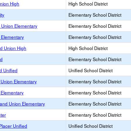
Union High
High School District
ity
Elementary School District
 Union Elementary
Elementary School District
Elementary
Elementary School District
d Union High
High School District
nd
Elementary School District
 Unified
Unified School District
 Union Elementary
Elementary School District
 Elementary
Elementary School District
and Union Elementary
Elementary School District
ter
Elementary School District
lacer Unified
Unified School District