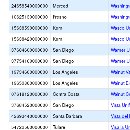
24658540000000
Merced
Washingt
10625130000000
Fresno
Washingt
15638590000000
Kern
Wasco Un
15638420000000
Kern
Wasco Un
37684600000000
San Diego
Warner U
37754160000000
San Diego
Warner U
19734600000000
Los Angeles
Walnut Va
19650860000000
Los Angeles
Walnut E
07618120000000
Contra Costa
Walnut C
37684520000000
San Diego
Vista Uni
42693440000000
Santa Barbara
Vista del
54722560000000
Tulare
Visalia Un