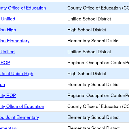
ty Office of Education
County Office of Education (C
 Unified
Unified School District
ion High
High School District
ion Elementary
Elementary School District
Unified
Unified School District
e ROP
Regional Occupation Center/
Joint Union High
High School District
nda
Elementary School District
nty ROP
Regional Occupation Center/
ty Office of Education
County Office of Education (C
od Joint Elementary
Elementary School District
lementary
Elementary School District