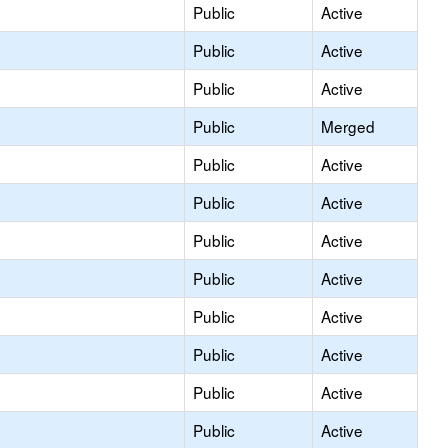
Public
Active
Public
Active
Public
Active
Public
Merged
Public
Active
Public
Active
Public
Active
Public
Active
Public
Active
Public
Active
Public
Active
Public
Active