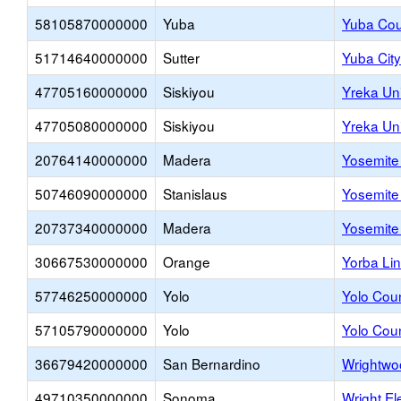
58105870000000
Yuba
Yuba Coun
51714640000000
Sutter
Yuba City
47705160000000
Siskiyou
Yreka Un
47705080000000
Siskiyou
Yreka Un
20764140000000
Madera
Yosemite 
50746090000000
Stanislaus
Yosemit
20737340000000
Madera
Yosemite 
30667530000000
Orange
Yorba Li
57746250000000
Yolo
Yolo Cou
57105790000000
Yolo
Yolo Coun
36679420000000
San Bernardino
Wrightwo
49710350000000
Sonoma
Wright E