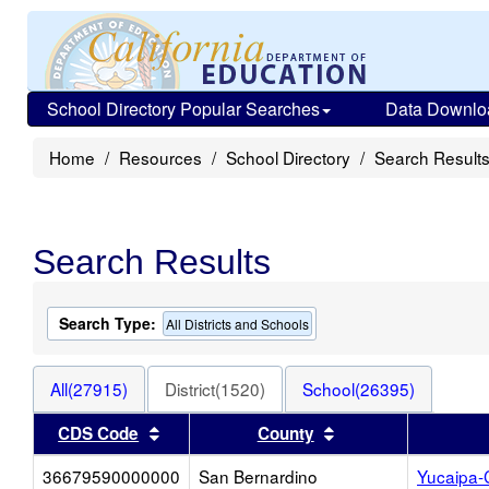
School Directory Popular Searches
Data Downlo
Home
Resources
School Directory
Search Result
Search Results
Search Type:
All Districts and Schools
All(27915)
District(1520)
School(26395)
Sort results by this header
Sort results by thi
CDS Code
County
36679590000000
San Bernardino
Yucaipa-C