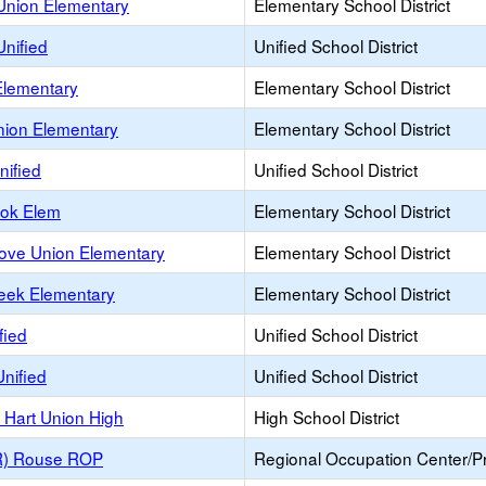
Union Elementary
Elementary School District
nified
Unified School District
Elementary
Elementary School District
nion Elementary
Elementary School District
nified
Unified School District
ook Elem
Elementary School District
rove Union Elementary
Elementary School District
reek Elementary
Elementary School District
ified
Unified School District
Unified
Unified School District
. Hart Union High
High School District
(R) Rouse ROP
Regional Occupation Center/