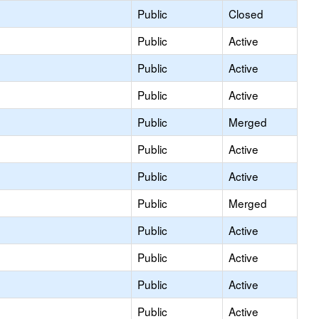
Public
Closed
Public
Active
Public
Active
Public
Active
Public
Merged
Public
Active
Public
Active
Public
Merged
Public
Active
Public
Active
Public
Active
Public
Active