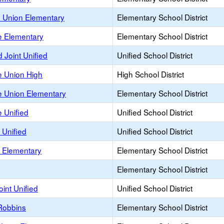
e Union Elementary
Elementary School District
 Elementary
Elementary School District
Joint Unified
Unified School District
 Union High
High School District
 Union Elementary
Elementary School District
 Unified
Unified School District
 Unified
Unified School District
 Elementary
Elementary School District
Elementary School District
oint Unified
Unified School District
Robbins
Elementary School District