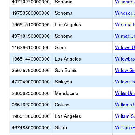
49710270000000
Sonoma
Windsor 
49753580000000
Sonoma
Windsor U
19651510000000
Los Angeles
Wilsona 
49710190000000
Sonoma
Wilmar U
11626610000000
Glenn
Willows U
19651440000000
Los Angeles
Willowbr
35675790000000
San Benito
Willow G
47704900000000
Siskiyou
Willow C
23656230000000
Mendocino
Willits Un
06616220000000
Colusa
Williams 
19651360000000
Los Angeles
William S
46748800000000
Sierra
WIlliam 