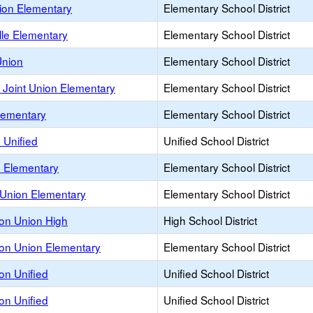
on Elementary
Elementary School District
lle Elementary
Elementary School District
nion
Elementary School District
Joint Union Elementary
Elementary School District
ementary
Elementary School District
 Unified
Unified School District
d Elementary
Elementary School District
nion Elementary
Elementary School District
on Union High
High School District
on Union Elementary
Elementary School District
on Unified
Unified School District
on Unified
Unified School District