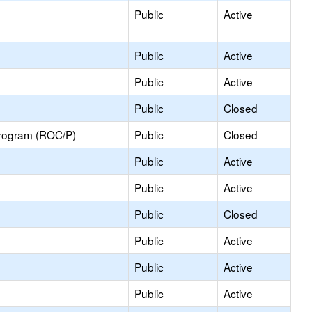
Public
Active
Public
Active
Public
Active
Public
Closed
Program (ROC/P)
Public
Closed
Public
Active
Public
Active
Public
Closed
Public
Active
Public
Active
Public
Active