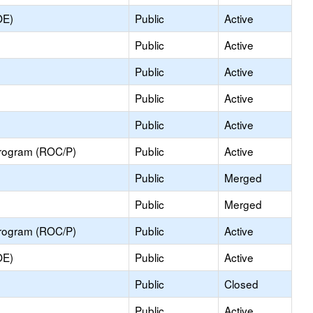
OE)
Public
Active
Public
Active
Public
Active
Public
Active
Public
Active
Program (ROC/P)
Public
Active
Public
Merged
Public
Merged
Program (ROC/P)
Public
Active
OE)
Public
Active
Public
Closed
Public
Active