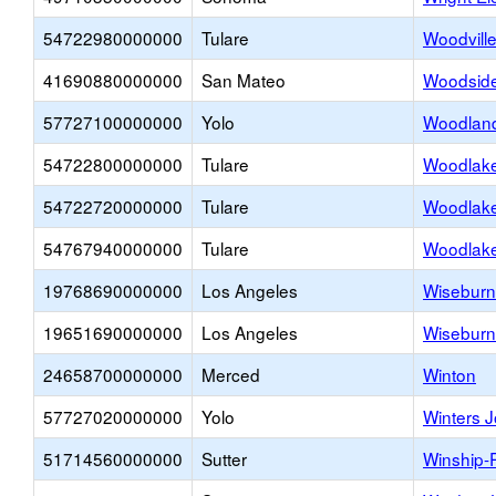
54722980000000
Tulare
Woodvill
41690880000000
San Mateo
Woodside
57727100000000
Yolo
Woodland 
54722800000000
Tulare
Woodlake
54722720000000
Tulare
Woodlake
54767940000000
Tulare
Woodlake
19768690000000
Los Angeles
Wiseburn
19651690000000
Los Angeles
Wiseburn
24658700000000
Merced
Winton
57727020000000
Yolo
Winters J
51714560000000
Sutter
Winship-