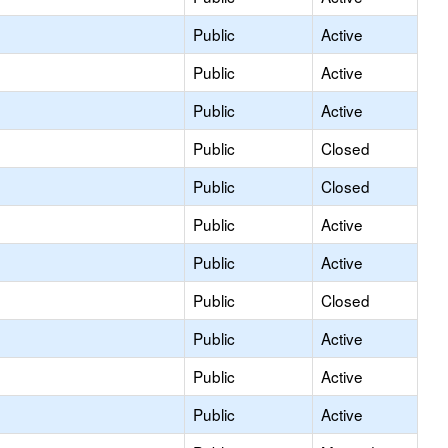
Public
Active
Public
Active
Public
Active
Public
Closed
Public
Closed
Public
Active
Public
Active
Public
Closed
Public
Active
Public
Active
Public
Active