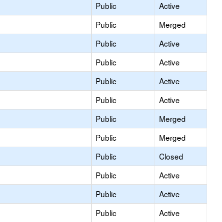
Public
Active
Public
Merged
Public
Active
Public
Active
Public
Active
Public
Active
Public
Merged
Public
Merged
Public
Closed
Public
Active
Public
Active
Public
Active