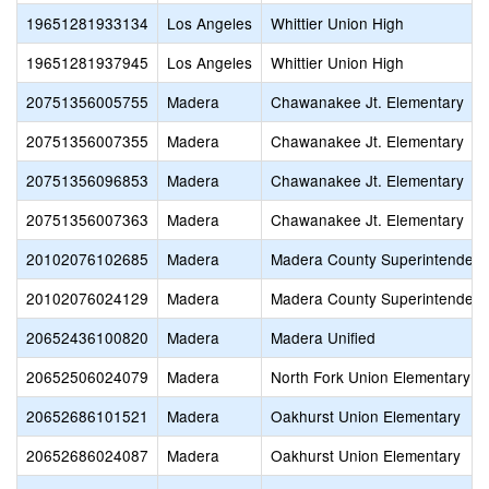
19651281933134
Los Angeles
Whittier Union High
19651281937945
Los Angeles
Whittier Union High
20751356005755
Madera
Chawanakee Jt. Elementary
20751356007355
Madera
Chawanakee Jt. Elementary
20751356096853
Madera
Chawanakee Jt. Elementary
20751356007363
Madera
Chawanakee Jt. Elementary
20102076102685
Madera
Madera County Superintendent 
20102076024129
Madera
Madera County Superintendent 
20652436100820
Madera
Madera Unified
20652506024079
Madera
North Fork Union Elementary
20652686101521
Madera
Oakhurst Union Elementary
20652686024087
Madera
Oakhurst Union Elementary