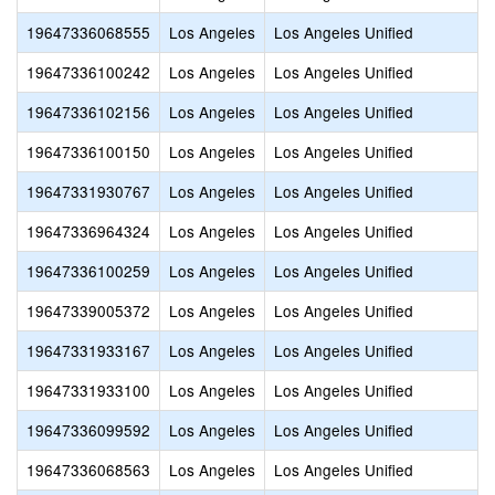
19647336068555
Los Angeles
Los Angeles Unified
19647336100242
Los Angeles
Los Angeles Unified
19647336102156
Los Angeles
Los Angeles Unified
19647336100150
Los Angeles
Los Angeles Unified
19647331930767
Los Angeles
Los Angeles Unified
19647336964324
Los Angeles
Los Angeles Unified
19647336100259
Los Angeles
Los Angeles Unified
19647339005372
Los Angeles
Los Angeles Unified
19647331933167
Los Angeles
Los Angeles Unified
19647331933100
Los Angeles
Los Angeles Unified
19647336099592
Los Angeles
Los Angeles Unified
19647336068563
Los Angeles
Los Angeles Unified