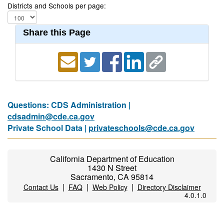
Districts and Schools per page:
Share this Page
Questions: CDS Administration |
cdsadmin@cde.ca.gov
Private School Data |
privateschools@cde.ca.gov
California Department of Education
1430 N Street
Sacramento, CA 95814
|
|
|
Contact Us
FAQ
Web Policy
Directory Disclaimer
4.0.1.0