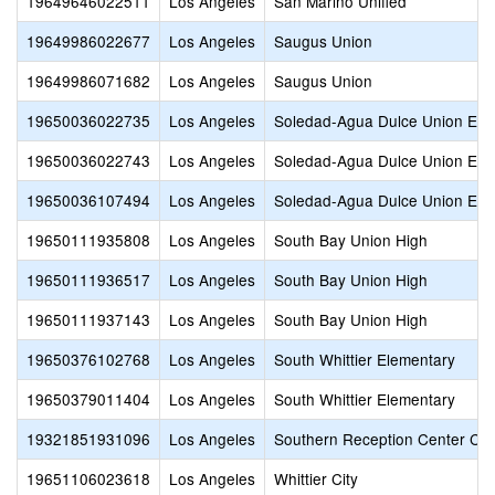
19649646022511
Los Angeles
San Marino Unified
19649986022677
Los Angeles
Saugus Union
19649986071682
Los Angeles
Saugus Union
19650036022735
Los Angeles
Soledad-Agua Dulce Union Ele
19650036022743
Los Angeles
Soledad-Agua Dulce Union Ele
19650036107494
Los Angeles
Soledad-Agua Dulce Union Ele
19650111935808
Los Angeles
South Bay Union High
19650111936517
Los Angeles
South Bay Union High
19650111937143
Los Angeles
South Bay Union High
19650376102768
Los Angeles
South Whittier Elementary
19650379011404
Los Angeles
South Whittier Elementary
19321851931096
Los Angeles
Southern Reception Center Cli
19651106023618
Los Angeles
Whittier City