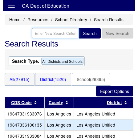
CA Dept of Education
Home
Resources
School Directory
Search Results
Search
New Search
Search Results
Search Type:
All Districts and Schools
All(27915)
District(1520)
School(26395)
Sort results by this header
Sort results by this header
Sort
CDS Code
County
District
19647331933076
Los Angeles
Los Angeles Unified
19647336100135
Los Angeles
Los Angeles Unified
19647331933084
Los Angeles
Los Angeles Unified