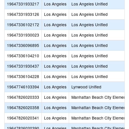
19647331933217
Los Angeles
Los Angeles Unified
19647331933126
Los Angeles
Los Angeles Unified
19647336102172
Los Angeles
Los Angeles Unified
19647331930023
Los Angeles
Los Angeles Unified
19647336096895
Los Angeles
Los Angeles Unified
19647336104210
Los Angeles
Los Angeles Unified
19647331930437
Los Angeles
Los Angeles Unified
19647336104228
Los Angeles
Los Angeles Unified
19647746103394
Los Angeles
Lynwood Unified
19647826020333
Los Angeles
Manhattan Beach City Element
19647826020358
Los Angeles
Manhattan Beach City Element
19647826020341
Los Angeles
Manhattan Beach City Element
19647826020390
Los Angeles
Manhattan Beach City Element