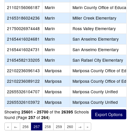
21102156066187
Marin
Marin County Office of Educati
21653186024236
Marin
Miller Creek Elementary
21750026974448
Marin
Ross Valley Elementary
21654416024681
Marin
San Anselmo Elementary
21654416024731
Marin
San Anselmo Elementary
21654582133205
Marin
San Rafael City Elementary
22102236096143
Mariposa
Mariposa County Office of Educ
22102236089122
Mariposa
Mariposa County Office of Educ
22655326104707
Mariposa
Mariposa County Unified
22655326103972
Mariposa
Mariposa County Unified
Showing
of the
Schools
25601 - 25700
26395
found (Page
of
)
257
264
«
←
256
257
258
259
260
→
»