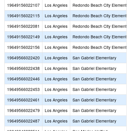
19649156022107
Los Angeles
Redondo Beach City Elementar
19649156022115
Los Angeles
Redondo Beach City Elementar
19649156022081
Los Angeles
Redondo Beach City Elementar
19649156022149
Los Angeles
Redondo Beach City Elementar
19649156022156
Los Angeles
Redondo Beach City Elementar
19649566022420
Los Angeles
San Gabriel Elementary
19649566022438
Los Angeles
San Gabriel Elementary
19649566022446
Los Angeles
San Gabriel Elementary
19649566022453
Los Angeles
San Gabriel Elementary
19649566022461
Los Angeles
San Gabriel Elementary
19649566022479
Los Angeles
San Gabriel Elementary
19649566022487
Los Angeles
San Gabriel Elementary