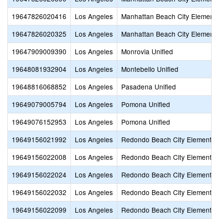
19647826020416
Los Angeles
Manhattan Beach City Element
19647826020325
Los Angeles
Manhattan Beach City Element
19647909009390
Los Angeles
Monrovia Unified
19648081932904
Los Angeles
Montebello Unified
19648816068852
Los Angeles
Pasadena Unified
19649079005794
Los Angeles
Pomona Unified
19649076152953
Los Angeles
Pomona Unified
19649156021992
Los Angeles
Redondo Beach City Elementar
19649156022008
Los Angeles
Redondo Beach City Elementar
19649156022024
Los Angeles
Redondo Beach City Elementar
19649156022032
Los Angeles
Redondo Beach City Elementar
19649156022099
Los Angeles
Redondo Beach City Elementar