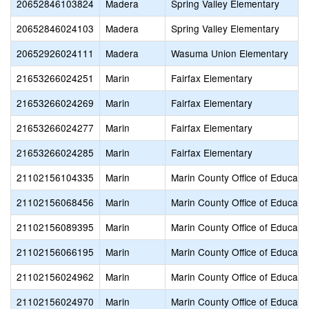
20652846103824
Madera
Spring Valley Elementary
20652846024103
Madera
Spring Valley Elementary
20652926024111
Madera
Wasuma Union Elementary
21653266024251
Marin
Fairfax Elementary
21653266024269
Marin
Fairfax Elementary
21653266024277
Marin
Fairfax Elementary
21653266024285
Marin
Fairfax Elementary
21102156104335
Marin
Marin County Office of Educati
21102156068456
Marin
Marin County Office of Educati
21102156089395
Marin
Marin County Office of Educati
21102156066195
Marin
Marin County Office of Educati
21102156024962
Marin
Marin County Office of Educati
21102156024970
Marin
Marin County Office of Educati