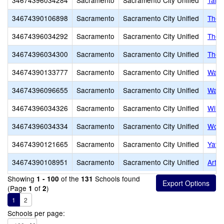
34674396034284
Sacramento
Sacramento City Unified
Taho
34674390106898
Sacramento
Sacramento City Unified
The 
34674396034292
Sacramento
Sacramento City Unified
Theo
34674396034300
Sacramento
Sacramento City Unified
Thom
34674390133777
Sacramento
Sacramento City Unified
Wash
34674396096655
Sacramento
Sacramento City Unified
Wash
34674396034326
Sacramento
Sacramento City Unified
Will
34674396034334
Sacramento
Sacramento City Unified
Wood
34674390121665
Sacramento
Sacramento City Unified
Yav 
34674390108951
Sacramento
Sacramento City Unified
Arthu
Showing
of the
Schools found
1 - 100
131
(Page
of
)
1
2
1
2
Schools per page: