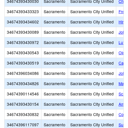
34674393430030
Sacramento
Sacramento City Unified
Charl
34674393433323
Sacramento
Sacramento City Unified
Frem
34674393434602
Sacramento
Sacramento City Unified
Hira
34674393430089
Sacramento
Sacramento City Unified
John
34674393430972
Sacramento
Sacramento City Unified
Luth
34674393430543
Sacramento
Sacramento City Unified
Old M
34674393430519
Sacramento
Sacramento City Unified
Capit
34674396034086
Sacramento
Sacramento City Unified
John 
34674393434826
Sacramento
Sacramento City Unified
Marsh
34674390114546
Sacramento
Sacramento City Unified
Scho
34674393430154
Sacramento
Sacramento City Unified
Amer
34674393430832
Sacramento
Sacramento City Unified
Comm
34674396117097
Sacramento
Sacramento City Unified
Succ