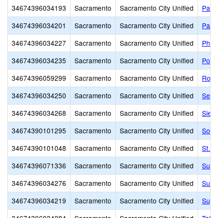
34674396034193
Sacramento
Sacramento City Unified
Pacif
34674396034201
Sacramento
Sacramento City Unified
Park
34674396034227
Sacramento
Sacramento City Unified
Phoe
34674396034235
Sacramento
Sacramento City Unified
Pony
34674396059299
Sacramento
Sacramento City Unified
Rosa
34674396034250
Sacramento
Sacramento City Unified
Sequ
34674396034268
Sacramento
Sacramento City Unified
Sier
34674390101295
Sacramento
Sacramento City Unified
Sol 
34674390101048
Sacramento
Sacramento City Unified
St. 
34674396071336
Sacramento
Sacramento City Unified
Susa
34674396034276
Sacramento
Sacramento City Unified
Sutte
34674396034219
Sacramento
Sacramento City Unified
Suy: