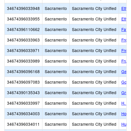
34674396033948
Sacramento
Sacramento City Unified
Ethel
34674396033955
Sacramento
Sacramento City Unified
Ethel
34674396110662
Sacramento
Sacramento City Unified
Fathe
34674396033963
Sacramento
Sacramento City Unified
Free
34674396033971
Sacramento
Sacramento City Unified
Frem
34674396033989
Sacramento
Sacramento City Unified
Fruit
34674396096168
Sacramento
Sacramento City Unified
Gene
34674396097083
Sacramento
Sacramento City Unified
Gold
34674390135343
Sacramento
Sacramento City Unified
Grow
34674396033997
Sacramento
Sacramento City Unified
H. W
34674396034003
Sacramento
Sacramento City Unified
Holl
34674396034011
Sacramento
Sacramento City Unified
Hube