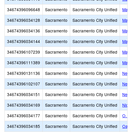
34674396096648
Sacramento
Sacramento City Unified
Mari
34674396034128
Sacramento
Sacramento City Unified
Mark
34674396034136
Sacramento
Sacramento City Unified
Mark
34674396034144
Sacramento
Sacramento City Unified
Mars
34674396107239
Sacramento
Sacramento City Unified
Marti
34674396111389
Sacramento
Sacramento City Unified
Mats
34674390131136
Sacramento
Sacramento City Unified
New 
34674396102107
Sacramento
Sacramento City Unified
Newc
34674396034151
Sacramento
Sacramento City Unified
Newt
34674396034169
Sacramento
Sacramento City Unified
Nich
34674396034177
Sacramento
Sacramento City Unified
O. W
34674396034185
Sacramento
Sacramento City Unified
Oak 