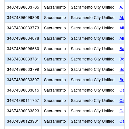
34674396033765
Sacramento
Sacramento City Unified
A. M.
34674396099808
Sacramento
Sacramento City Unified
Abra
34674396033773
Sacramento
Sacramento City Unified
Alice
34674396034078
Sacramento
Sacramento City Unified
Alice
34674396096630
Sacramento
Sacramento City Unified
Basi
34674396033781
Sacramento
Sacramento City Unified
Bear
34674396033799
Sacramento
Sacramento City Unified
Bowl
34674396033807
Sacramento
Sacramento City Unified
Bret
34674396033815
Sacramento
Sacramento City Unified
Cale
34674390111757
Sacramento
Sacramento City Unified
Calif
34674396033823
Sacramento
Sacramento City Unified
Came
34674390123901
Sacramento
Sacramento City Unified
Capi