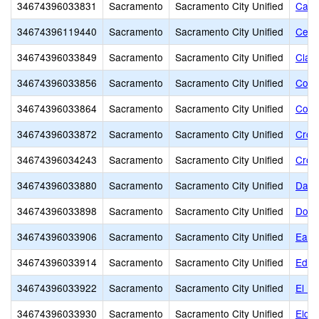
34674396033831
Sacramento
Sacramento City Unified
Caro
34674396119440
Sacramento
Sacramento City Unified
Cesa
34674396033849
Sacramento
Sacramento City Unified
Clay
34674396033856
Sacramento
Sacramento City Unified
Colli
34674396033864
Sacramento
Sacramento City Unified
Colo
34674396033872
Sacramento
Sacramento City Unified
Croc
34674396034243
Sacramento
Sacramento City Unified
Croc
34674396033880
Sacramento
Sacramento City Unified
Davi
34674396033898
Sacramento
Sacramento City Unified
Donn
34674396033906
Sacramento
Sacramento City Unified
Earl
34674396033914
Sacramento
Sacramento City Unified
Edwa
34674396033922
Sacramento
Sacramento City Unified
El D
34674396033930
Sacramento
Sacramento City Unified
Elde