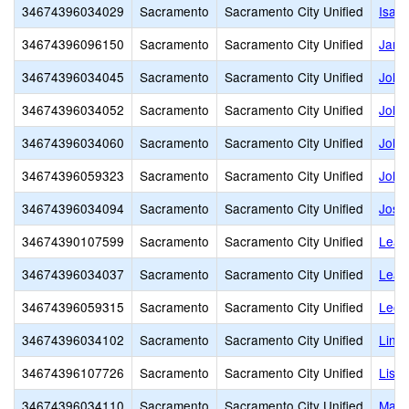
34674396034029
Sacramento
Sacramento City Unified
Isad
34674396096150
Sacramento
Sacramento City Unified
Jame
34674396034045
Sacramento
Sacramento City Unified
John
34674396034052
Sacramento
Sacramento City Unified
John 
34674396034060
Sacramento
Sacramento City Unified
John
34674396059323
Sacramento
Sacramento City Unified
John 
34674396034094
Sacramento
Sacramento City Unified
Jose
34674390107599
Sacramento
Sacramento City Unified
Lear
34674396034037
Sacramento
Sacramento City Unified
Leat
34674396059315
Sacramento
Sacramento City Unified
Leon
34674396034102
Sacramento
Sacramento City Unified
Linco
34674396107726
Sacramento
Sacramento City Unified
Lisb
34674396034110
Sacramento
Sacramento City Unified
Mapl