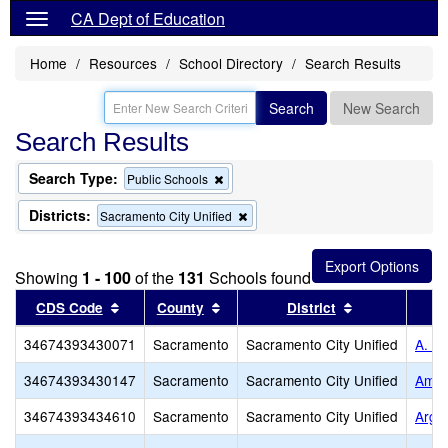
CA Dept of Education
Home
Resources
School Directory
Search Results
Search
New Search
Search Results
Search Type:
Remove
Public Schools
this
criterion
Districts:
Remove
Sacramento City Unified
from
this
the
criterion
search
from
Showing
1 - 100
of the
131
Schools found
the
search
Sort results by this header
Sort results by this header
Sort results b
CDS Code
County
District
34674393430071
Sacramento
Sacramento City Unified
A. W
34674393430147
Sacramento
Sacramento City Unified
Amer
34674393434610
Sacramento
Sacramento City Unified
Argo