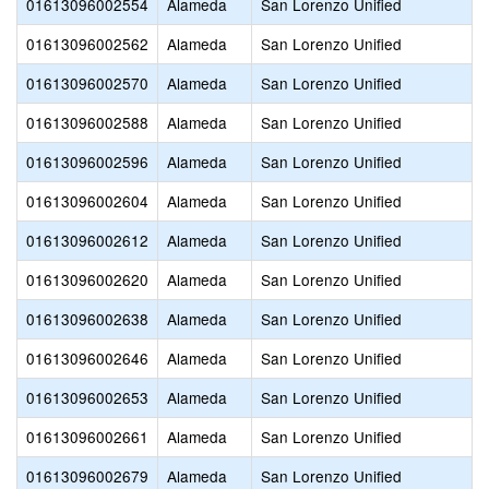
01613096002554
Alameda
San Lorenzo Unified
01613096002562
Alameda
San Lorenzo Unified
01613096002570
Alameda
San Lorenzo Unified
01613096002588
Alameda
San Lorenzo Unified
01613096002596
Alameda
San Lorenzo Unified
01613096002604
Alameda
San Lorenzo Unified
01613096002612
Alameda
San Lorenzo Unified
01613096002620
Alameda
San Lorenzo Unified
01613096002638
Alameda
San Lorenzo Unified
01613096002646
Alameda
San Lorenzo Unified
01613096002653
Alameda
San Lorenzo Unified
01613096002661
Alameda
San Lorenzo Unified
01613096002679
Alameda
San Lorenzo Unified