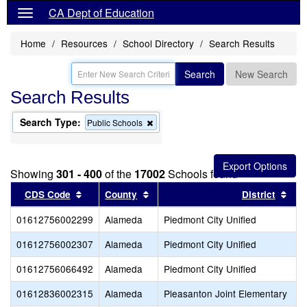
CA Dept of Education
Home
Resources
School Directory
Search Results
Search
New Search
Search Results
Search Type:
Remove
Public Schools
this
criterion
from
the
Showing
301 - 400
of the
17002
Schools found
search
Sort results by this header
Sort results by this header
Sor
CDS Code
County
District
01612756002299
Alameda
Piedmont City Unified
01612756002307
Alameda
Piedmont City Unified
01612756066492
Alameda
Piedmont City Unified
01612836002315
Alameda
Pleasanton Joint Elementary