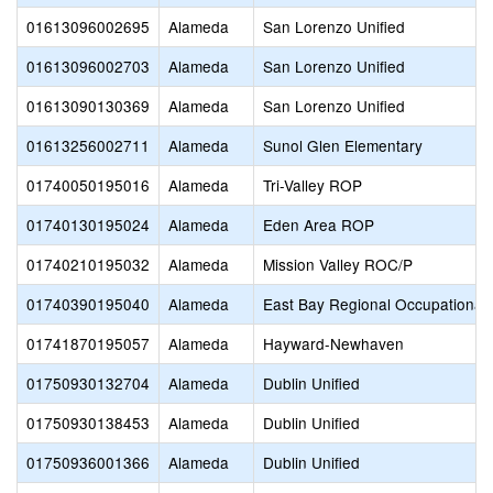
01613096002695
Alameda
San Lorenzo Unified
01613096002703
Alameda
San Lorenzo Unified
01613090130369
Alameda
San Lorenzo Unified
01613256002711
Alameda
Sunol Glen Elementary
01740050195016
Alameda
Tri-Valley ROP
01740130195024
Alameda
Eden Area ROP
01740210195032
Alameda
Mission Valley ROC/P
01740390195040
Alameda
East Bay Regional Occupational
01741870195057
Alameda
Hayward-Newhaven
01750930132704
Alameda
Dublin Unified
01750930138453
Alameda
Dublin Unified
01750936001366
Alameda
Dublin Unified