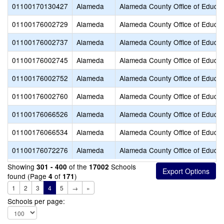
01100170130427
Alameda
Alameda County Office of Educat
01100176002729
Alameda
Alameda County Office of Educat
01100176002737
Alameda
Alameda County Office of Educat
01100176002745
Alameda
Alameda County Office of Educat
01100176002752
Alameda
Alameda County Office of Educat
01100176002760
Alameda
Alameda County Office of Educat
01100176066526
Alameda
Alameda County Office of Educat
01100176066534
Alameda
Alameda County Office of Educat
01100176072276
Alameda
Alameda County Office of Educat
Showing
of the
Schools
301 - 400
17002
found (Page
of
)
4
171
1
2
3
4
5
→
»
Schools per page: