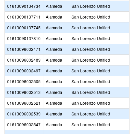
01613090134734
Alameda
San Lorenzo Unified
01613090137711
Alameda
San Lorenzo Unified
01613090137745
Alameda
San Lorenzo Unified
01613090137810
Alameda
San Lorenzo Unified
01613096002471
Alameda
San Lorenzo Unified
01613096002489
Alameda
San Lorenzo Unified
01613096002497
Alameda
San Lorenzo Unified
01613096002505
Alameda
San Lorenzo Unified
01613096002513
Alameda
San Lorenzo Unified
01613096002521
Alameda
San Lorenzo Unified
01613096002539
Alameda
San Lorenzo Unified
01613096002547
Alameda
San Lorenzo Unified