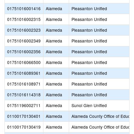
01751016001416
Alameda
Pleasanton Unified
01751016002315
Alameda
Pleasanton Unified
01751016002323
Alameda
Pleasanton Unified
01751016002349
Alameda
Pleasanton Unified
01751016002356
Alameda
Pleasanton Unified
01751016066500
Alameda
Pleasanton Unified
01751016089361
Alameda
Pleasanton Unified
01751016108971
Alameda
Pleasanton Unified
01751016114318
Alameda
Pleasanton Unified
01751196002711
Alameda
Sunol Glen Unified
01100170130401
Alameda
Alameda County Office of Educat
01100170130419
Alameda
Alameda County Office of Educat