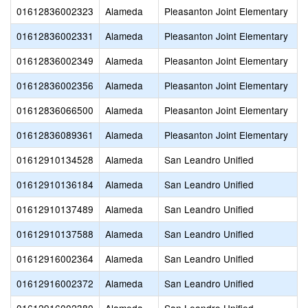
01612836002323
Alameda
Pleasanton Joint Elementary
01612836002331
Alameda
Pleasanton Joint Elementary
01612836002349
Alameda
Pleasanton Joint Elementary
01612836002356
Alameda
Pleasanton Joint Elementary
01612836066500
Alameda
Pleasanton Joint Elementary
01612836089361
Alameda
Pleasanton Joint Elementary
01612910134528
Alameda
San Leandro Unified
01612910136184
Alameda
San Leandro Unified
01612910137489
Alameda
San Leandro Unified
01612910137588
Alameda
San Leandro Unified
01612916002364
Alameda
San Leandro Unified
01612916002372
Alameda
San Leandro Unified