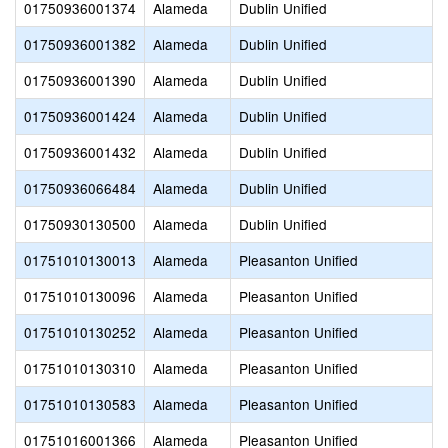
01750936001374
Alameda
Dublin Unified
01750936001382
Alameda
Dublin Unified
01750936001390
Alameda
Dublin Unified
01750936001424
Alameda
Dublin Unified
01750936001432
Alameda
Dublin Unified
01750936066484
Alameda
Dublin Unified
01750930130500
Alameda
Dublin Unified
01751010130013
Alameda
Pleasanton Unified
01751010130096
Alameda
Pleasanton Unified
01751010130252
Alameda
Pleasanton Unified
01751010130310
Alameda
Pleasanton Unified
01751010130583
Alameda
Pleasanton Unified
01751016001366
Alameda
Pleasanton Unified