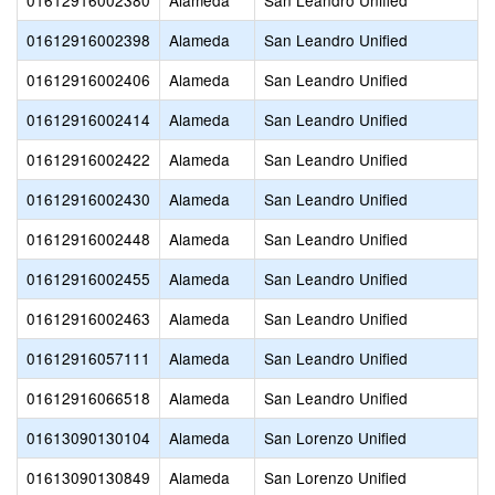
01612916002380
Alameda
San Leandro Unified
01612916002398
Alameda
San Leandro Unified
01612916002406
Alameda
San Leandro Unified
01612916002414
Alameda
San Leandro Unified
01612916002422
Alameda
San Leandro Unified
01612916002430
Alameda
San Leandro Unified
01612916002448
Alameda
San Leandro Unified
01612916002455
Alameda
San Leandro Unified
01612916002463
Alameda
San Leandro Unified
01612916057111
Alameda
San Leandro Unified
01612916066518
Alameda
San Leandro Unified
01613090130104
Alameda
San Lorenzo Unified
01613090130849
Alameda
San Lorenzo Unified