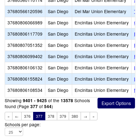
37680560110114
San Diego
Del Mar Union Elementary
Sy
37680566120596
San Diego
Del Mar Union Elementary
Tor
37680806066989
San Diego
Encinitas Union Elementary
Ca
37680806117709
San Diego
Encinitas Union Elementary
El
37680807051352
San Diego
Encinitas Union Elementary
En
37680806099402
San Diego
Encinitas Union Elementary
Fl
37680806106132
San Diego
Encinitas Union Elementary
La
37680806155824
San Diego
Encinitas Union Elementary
Li
37680806108534
San Diego
Encinitas Union Elementary
Mi
Showing
of the
Schools
9401 - 9425
13578
found (Page
of
)
377
544
«
←
376
377
378
379
380
→
»
Schools per page: