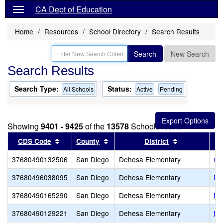
CA Dept of Education
Home
Resources
School Directory
Search Results
Search
New Search
Search Results
Search Type:
Status:
All Schools
Active
Pending
Showing
9401 - 9425
of the
13578
Schools found
Sort results by this header
Sort results by this header
Sort results 
CDS Code
County
District
37680490132506
San Diego
Dehesa Elementary
Ca
37680496038095
San Diego
Dehesa Elementary
De
37680490165290
San Diego
Dehesa Elementary
Me
37680490129221
San Diego
Dehesa Elementary
Me