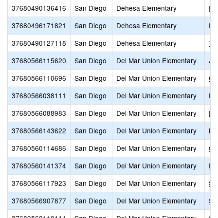
37680490136416
San Diego
Dehesa Elementary
Pa
37680496171821
San Diego
Dehesa Elementary
Ri
37680490127118
San Diego
Dehesa Elementary
Th
37680566115620
San Diego
Del Mar Union Elementary
As
37680566110696
San Diego
Del Mar Union Elementary
Ca
37680566038111
San Diego
Del Mar Union Elementary
De
37680566088983
San Diego
Del Mar Union Elementary
De
37680566143622
San Diego
Del Mar Union Elementary
No
37680560114686
San Diego
Del Mar Union Elementary
Oc
37680560141374
San Diego
Del Mar Union Elementary
Pac
37680566117923
San Diego
Del Mar Union Elementary
Sa
37680566907877
San Diego
Del Mar Union Elementary
Sa