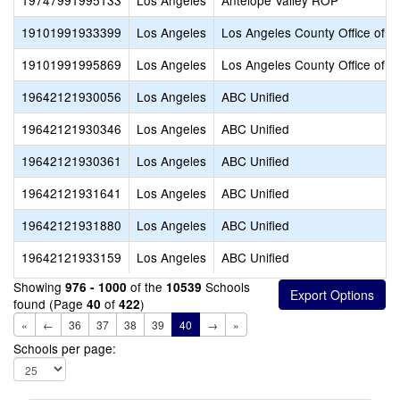
19747991995133
Los Angeles
Antelope Valley ROP
19101991933399
Los Angeles
Los Angeles County Office of E
19101991995869
Los Angeles
Los Angeles County Office of E
19642121930056
Los Angeles
ABC Unified
19642121930346
Los Angeles
ABC Unified
19642121930361
Los Angeles
ABC Unified
19642121931641
Los Angeles
ABC Unified
19642121931880
Los Angeles
ABC Unified
19642121933159
Los Angeles
ABC Unified
Showing
of the
Schools
976 - 1000
10539
found (Page
of
)
40
422
«
←
36
37
38
39
40
→
»
Schools per page: