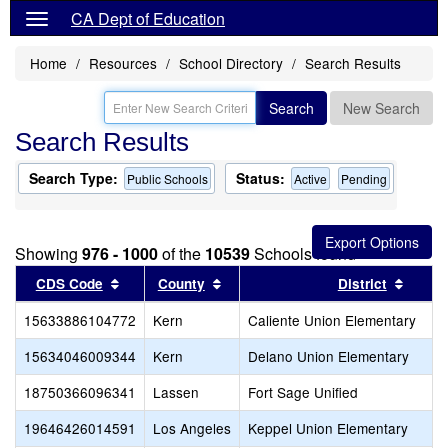
CA Dept of Education
Home
Resources
School Directory
Search Results
Search
New Search
Search Results
Search Type:
Status:
Public Schools
Active
Pending
Showing
976 - 1000
of the
10539
Schools found
Sort results by this header
Sort results by this header
Sort r
CDS Code
County
District
15633886104772
Kern
Caliente Union Elementary
15634046009344
Kern
Delano Union Elementary
18750366096341
Lassen
Fort Sage Unified
19646426014591
Los Angeles
Keppel Union Elementary