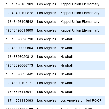
19646426105969
Los Angeles
Keppel Union Elementary
19646426106272
Los Angeles
Keppel Union Elementary
19646426108542
Los Angeles
Keppel Union Elementary
19646426014609
Los Angeles
Keppel Union Elementary
19648326020796
Los Angeles
Newhall
19648326020804
Los Angeles
Newhall
19648326020812
Los Angeles
Newhall
19648326066773
Los Angeles
Newhall
19648326095442
Los Angeles
Newhall
19648326107171
Los Angeles
Newhall
19648326113047
Los Angeles
Newhall
19744351995083
Los Angeles
Los Angeles Unified ROCP