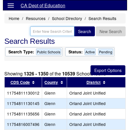
CA Dept of Education
Home
Resources
School Directory
Search Results
Search
New Search
Search Results
Search Type:
Status:
Public Schools
Active
Pending
Showing
1326 - 1350
of the
10539
Schools found
Sort results by this header
Sort results by this header
Sort results
CDS Code
County
District
11754811130012
Glenn
Orland Joint Unified
11754811130145
Glenn
Orland Joint Unified
11754811135656
Glenn
Orland Joint Unified
11754816007496
Glenn
Orland Joint Unified