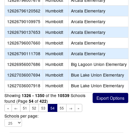
12626796007678
Humboldt
Arcata Elementary
12626796120562
Humboldt
Arcata Elementary
12626790109975
Humboldt
Arcata Elementary
12626790137653
Humboldt
Arcata Elementary
12626796007660
Humboldt
Arcata Elementary
12626790111708
Humboldt
Arcata Elementary
12626956007686
Humboldt
Big Lagoon Union Elementary
12627036007694
Humboldt
Blue Lake Union Elementary
12627036007918
Humboldt
Blue Lake Union Elementary
Showing
of the
Schools
1326 - 1350
10539
found (Page
of
)
54
422
«
←
51
52
53
54
55
→
»
Schools per page: