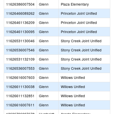
11626386007504
Glenn
Plaza Elementary
11626466089262
Glenn
Princeton Joint Unified
11626461136209
Glenn
Princeton Joint Unified
11626461130095
Glenn
Princeton Joint Unified
11626531130046
Glenn
Stony Creek Joint Unified
11626536007546
Glenn
Stony Creek Joint Unified
11626531132109
Glenn
Stony Creek Joint Unified
11626536007553
Glenn
Stony Creek Joint Unified
11626616007603
Glenn
Willows Unified
11626611130038
Glenn
Willows Unified
11626611132851
Glenn
Willows Unified
11626616007611
Glenn
Willows Unified