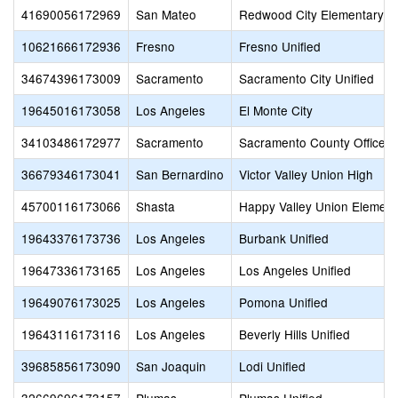
41690056172969
San Mateo
Redwood City Elementary
10621666172936
Fresno
Fresno Unified
34674396173009
Sacramento
Sacramento City Unified
19645016173058
Los Angeles
El Monte City
34103486172977
Sacramento
Sacramento County Office o
36679346173041
San Bernardino
Victor Valley Union High
45700116173066
Shasta
Happy Valley Union Element
19643376173736
Los Angeles
Burbank Unified
19647336173165
Los Angeles
Los Angeles Unified
19649076173025
Los Angeles
Pomona Unified
19643116173116
Los Angeles
Beverly Hills Unified
39685856173090
San Joaquin
Lodi Unified