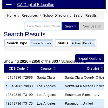
CA Dept of Education
Home
Resources
School Directory
Search Results
Search
New Search
Search Results
Search Type:
Status:
Private Schools
Active
Pending
Showing
2826 - 2850
of the
3037
Schools found
Sort results by this header
Sort results by this header
So
CDS Code
County
District
43104396172886
Santa Clara
Santa Clara County Office o
19648406173033
Los Angeles
Norwalk-La Mirada Unified
19649316173199
Los Angeles
Rosemead Elementary
19648736173173
Los Angeles
Paramount Unified