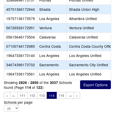
32669696173157
Plumas
Plumas Unified
45701366172944
Shasta
Shasta Union High
19757136173579
Los Angeles
Alhambra Unified
56726526172951
Ventura
Ventura Unified
05615646173504
Calaveras
Calaveras Unified
07100746172985
Contra Costa
Contra Costa County Office 
19647336173140
Los Angeles
Los Angeles Unified
34674396173702
Sacramento
Sacramento City Unified
19647336173561
Los Angeles
Los Angeles Unified
Showing
of the
Schools
2826 - 2850
3037
found (Page
of
)
114
122
«
←
111
112
113
114
115
→
»
Schools per page: