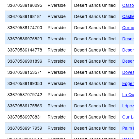
33670586160295
Riverside
Desert Sands Unified
Carson 
33670586168181
Riverside
Desert Sands Unified
Castleb
33670586174700
Riverside
Desert Sands Unified
Corners
33670586976823
Riverside
Desert Sands Unified
Desert A
33670586144778
Riverside
Desert Sands Unified
Desert C
33670586901896
Riverside
Desert Sands Unified
Desert 
33670586153571
Riverside
Desert Sands Unified
Doves L
33670586169353
Riverside
Desert Sands Unified
Edgemon
33670587079742
Riverside
Desert Sands Unified
La Quint
33670586175566
Riverside
Desert Sands Unified
López 
33670586976831
Riverside
Desert Sands Unified
Our Lady
33670586917959
Riverside
Desert Sands Unified
Palm Des