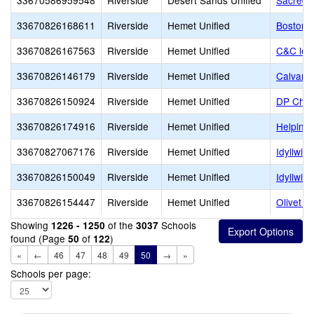
33670586959548
Riverside
Desert Sands Unified
Sacred 
33670826168611
Riverside
Hemet Unified
Boston 
33670826167563
Riverside
Hemet Unified
C&C lea
33670826146179
Riverside
Hemet Unified
Calvary
33670826150924
Riverside
Hemet Unified
DP Chris
33670826174916
Riverside
Hemet Unified
Helping
33670827067176
Riverside
Hemet Unified
Idyllwil
33670826150049
Riverside
Hemet Unified
Idyllwil
33670826154447
Riverside
Hemet Unified
Olivet 
Showing
of the
Schools
1226 - 1250
3037
found (Page
of
)
50
122
«
←
46
47
48
49
50
→
»
Schools per page: