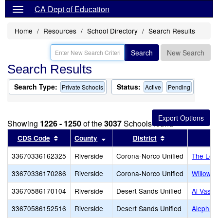
CA Dept of Education
Home
Resources
School Directory
Search Results
Search
New Search
Search Results
Search Type:
Status:
Private Schools
Active
Pending
Showing
1226 - 1250
of the
3037
Schools found
Sort results by this header
Sort results by this header
Sort results by 
CDS Code
County
District
33670336162325
Riverside
Corona-Norco Unified
The Lea
33670336170286
Riverside
Corona-Norco Unified
Willow A
33670586170104
Riverside
Desert Sands Unified
Al Vasq
33670586152516
Riverside
Desert Sands Unified
Aleph S