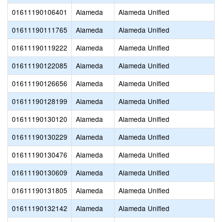
01611190106401
Alameda
Alameda Unified
01611190111765
Alameda
Alameda Unified
01611190119222
Alameda
Alameda Unified
01611190122085
Alameda
Alameda Unified
01611190126656
Alameda
Alameda Unified
01611190128199
Alameda
Alameda Unified
01611190130120
Alameda
Alameda Unified
01611190130229
Alameda
Alameda Unified
01611190130476
Alameda
Alameda Unified
01611190130609
Alameda
Alameda Unified
01611190131805
Alameda
Alameda Unified
01611190132142
Alameda
Alameda Unified