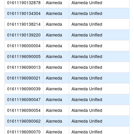
01611190132878
Alameda
Alameda Unified
01611190134304
Alameda
Alameda Unified
01611190138214
Alameda
Alameda Unified
01611190139220
Alameda
Alameda Unified
01611196000004
Alameda
Alameda Unified
01611196090005
Alameda
Alameda Unified
01611196090013
Alameda
Alameda Unified
01611196090021
Alameda
Alameda Unified
01611196090039
Alameda
Alameda Unified
01611196090047
Alameda
Alameda Unified
01611196090054
Alameda
Alameda Unified
01611196090062
Alameda
Alameda Unified
01611196090070
Alameda
Alameda Unified