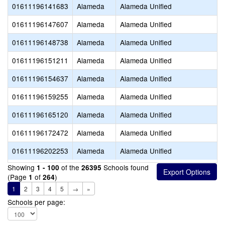
01611196141683
Alameda
Alameda Unified
01611196147607
Alameda
Alameda Unified
01611196148738
Alameda
Alameda Unified
01611196151211
Alameda
Alameda Unified
01611196154637
Alameda
Alameda Unified
01611196159255
Alameda
Alameda Unified
01611196165120
Alameda
Alameda Unified
01611196172472
Alameda
Alameda Unified
01611196202253
Alameda
Alameda Unified
Showing
of the
Schools found
1 - 100
26395
(Page
of
)
1
264
1
2
3
4
5
→
»
Schools per page: