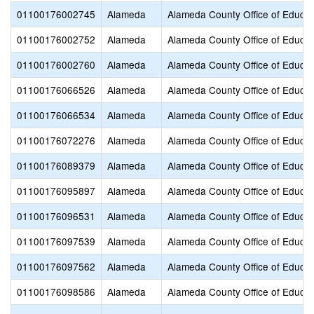
01100176002745
Alameda
Alameda County Office of Educat
01100176002752
Alameda
Alameda County Office of Educat
01100176002760
Alameda
Alameda County Office of Educat
01100176066526
Alameda
Alameda County Office of Educat
01100176066534
Alameda
Alameda County Office of Educat
01100176072276
Alameda
Alameda County Office of Educat
01100176089379
Alameda
Alameda County Office of Educat
01100176095897
Alameda
Alameda County Office of Educat
01100176096531
Alameda
Alameda County Office of Educat
01100176097539
Alameda
Alameda County Office of Educat
01100176097562
Alameda
Alameda County Office of Educat
01100176098586
Alameda
Alameda County Office of Educat