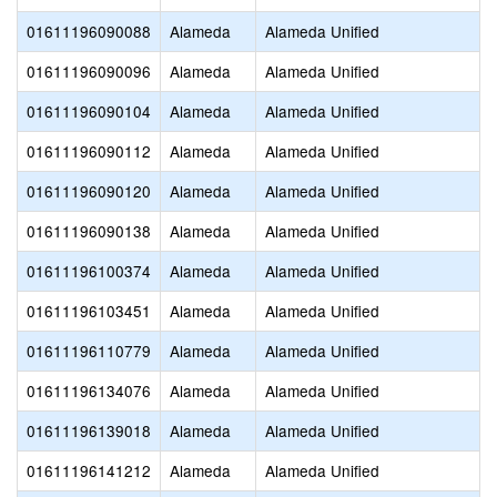
01611196090088
Alameda
Alameda Unified
01611196090096
Alameda
Alameda Unified
01611196090104
Alameda
Alameda Unified
01611196090112
Alameda
Alameda Unified
01611196090120
Alameda
Alameda Unified
01611196090138
Alameda
Alameda Unified
01611196100374
Alameda
Alameda Unified
01611196103451
Alameda
Alameda Unified
01611196110779
Alameda
Alameda Unified
01611196134076
Alameda
Alameda Unified
01611196139018
Alameda
Alameda Unified
01611196141212
Alameda
Alameda Unified