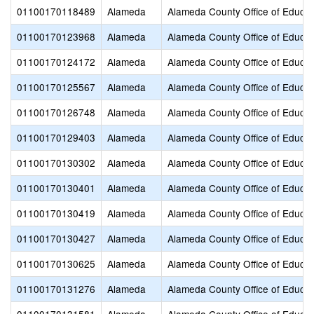
01100170118489
Alameda
Alameda County Office of Educat
01100170123968
Alameda
Alameda County Office of Educat
01100170124172
Alameda
Alameda County Office of Educat
01100170125567
Alameda
Alameda County Office of Educat
01100170126748
Alameda
Alameda County Office of Educat
01100170129403
Alameda
Alameda County Office of Educat
01100170130302
Alameda
Alameda County Office of Educat
01100170130401
Alameda
Alameda County Office of Educat
01100170130419
Alameda
Alameda County Office of Educat
01100170130427
Alameda
Alameda County Office of Educat
01100170130625
Alameda
Alameda County Office of Educat
01100170131276
Alameda
Alameda County Office of Educat