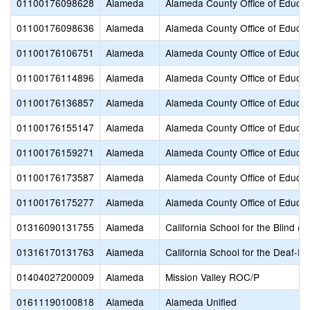
01100176098628
Alameda
Alameda County Office of Educat
01100176098636
Alameda
Alameda County Office of Educat
01100176106751
Alameda
Alameda County Office of Educat
01100176114896
Alameda
Alameda County Office of Educat
01100176136857
Alameda
Alameda County Office of Educat
01100176155147
Alameda
Alameda County Office of Educat
01100176159271
Alameda
Alameda County Office of Educat
01100176173587
Alameda
Alameda County Office of Educat
01100176175277
Alameda
Alameda County Office of Educat
01316090131755
Alameda
California School for the Blind (S
01316170131763
Alameda
California School for the Deaf-Fr
01404027200009
Alameda
Mission Valley ROC/P
01611190100818
Alameda
Alameda Unified