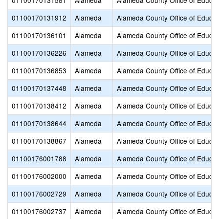
01100170131581
Alameda
Alameda County Office of Educat
01100170131912
Alameda
Alameda County Office of Educat
01100170136101
Alameda
Alameda County Office of Educat
01100170136226
Alameda
Alameda County Office of Educat
01100170136853
Alameda
Alameda County Office of Educat
01100170137448
Alameda
Alameda County Office of Educat
01100170138412
Alameda
Alameda County Office of Educat
01100170138644
Alameda
Alameda County Office of Educat
01100170138867
Alameda
Alameda County Office of Educat
01100176001788
Alameda
Alameda County Office of Educat
01100176002000
Alameda
Alameda County Office of Educat
01100176002729
Alameda
Alameda County Office of Educat
01100176002737
Alameda
Alameda County Office of Educat