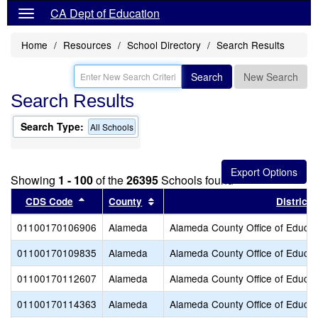
CA Dept of Education
Home
Resources
School Directory
Search Results
Search
New Search
Search Results
Search Type:
All Schools
Showing
1 - 100
of the
26395
Schools found
Sort results by this header
Sort results by this header
CDS Code
County
District
01100170106906
Alameda
Alameda County Office of Educat
01100170109835
Alameda
Alameda County Office of Educat
01100170112607
Alameda
Alameda County Office of Educat
01100170114363
Alameda
Alameda County Office of Educat