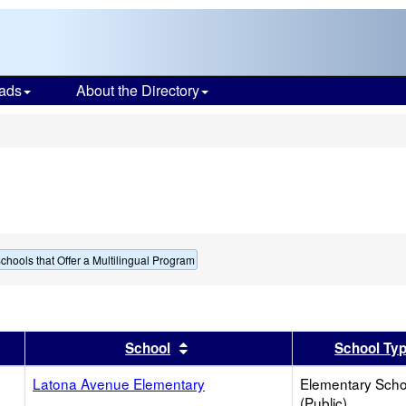
ads
About the Directory
s
chools that Offer a Multilingual Program
er
 results by this header
Sort results by this header
School
School Ty
Latona Avenue Elementary
Elementary Scho
(Public)