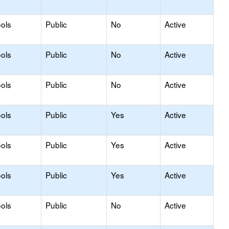
ols
Public
No
Active
ols
Public
No
Active
ols
Public
No
Active
ols
Public
Yes
Active
ols
Public
Yes
Active
ols
Public
Yes
Active
ols
Public
No
Active