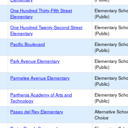
One Hundred Thirty-Fifth Street
Elementary Scho
Elementary
(Public)
One Hundred Twenty-Second Street
Elementary Scho
Elementary
(Public)
Pacific Boulevard
Elementary Scho
(Public)
Park Avenue Elementary
Elementary Scho
(Public)
Parmelee Avenue Elementary
Elementary Scho
(Public)
Parthenia Academy of Arts and
Elementary Scho
Technology
(Public)
Paseo del Rey Elementary
Alternative Schoo
Choice