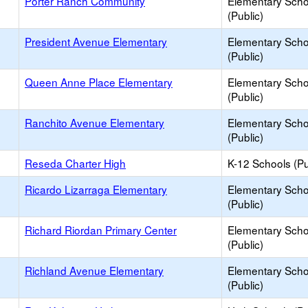
Porter Ranch Community
Elementary Scho
(Public)
President Avenue Elementary
Elementary Scho
(Public)
Queen Anne Place Elementary
Elementary Scho
(Public)
Ranchito Avenue Elementary
Elementary Scho
(Public)
Reseda Charter High
K-12 Schools (Pu
Ricardo Lizarraga Elementary
Elementary Scho
(Public)
Richard Riordan Primary Center
Elementary Scho
(Public)
Richland Avenue Elementary
Elementary Scho
(Public)