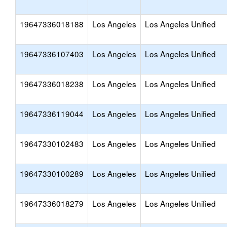
19647336018188
Los Angeles
Los Angeles Unified
19647336107403
Los Angeles
Los Angeles Unified
19647336018238
Los Angeles
Los Angeles Unified
19647336119044
Los Angeles
Los Angeles Unified
19647330102483
Los Angeles
Los Angeles Unified
19647330100289
Los Angeles
Los Angeles Unified
19647336018279
Los Angeles
Los Angeles Unified