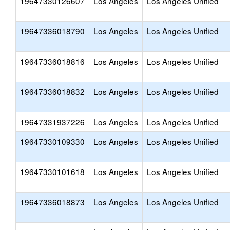
19647330126607
Los Angeles
Los Angeles Unified
19647336018790
Los Angeles
Los Angeles Unified
19647336018816
Los Angeles
Los Angeles Unified
19647336018832
Los Angeles
Los Angeles Unified
19647331937226
Los Angeles
Los Angeles Unified
19647330109330
Los Angeles
Los Angeles Unified
19647330101618
Los Angeles
Los Angeles Unified
19647336018873
Los Angeles
Los Angeles Unified