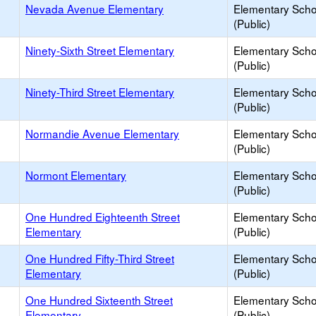
Nevada Avenue Elementary
Elementary Scho
(Public)
Ninety-Sixth Street Elementary
Elementary Scho
(Public)
Ninety-Third Street Elementary
Elementary Scho
(Public)
Normandie Avenue Elementary
Elementary Scho
(Public)
Normont Elementary
Elementary Scho
(Public)
One Hundred Eighteenth Street
Elementary Scho
Elementary
(Public)
One Hundred Fifty-Third Street
Elementary Scho
Elementary
(Public)
One Hundred Sixteenth Street
Elementary Scho
Elementary
(Public)