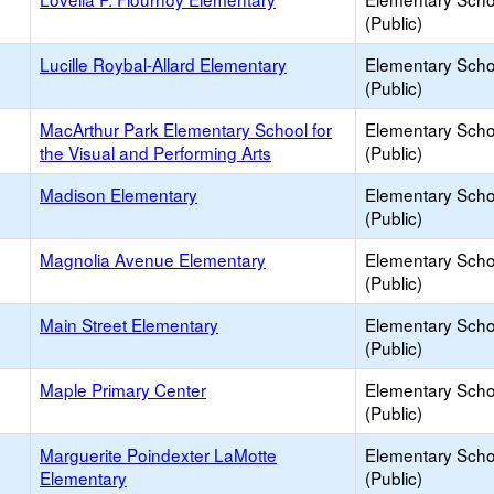
(Public)
Lucille Roybal-Allard Elementary
Elementary Scho
(Public)
MacArthur Park Elementary School for
Elementary Scho
the Visual and Performing Arts
(Public)
Madison Elementary
Elementary Scho
(Public)
Magnolia Avenue Elementary
Elementary Scho
(Public)
Main Street Elementary
Elementary Scho
(Public)
Maple Primary Center
Elementary Scho
(Public)
Marguerite Poindexter LaMotte
Elementary Scho
Elementary
(Public)