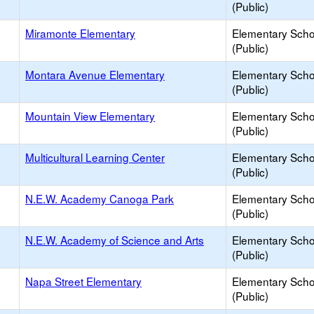
(Public)
Miramonte Elementary
Elementary Scho
(Public)
Montara Avenue Elementary
Elementary Scho
(Public)
Mountain View Elementary
Elementary Scho
(Public)
Multicultural Learning Center
Elementary Scho
(Public)
N.E.W. Academy Canoga Park
Elementary Scho
(Public)
N.E.W. Academy of Science and Arts
Elementary Scho
(Public)
Napa Street Elementary
Elementary Scho
(Public)