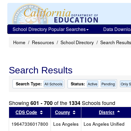
School Directory Popular Searches
Data Downlo
Home
Resources
School Directory
Search Result
Search Results
Search Type:
Status:
All Schools
Active
Pending
Only S
Showing
of the
Schools found
601 - 700
1334
Sort results by this header
Sort results by this head
Sort
CDS Code
County
District
19647336017800
Los Angeles
Los Angeles Unified