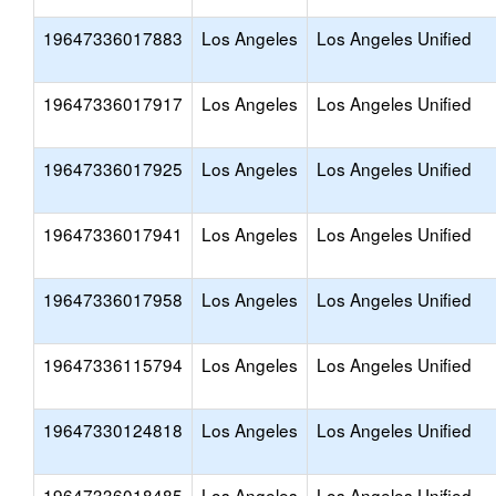
19647336017883
Los Angeles
Los Angeles Unified
19647336017917
Los Angeles
Los Angeles Unified
19647336017925
Los Angeles
Los Angeles Unified
19647336017941
Los Angeles
Los Angeles Unified
19647336017958
Los Angeles
Los Angeles Unified
19647336115794
Los Angeles
Los Angeles Unified
19647330124818
Los Angeles
Los Angeles Unified
19647336018485
Los Angeles
Los Angeles Unified