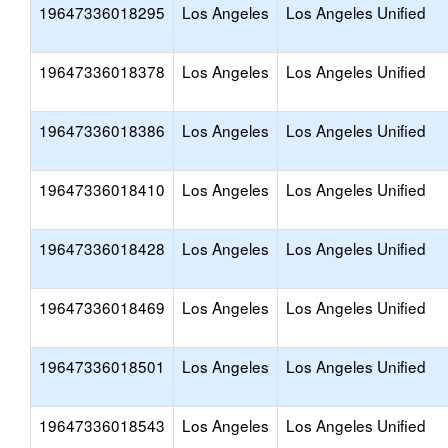
19647336018295
Los Angeles
Los Angeles Unified
19647336018378
Los Angeles
Los Angeles Unified
19647336018386
Los Angeles
Los Angeles Unified
19647336018410
Los Angeles
Los Angeles Unified
19647336018428
Los Angeles
Los Angeles Unified
19647336018469
Los Angeles
Los Angeles Unified
19647336018501
Los Angeles
Los Angeles Unified
19647336018543
Los Angeles
Los Angeles Unified