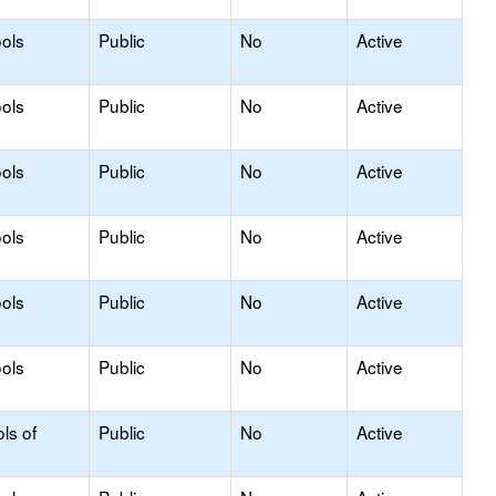
ols
Public
No
Active
ols
Public
No
Active
ols
Public
No
Active
ols
Public
No
Active
ols
Public
No
Active
ols
Public
No
Active
ls of
Public
No
Active