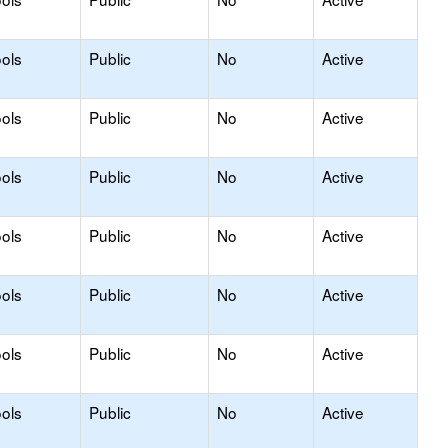
ols
Public
No
Active
ols
Public
No
Active
ols
Public
No
Active
ols
Public
No
Active
ols
Public
No
Active
ols
Public
No
Active
ols
Public
No
Active