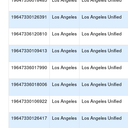
19647330126391
Los Angeles
Los Angeles Unified
19647336120810
Los Angeles
Los Angeles Unified
19647330109413
Los Angeles
Los Angeles Unified
19647336017990
Los Angeles
Los Angeles Unified
19647336018006
Los Angeles
Los Angeles Unified
19647330106922
Los Angeles
Los Angeles Unified
19647330126417
Los Angeles
Los Angeles Unified