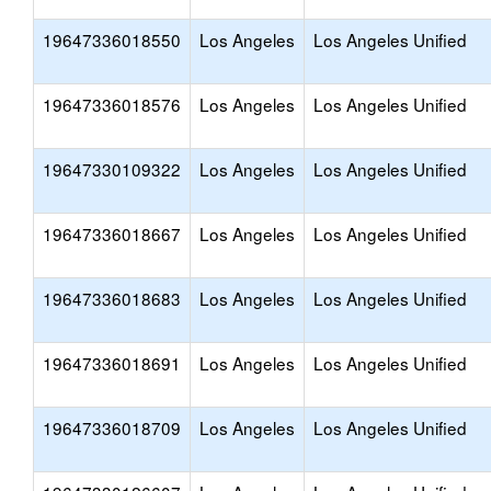
19647336018550
Los Angeles
Los Angeles Unified
19647336018576
Los Angeles
Los Angeles Unified
19647330109322
Los Angeles
Los Angeles Unified
19647336018667
Los Angeles
Los Angeles Unified
19647336018683
Los Angeles
Los Angeles Unified
19647336018691
Los Angeles
Los Angeles Unified
19647336018709
Los Angeles
Los Angeles Unified