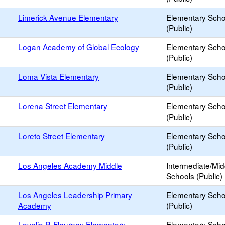
Limerick Avenue Elementary
Elementary Scho
(Public)
Logan Academy of Global Ecology
Elementary Scho
(Public)
Loma Vista Elementary
Elementary Scho
(Public)
Lorena Street Elementary
Elementary Scho
(Public)
Loreto Street Elementary
Elementary Scho
(Public)
Los Angeles Academy Middle
Intermediate/Mid
Schools (Public)
Los Angeles Leadership Primary
Elementary Scho
Academy
(Public)
Lovelia P. Flournoy Elementary
Elementary Scho