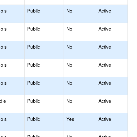
ols
Public
No
Active
ols
Public
No
Active
ols
Public
No
Active
ols
Public
No
Active
ols
Public
No
Active
dle
Public
No
Active
ols
Public
Yes
Active
ols
Public
No
Active