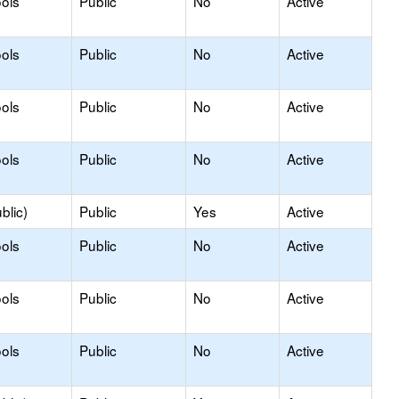
ols
Public
No
Active
ols
Public
No
Active
ols
Public
No
Active
ols
Public
No
Active
blic)
Public
Yes
Active
ols
Public
No
Active
ols
Public
No
Active
ols
Public
No
Active