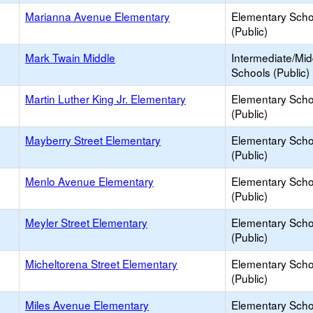
Marianna Avenue Elementary
Elementary Scho
(Public)
Mark Twain Middle
Intermediate/Mid
Schools (Public)
Martin Luther King Jr. Elementary
Elementary Scho
(Public)
Mayberry Street Elementary
Elementary Scho
(Public)
Menlo Avenue Elementary
Elementary Scho
(Public)
Meyler Street Elementary
Elementary Scho
(Public)
Micheltorena Street Elementary
Elementary Scho
(Public)
Miles Avenue Elementary
Elementary Scho