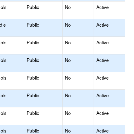
ols
Public
No
Active
dle
Public
No
Active
ols
Public
No
Active
ols
Public
No
Active
ols
Public
No
Active
ols
Public
No
Active
ols
Public
No
Active
ols
Public
No
Active