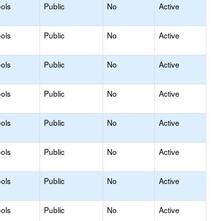
ols
Public
No
Active
ols
Public
No
Active
ols
Public
No
Active
ols
Public
No
Active
ols
Public
No
Active
ols
Public
No
Active
ols
Public
No
Active
ols
Public
No
Active