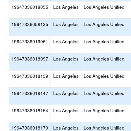
19647336018055
Los Angeles
Los Angeles Unified
19647336058135
Los Angeles
Los Angeles Unified
19647336019061
Los Angeles
Los Angeles Unified
19647336018097
Los Angeles
Los Angeles Unified
19647336018139
Los Angeles
Los Angeles Unified
19647336018147
Los Angeles
Los Angeles Unified
19647336018154
Los Angeles
Los Angeles Unified
19647336018170
Los Angeles
Los Angeles Unified