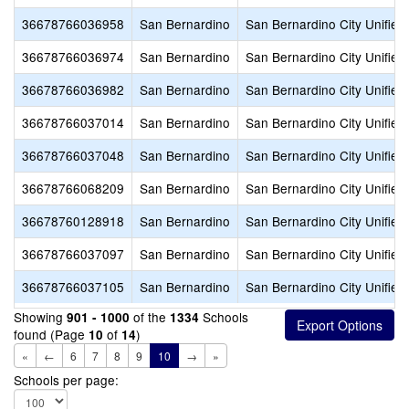
36678766036958
San Bernardino
San Bernardino City Unified
36678766036974
San Bernardino
San Bernardino City Unified
36678766036982
San Bernardino
San Bernardino City Unified
36678766037014
San Bernardino
San Bernardino City Unified
36678766037048
San Bernardino
San Bernardino City Unified
36678766068209
San Bernardino
San Bernardino City Unified
36678760128918
San Bernardino
San Bernardino City Unified
36678766037097
San Bernardino
San Bernardino City Unified
36678766037105
San Bernardino
San Bernardino City Unified
Showing
of the
Schools
901 - 1000
1334
found (Page
of
)
10
14
«
←
6
7
8
9
10
→
»
Schools per page: