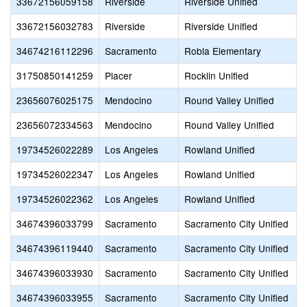
33672156059158
Riverside
Riverside Unified
33672156032783
Riverside
Riverside Unified
34674216112296
Sacramento
Robla Elementary
31750850141259
Placer
Rocklin Unified
23656076025175
Mendocino
Round Valley Unified
23656072334563
Mendocino
Round Valley Unified
19734526022289
Los Angeles
Rowland Unified
19734526022347
Los Angeles
Rowland Unified
19734526022362
Los Angeles
Rowland Unified
34674396033799
Sacramento
Sacramento City Unified
34674396119440
Sacramento
Sacramento City Unified
34674396033930
Sacramento
Sacramento City Unified
34674396033955
Sacramento
Sacramento City Unified