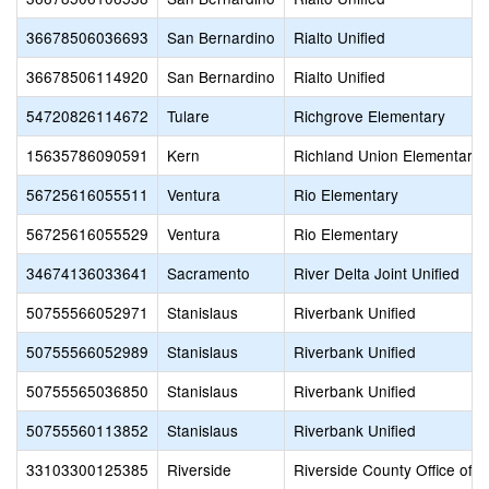
36678506036693
San Bernardino
Rialto Unified
36678506114920
San Bernardino
Rialto Unified
54720826114672
Tulare
Richgrove Elementary
15635786090591
Kern
Richland Union Elementary
56725616055511
Ventura
Rio Elementary
56725616055529
Ventura
Rio Elementary
34674136033641
Sacramento
River Delta Joint Unified
50755566052971
Stanislaus
Riverbank Unified
50755566052989
Stanislaus
Riverbank Unified
50755565036850
Stanislaus
Riverbank Unified
50755560113852
Stanislaus
Riverbank Unified
33103300125385
Riverside
Riverside County Office of 