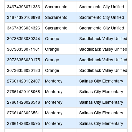
34674396071336
Sacramento
Sacramento City Unified
34674390106898
Sacramento
Sacramento City Unified
34674396034326
Sacramento
Sacramento City Unified
30736353030244
Orange
Saddleback Valley Unified
30736356071161
Orange
Saddleback Valley Unified
30736356030175
Orange
Saddleback Valley Unified
30736356030183
Orange
Saddleback Valley Unified
27661420132407
Monterey
Salinas City Elementary
27661420108068
Monterey
Salinas City Elementary
27661426026546
Monterey
Salinas City Elementary
27661426026561
Monterey
Salinas City Elementary
27661426026595
Monterey
Salinas City Elementary