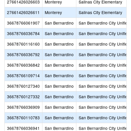
27661426026603
Monterey
Salinas City Elementary
27661426026611
Monterey
Salinas City Elementary
36678766061907
San Bernardino
San Bernardino City Unified
36678766036784
San Bernardino
San Bernardino City Unified
36678760116160
San Bernardino
San Bernardino City Unified
36678766036792
San Bernardino
San Bernardino City Unified
36678766036842
San Bernardino
San Bernardino City Unified
36678766109714
San Bernardino
San Bernardino City Unified
36678760127340
San Bernardino
San Bernardino City Unified
36678760127332
San Bernardino
San Bernardino City Unified
36678766036909
San Bernardino
San Bernardino City Unified
36678760110783
San Bernardino
San Bernardino City Unified
36678766036941
San Bernardino
San Bernardino City Unified