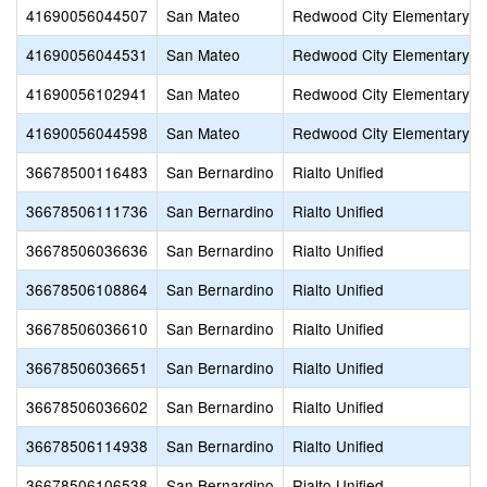
41690056044507
San Mateo
Redwood City Elementary
41690056044531
San Mateo
Redwood City Elementary
41690056102941
San Mateo
Redwood City Elementary
41690056044598
San Mateo
Redwood City Elementary
36678500116483
San Bernardino
Rialto Unified
36678506111736
San Bernardino
Rialto Unified
36678506036636
San Bernardino
Rialto Unified
36678506108864
San Bernardino
Rialto Unified
36678506036610
San Bernardino
Rialto Unified
36678506036651
San Bernardino
Rialto Unified
36678506036602
San Bernardino
Rialto Unified
36678506114938
San Bernardino
Rialto Unified
36678506106538
San Bernardino
Rialto Unified