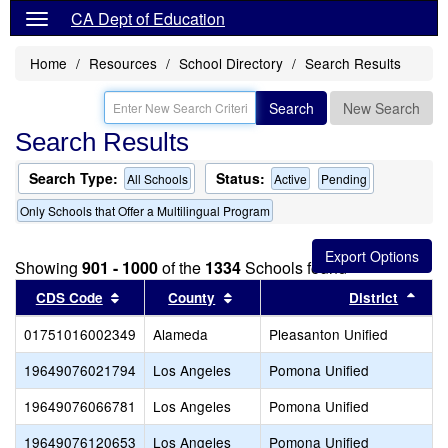
CA Dept of Education
Home
Resources
School Directory
Search Results
Search
New Search
Search Results
Search Type:
Status:
All Schools
Active
Pending
Only Schools that Offer a Multilingual Program
Showing
901 - 1000
of the
1334
Schools found
Sort results by this header
Sort results by this header
Sort
CDS Code
County
District
01751016002349
Alameda
Pleasanton Unified
19649076021794
Los Angeles
Pomona Unified
19649076066781
Los Angeles
Pomona Unified
19649076120653
Los Angeles
Pomona Unified