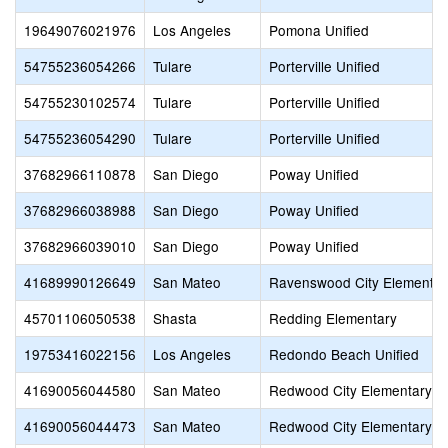
19649076021976
Los Angeles
Pomona Unified
54755236054266
Tulare
Porterville Unified
54755230102574
Tulare
Porterville Unified
54755236054290
Tulare
Porterville Unified
37682966110878
San Diego
Poway Unified
37682966038988
San Diego
Poway Unified
37682966039010
San Diego
Poway Unified
41689990126649
San Mateo
Ravenswood City Elementar
45701106050538
Shasta
Redding Elementary
19753416022156
Los Angeles
Redondo Beach Unified
41690056044580
San Mateo
Redwood City Elementary
41690056044473
San Mateo
Redwood City Elementary