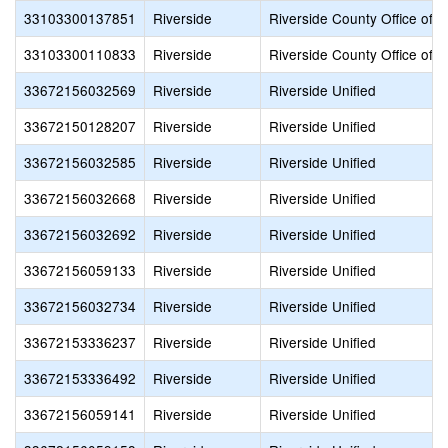
33103300137851
Riverside
Riverside County Office of 
33103300110833
Riverside
Riverside County Office of 
33672156032569
Riverside
Riverside Unified
33672150128207
Riverside
Riverside Unified
33672156032585
Riverside
Riverside Unified
33672156032668
Riverside
Riverside Unified
33672156032692
Riverside
Riverside Unified
33672156059133
Riverside
Riverside Unified
33672156032734
Riverside
Riverside Unified
33672153336237
Riverside
Riverside Unified
33672153336492
Riverside
Riverside Unified
33672156059141
Riverside
Riverside Unified