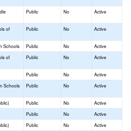
dle
Public
No
Active
ls of
Public
No
Active
gh Schools
Public
No
Active
ls of
Public
No
Active
Public
No
Active
on Schools
Public
No
Active
blic)
Public
No
Active
Public
No
Active
blic)
Public
No
Active