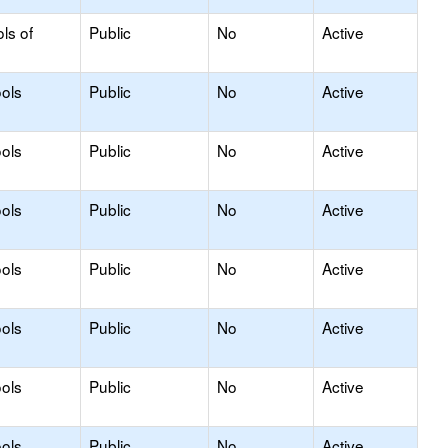
ls of
Public
No
Active
ols
Public
No
Active
ols
Public
No
Active
ols
Public
No
Active
ols
Public
No
Active
ols
Public
No
Active
ols
Public
No
Active
ols
Public
No
Active