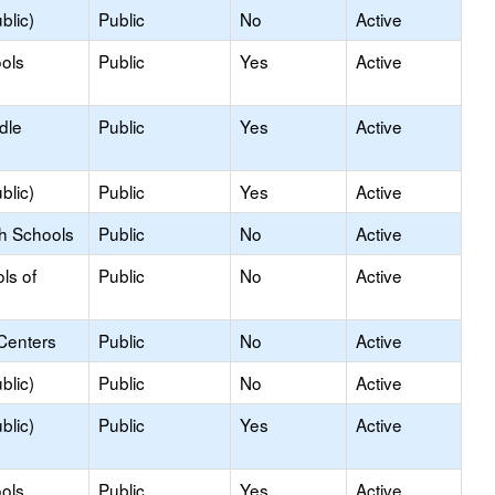
blic)
Public
No
Active
ols
Public
Yes
Active
dle
Public
Yes
Active
blic)
Public
Yes
Active
gh Schools
Public
No
Active
ls of
Public
No
Active
Centers
Public
No
Active
blic)
Public
No
Active
blic)
Public
Yes
Active
ols
Public
Yes
Active