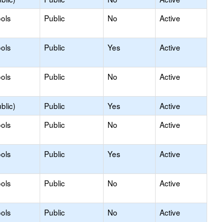
ols
Public
No
Active
ols
Public
Yes
Active
ols
Public
No
Active
blic)
Public
Yes
Active
ols
Public
No
Active
ols
Public
Yes
Active
ols
Public
No
Active
ols
Public
No
Active