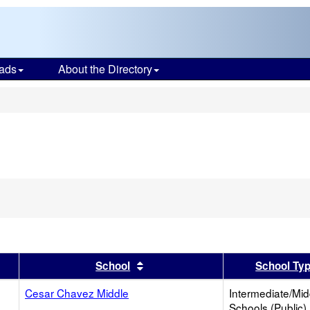
ads
About the Directory
s
er
 results by this header
Sort results by this header
School
School Ty
Cesar Chavez Middle
Intermediate/Mid
Schools (Public)