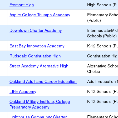
Fremont High
High Schools (Pu
Aspire College Triumph Academy
Elementary Scho
(Public)
Downtown Charter Academy
Intermediate/Mid
Schools (Public)
East Bay Innovation Academy
K-12 Schools (Pu
Rudsdale Continuation High
Continuation Hi
Street Academy Alternative High
Alternative Schoo
Choice
Oakland Adult and Career Education
Adult Education 
LIFE Academy
K-12 Schools (Pu
Oakland Military Institute, College
K-12 Schools (Pu
Preparatory Academy
Lighthouse Community Charter
Elementary Scho