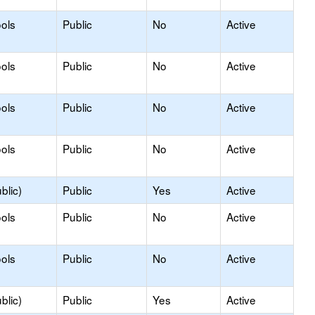
ols
Public
No
Active
ols
Public
No
Active
ols
Public
No
Active
ols
Public
No
Active
blic)
Public
Yes
Active
ols
Public
No
Active
ols
Public
No
Active
blic)
Public
Yes
Active