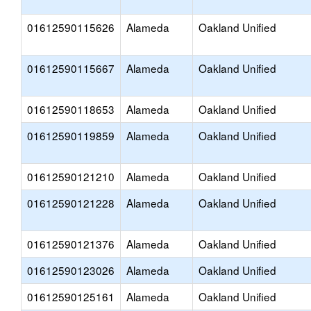
01612590115626
Alameda
Oakland Unified
01612590115667
Alameda
Oakland Unified
01612590118653
Alameda
Oakland Unified
01612590119859
Alameda
Oakland Unified
01612590121210
Alameda
Oakland Unified
01612590121228
Alameda
Oakland Unified
01612590121376
Alameda
Oakland Unified
01612590123026
Alameda
Oakland Unified
01612590125161
Alameda
Oakland Unified