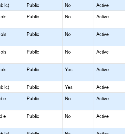
blic)
Public
No
Active
ols
Public
No
Active
ols
Public
No
Active
ols
Public
No
Active
ols
Public
Yes
Active
blic)
Public
Yes
Active
dle
Public
No
Active
dle
Public
No
Active
blic)
Public
No
Active