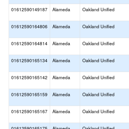
01612590149187
Alameda
Oakland Unified
01612590164806
Alameda
Oakland Unified
01612590164814
Alameda
Oakland Unified
01612590165134
Alameda
Oakland Unified
01612590165142
Alameda
Oakland Unified
01612590165159
Alameda
Oakland Unified
01612590165167
Alameda
Oakland Unified
01612590165175
Alameda
Oakland Unified