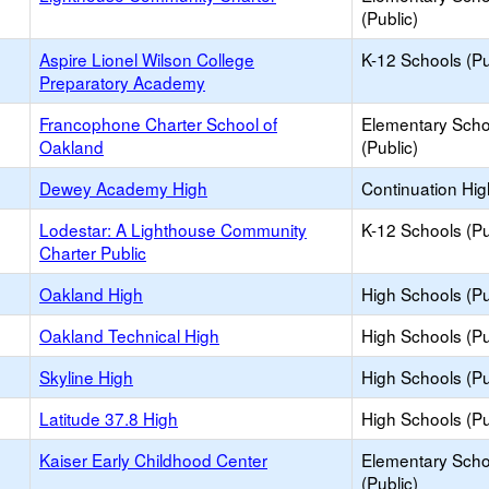
(Public)
Aspire Lionel Wilson College
K-12 Schools (Pu
Preparatory Academy
Francophone Charter School of
Elementary Scho
Oakland
(Public)
Dewey Academy High
Continuation Hi
Lodestar: A Lighthouse Community
K-12 Schools (Pu
Charter Public
Oakland High
High Schools (Pu
Oakland Technical High
High Schools (Pu
Skyline High
High Schools (Pu
Latitude 37.8 High
High Schools (Pu
Kaiser Early Childhood Center
Elementary Scho
(Public)