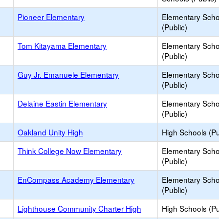
Pioneer Elementary
Elementary Scho
(Public)
Tom Kitayama Elementary
Elementary Scho
(Public)
Guy Jr. Emanuele Elementary
Elementary Scho
(Public)
Delaine Eastin Elementary
Elementary Scho
(Public)
Oakland Unity High
High Schools (Pu
Think College Now Elementary
Elementary Scho
(Public)
EnCompass Academy Elementary
Elementary Scho
(Public)
Lighthouse Community Charter High
High Schools (Pu