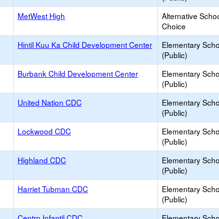
MetWest High
Alternative Schoo
Choice
Hintil Kuu Ka Child Development Center
Elementary Scho
(Public)
Burbank Child Development Center
Elementary Scho
(Public)
United Nation CDC
Elementary Scho
(Public)
Lockwood CDC
Elementary Scho
(Public)
Highland CDC
Elementary Scho
(Public)
Harriet Tubman CDC
Elementary Scho
(Public)
Centro Infantil CDC
Elementary Scho