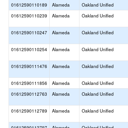
01612590110189
Alameda
Oakland Unified
01612590110239
Alameda
Oakland Unified
01612590110247
Alameda
Oakland Unified
01612590110254
Alameda
Oakland Unified
01612590111476
Alameda
Oakland Unified
01612590111856
Alameda
Oakland Unified
01612590112763
Alameda
Oakland Unified
01612590112789
Alameda
Oakland Unified
01612590112797
Alameda
Oakland Unified