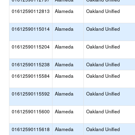
01612590112813
Alameda
Oakland Unified
01612590115014
Alameda
Oakland Unified
01612590115204
Alameda
Oakland Unified
01612590115238
Alameda
Oakland Unified
01612590115584
Alameda
Oakland Unified
01612590115592
Alameda
Oakland Unified
01612590115600
Alameda
Oakland Unified
01612590115618
Alameda
Oakland Unified