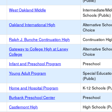
(Public)
West Oakland Middle
Intermediate/Mid
Schools (Public)
Oakland International High
Alternative Schoo
Choice
Ralph J. Bunche Continuation High
Continuation Hi
Gateway to College High at Laney
Alternative Schoo
College
Choice
Infant and Preschool Program
Preschool
Young Adult Program
Special Educati
(Public)
Home and Hospital Program
K-12 Schools (Pu
Burbank Preschool Center
Preschool
Castlemont High
High Schools (Pu