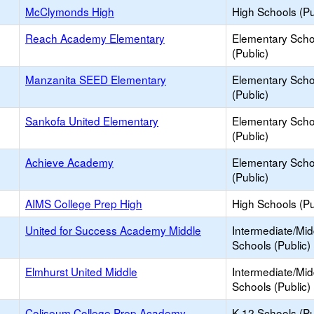
McClymonds High
High Schools (Pu
Reach Academy Elementary
Elementary Scho
(Public)
Manzanita SEED Elementary
Elementary Scho
(Public)
Sankofa United Elementary
Elementary Scho
(Public)
Achieve Academy
Elementary Scho
(Public)
AIMS College Prep High
High Schools (Pu
United for Success Academy Middle
Intermediate/Mid
Schools (Public)
Elmhurst United Middle
Intermediate/Mid
Schools (Public)
Coliseum College Prep Academy
K-12 Schools (Pu