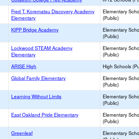
Fred T. Korematsu Discovery Academy
Elementary Scho
Elementary
(Public)
KIPP Bridge Academy
Elementary Scho
(Public)
Lockwood STEAM Academy
Elementary Scho
Elementary
(Public)
ARISE High
High Schools (Pu
Global Family Elementary
Elementary Scho
(Public)
Learning Without Limits
Elementary Scho
(Public)
East Oakland Pride Elementary
Elementary Scho
(Public)
Greenleaf
Elementary Scho