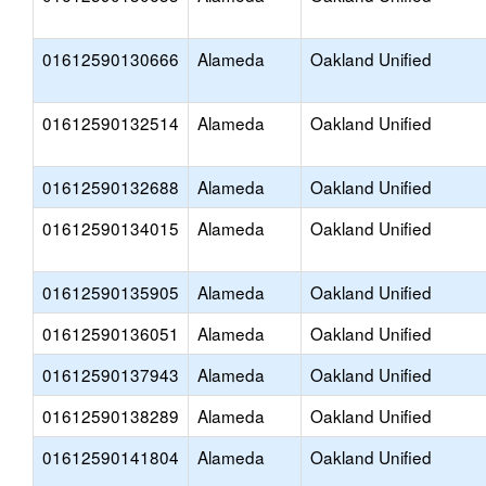
01612590130666
Alameda
Oakland Unified
01612590132514
Alameda
Oakland Unified
01612590132688
Alameda
Oakland Unified
01612590134015
Alameda
Oakland Unified
01612590135905
Alameda
Oakland Unified
01612590136051
Alameda
Oakland Unified
01612590137943
Alameda
Oakland Unified
01612590138289
Alameda
Oakland Unified
01612590141804
Alameda
Oakland Unified