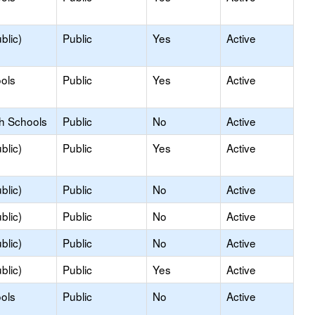
blic)
Public
Yes
Active
ols
Public
Yes
Active
gh Schools
Public
No
Active
blic)
Public
Yes
Active
blic)
Public
No
Active
blic)
Public
No
Active
blic)
Public
No
Active
blic)
Public
Yes
Active
ols
Public
No
Active