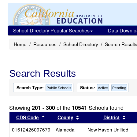
School Directory Popular Searches
Data Downlo
Home
Resources
School Directory
Search Result
Search Results
Search Type:
Status:
Public Schools
Active
Pending
Showing
of the
Schools found
201 - 300
10541
Sort results by this header
Sort results by this head
Sort
CDS Code
County
District
01612426097679
Alameda
New Haven Unified