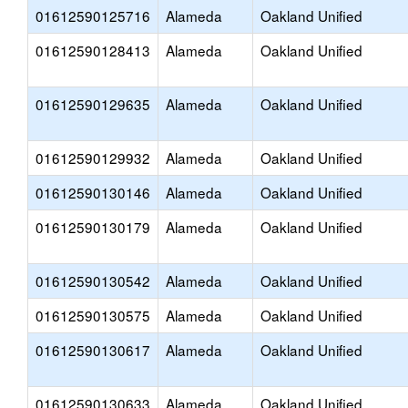
01612590125716
Alameda
Oakland Unified
01612590128413
Alameda
Oakland Unified
01612590129635
Alameda
Oakland Unified
01612590129932
Alameda
Oakland Unified
01612590130146
Alameda
Oakland Unified
01612590130179
Alameda
Oakland Unified
01612590130542
Alameda
Oakland Unified
01612590130575
Alameda
Oakland Unified
01612590130617
Alameda
Oakland Unified
01612590130633
Alameda
Oakland Unified