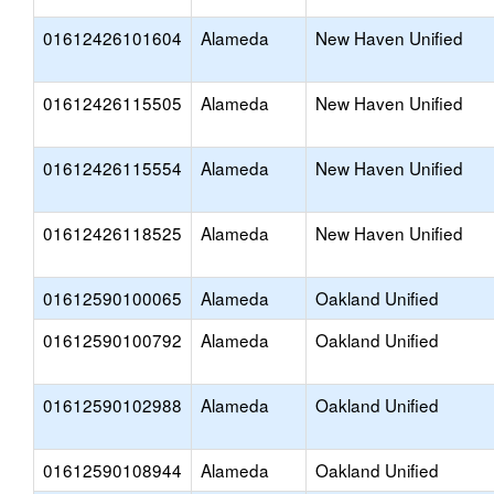
01612426101604
Alameda
New Haven Unified
01612426115505
Alameda
New Haven Unified
01612426115554
Alameda
New Haven Unified
01612426118525
Alameda
New Haven Unified
01612590100065
Alameda
Oakland Unified
01612590100792
Alameda
Oakland Unified
01612590102988
Alameda
Oakland Unified
01612590108944
Alameda
Oakland Unified