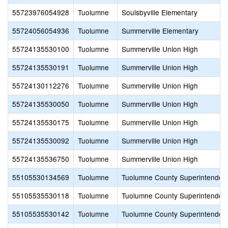
55723976054928
Tuolumne
Soulsbyville Elementary
55724056054936
Tuolumne
Summerville Elementary
55724135530100
Tuolumne
Summerville Union High
55724135530191
Tuolumne
Summerville Union High
55724130112276
Tuolumne
Summerville Union High
55724135530050
Tuolumne
Summerville Union High
55724135530175
Tuolumne
Summerville Union High
55724135530092
Tuolumne
Summerville Union High
55724135536750
Tuolumne
Summerville Union High
55105530134569
Tuolumne
Tuolumne County Superintendent
55105535530118
Tuolumne
Tuolumne County Superintendent
55105535530142
Tuolumne
Tuolumne County Superintendent