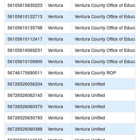
56105615630223
Ventura
Ventura County Office of Educati
56105610122713
Ventura
Ventura County Office of Educati
56105610135798
Ventura
Ventura County Office of Educati
56105610112417
Ventura
Ventura County Office of Educati
56105616069231
Ventura
Ventura County Office of Educati
56105610109900
Ventura
Ventura County Office of Educati
56746175690011
Ventura
Ventura County ROP
56726526056204
Ventura
Ventura Unified
56726526062145
Ventura
Ventura Unified
56726526060370
Ventura
Ventura Unified
56726525630793
Ventura
Ventura Unified
56726526060388
Ventura
Ventura Unified