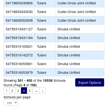
54718605430806
Tulare
Cutler-Orosi Joint Unified
54718605433230
Tulare
Cutler-Orosi Joint Unified
54718606053938
Tulare
Cutler-Orosi Joint Unified
54755315431127
Tulare
Dinuba Unified
54755315431184
Tulare
Dinuba Unified
54755310165621
Tulare
Dinuba Unified
54755310142372
Tulare
Dinuba Unified
54755316053961
Tulare
Dinuba Unified
54755316053979
Tulare
Dinuba Unified
Showing
of the
Schools
301 - 400
10539
found (Page
of
)
4
106
1
2
3
4
5
→
»
Schools per page: