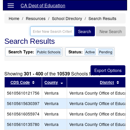
CA Dept of Education
Home
Resources
School Directory
Search Results
Search
New Search
Search Results
Search Type:
Status:
Public Schools
Active
Pending
Showing
301 - 400
of the
10539
Schools found
Sort results by this header
Sort results by this header
Sort 
CDS Code
County
District
56105610121756
Ventura
Ventura County Office of Educati
56105615630397
Ventura
Ventura County Office of Educati
56105616055974
Ventura
Ventura County Office of Educati
56105610135780
Ventura
Ventura County Office of Educati