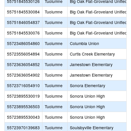
55751845530126
Tuolumne
Big Oak Flat-Groveland Unified
55751845530084
Tuolumne
Big Oak Flat-Groveland Unified
55751846054837
Tuolumne
Big Oak Flat-Groveland Unified
55751845530076
Tuolumne
Big Oak Flat-Groveland Unified
55723486054860
Tuolumne
Columbia Union
55723556054894
Tuolumne
Curtis Creek Elementary
55723636054852
Tuolumne
Jamestown Elementary
55723636054902
Tuolumne
Jamestown Elementary
55723716054910
Tuolumne
Sonora Elementary
55723895530019
Tuolumne
Sonora Union High
55723895536503
Tuolumne
Sonora Union High
55723895530043
Tuolumne
Sonora Union High
55723970139683
Tuolumne
Soulsbyville Elementary