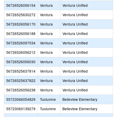
56726526056154
Ventura
Ventura Unified
56726525630272
Ventura
Ventura Unified
56726526056170
Ventura
Ventura Unified
56726526056188
Ventura
Ventura Unified
56726526097034
Ventura
Ventura Unified
56726526056212
Ventura
Ventura Unified
56726526056030
Ventura
Ventura Unified
56726525637814
Ventura
Ventura Unified
56726525637822
Ventura
Ventura Unified
56726526056238
Ventura
Ventura Unified
55723066054829
Tuolumne
Belleview Elementary
55723060139279
Tuolumne
Belleview Elementary