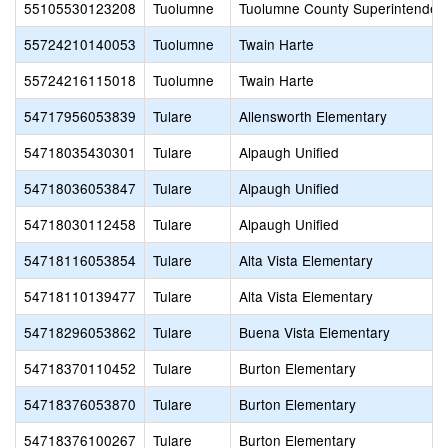
55105530123208
Tuolumne
Tuolumne County Superintendent
55724210140053
Tuolumne
Twain Harte
55724216115018
Tuolumne
Twain Harte
54717956053839
Tulare
Allensworth Elementary
54718035430301
Tulare
Alpaugh Unified
54718036053847
Tulare
Alpaugh Unified
54718030112458
Tulare
Alpaugh Unified
54718116053854
Tulare
Alta Vista Elementary
54718110139477
Tulare
Alta Vista Elementary
54718296053862
Tulare
Buena Vista Elementary
54718370110452
Tulare
Burton Elementary
54718376053870
Tulare
Burton Elementary
54718376100267
Tulare
Burton Elementary