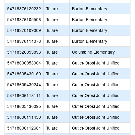
54718376120232
Tulare
Burton Elementary
54718376105506
Tulare
Burton Elementary
54718370109009
Tulare
Burton Elementary
54718376114078
Tulare
Burton Elementary
54718526053896
Tulare
Columbine Elementary
54718606053904
Tulare
Cutler-Orosi Joint Unified
54718605430160
Tulare
Cutler-Orosi Joint Unified
54718605430244
Tulare
Cutler-Orosi Joint Unified
54718606118111
Tulare
Cutler-Orosi Joint Unified
54718605430095
Tulare
Cutler-Orosi Joint Unified
54718600111450
Tulare
Cutler-Orosi Joint Unified
54718606112684
Tulare
Cutler-Orosi Joint Unified