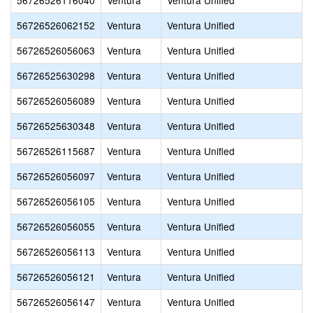
56726526116040
Ventura
Ventura Unified
56726526062152
Ventura
Ventura Unified
56726526056063
Ventura
Ventura Unified
56726525630298
Ventura
Ventura Unified
56726526056089
Ventura
Ventura Unified
56726525630348
Ventura
Ventura Unified
56726526115687
Ventura
Ventura Unified
56726526056097
Ventura
Ventura Unified
56726526056105
Ventura
Ventura Unified
56726526056055
Ventura
Ventura Unified
56726526056113
Ventura
Ventura Unified
56726526056121
Ventura
Ventura Unified
56726526056147
Ventura
Ventura Unified