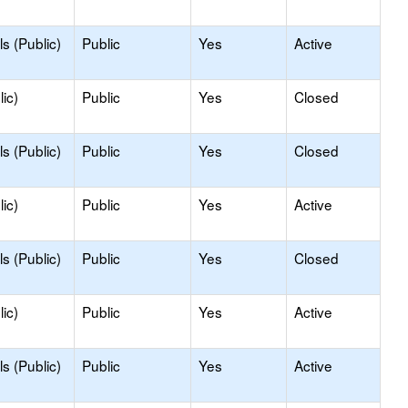
s (Public)
Public
Yes
Active
ic)
Public
Yes
Closed
s (Public)
Public
Yes
Closed
ic)
Public
Yes
Active
s (Public)
Public
Yes
Closed
ic)
Public
Yes
Active
s (Public)
Public
Yes
Active