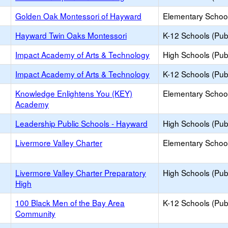
Golden Oak Montessori of Hayward
Elementary School
Hayward Twin Oaks Montessori
K-12 Schools (Publ
Impact Academy of Arts & Technology
High Schools (Publ
Impact Academy of Arts & Technology
K-12 Schools (Publ
Knowledge Enlightens You (KEY)
Elementary School
Academy
Leadership Public Schools - Hayward
High Schools (Publ
Livermore Valley Charter
Elementary School
Livermore Valley Charter Preparatory
High Schools (Publ
High
100 Black Men of the Bay Area
K-12 Schools (Publ
Community