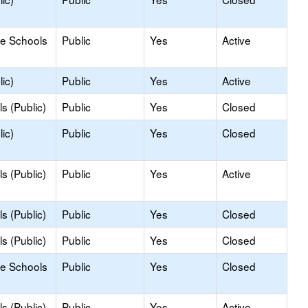
le Schools
Public
Yes
Active
ic)
Public
Yes
Active
s (Public)
Public
Yes
Closed
ic)
Public
Yes
Closed
s (Public)
Public
Yes
Active
s (Public)
Public
Yes
Closed
s (Public)
Public
Yes
Closed
le Schools
Public
Yes
Closed
s (Public)
Public
Yes
Active