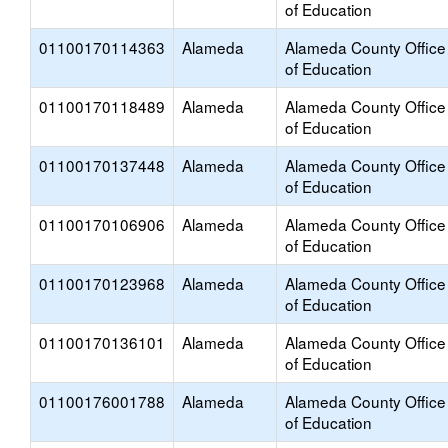
of Education
01100170114363
Alameda
Alameda County Office
of Education
01100170118489
Alameda
Alameda County Office
of Education
01100170137448
Alameda
Alameda County Office
of Education
01100170106906
Alameda
Alameda County Office
of Education
01100170123968
Alameda
Alameda County Office
of Education
01100170136101
Alameda
Alameda County Office
of Education
01100176001788
Alameda
Alameda County Office
of Education