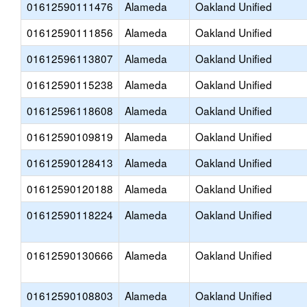
01612590111476
Alameda
Oakland Unified
01612590111856
Alameda
Oakland Unified
01612596113807
Alameda
Oakland Unified
01612590115238
Alameda
Oakland Unified
01612596118608
Alameda
Oakland Unified
01612590109819
Alameda
Oakland Unified
01612590128413
Alameda
Oakland Unified
01612590120188
Alameda
Oakland Unified
01612590118224
Alameda
Oakland Unified
01612590130666
Alameda
Oakland Unified
01612590108803
Alameda
Oakland Unified