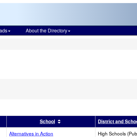
ads
About the Directory
s
r
results by this header
Sort results by this header
School
District and Scho
Alternatives in Action
High Schools (Publ