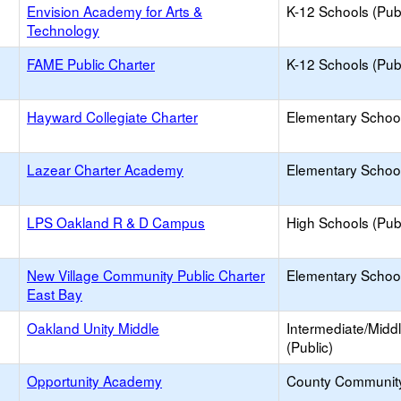
Envision Academy for Arts &
K-12 Schools (Publ
Technology
FAME Public Charter
K-12 Schools (Publ
Hayward Collegiate Charter
Elementary School
Lazear Charter Academy
Elementary School
LPS Oakland R & D Campus
High Schools (Publ
New Village Community Public Charter
Elementary School
East Bay
Oakland Unity Middle
Intermediate/Midd
(Public)
Opportunity Academy
County Communit