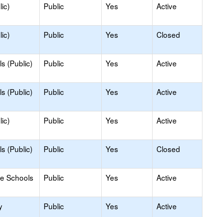
ic)
Public
Yes
Active
ic)
Public
Yes
Closed
s (Public)
Public
Yes
Active
s (Public)
Public
Yes
Active
ic)
Public
Yes
Active
s (Public)
Public
Yes
Closed
le Schools
Public
Yes
Active
y
Public
Yes
Active