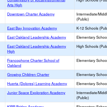
Arts High
Downtown Charter Academy
Intermediate/Midd
(Public)
East Bay Innovation Academy
K-12 Schools (Publ
East Oakland Leadership Academy
Elementary School
East Oakland Leadership Academy
High Schools (Publ
High
Francophone Charter School of
Elementary School
Oakland
Growing Children Charter
Elementary School
Huerta (Dolores) Learning Academy
Elementary School
Junior Space Exploration Academy
Intermediate/Midd
(Public)
KIPP Bridge Academy
Elementary School