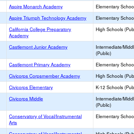
Aspire Monarch Academy
Elementary School
Aspire Triumph Technology Academy
Elementary School
California College Preparatory
High Schools (Publ
Academy
Castlemont Junior Academy
Intermediate/Midd
(Public)
Castlemont Primary Academy
Elementary School
Civicorps Corpsmember Academy
High Schools (Publ
Civicorps Elementary
K-12 Schools (Publ
Civicorps Middle
Intermediate/Midd
(Public)
Conservatory of Vocal/Instrumental
Elementary School
Arts
Conservatory of Vocal/Instrumental
High Schools (Publ