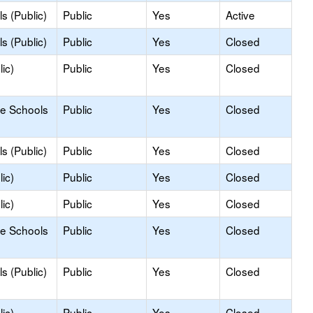
s (Public)
Public
Yes
Active
s (Public)
Public
Yes
Closed
ic)
Public
Yes
Closed
le Schools
Public
Yes
Closed
s (Public)
Public
Yes
Closed
ic)
Public
Yes
Closed
ic)
Public
Yes
Closed
le Schools
Public
Yes
Closed
s (Public)
Public
Yes
Closed
ic)
Public
Yes
Closed