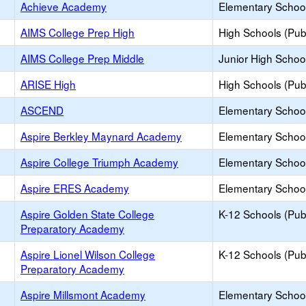
Achieve Academy
Elementary School
AIMS College Prep High
High Schools (Publ
AIMS College Prep Middle
Junior High School
ARISE High
High Schools (Publ
ASCEND
Elementary School
Aspire Berkley Maynard Academy
Elementary School
Aspire College Triumph Academy
Elementary School
Aspire ERES Academy
Elementary School
Aspire Golden State College
K-12 Schools (Publ
Preparatory Academy
Aspire Lionel Wilson College
K-12 Schools (Publ
Preparatory Academy
Aspire Millsmont Academy
Elementary School