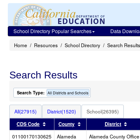
School Directory Popular Searches
Data Downlo
Home
Resources
School Directory
Search Result
Search Results
Search Type:
All Districts and Schools
All(27915)
District(1520)
School(26395)
Sort results by this header
Sort results by this heade
Sort 
CDS Code
County
District
01100170130625
Alameda
Alameda County Office