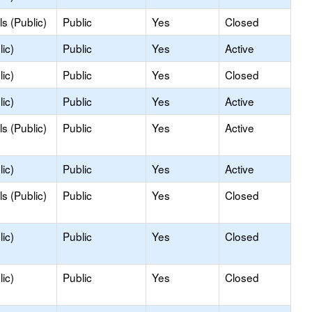
s (Public)
Public
Yes
Closed
ic)
Public
Yes
Active
ic)
Public
Yes
Closed
ic)
Public
Yes
Active
s (Public)
Public
Yes
Active
ic)
Public
Yes
Active
s (Public)
Public
Yes
Closed
ic)
Public
Yes
Closed
ic)
Public
Yes
Closed