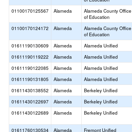
01100170125567
Alameda
Alameda County Office
of Education
01100170124172
Alameda
Alameda County Office
of Education
01611190130609
Alameda
Alameda Unified
01611190119222
Alameda
Alameda Unified
01611190122085
Alameda
Alameda Unified
01611190131805
Alameda
Alameda Unified
01611430138552
Alameda
Berkeley Unified
01611430122697
Alameda
Berkeley Unified
01611430122689
Alameda
Berkeley Unified
01611760130534
Alameda
Fremont Unified