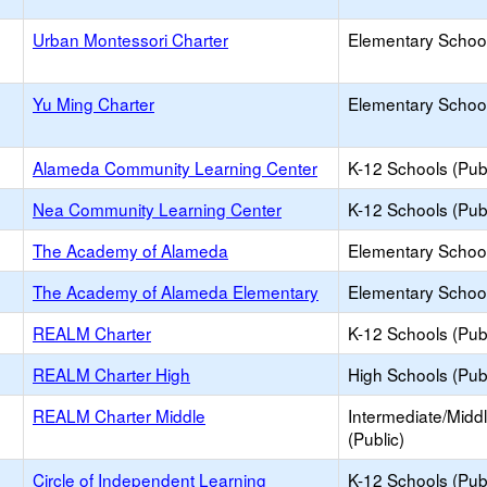
Urban Montessori Charter
Elementary School
Yu Ming Charter
Elementary School
Alameda Community Learning Center
K-12 Schools (Publ
Nea Community Learning Center
K-12 Schools (Publ
The Academy of Alameda
Elementary School
The Academy of Alameda Elementary
Elementary School
REALM Charter
K-12 Schools (Publ
REALM Charter High
High Schools (Publ
REALM Charter Middle
Intermediate/Midd
(Public)
Circle of Independent Learning
K-12 Schools (Publ