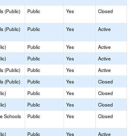
s (Public)
Public
Yes
Closed
s (Public)
Public
Yes
Active
ic)
Public
Yes
Active
ic)
Public
Yes
Active
s (Public)
Public
Yes
Active
s (Public)
Public
Yes
Closed
ic)
Public
Yes
Closed
ic)
Public
Yes
Closed
le Schools
Public
Yes
Closed
ic)
Public
Yes
Active