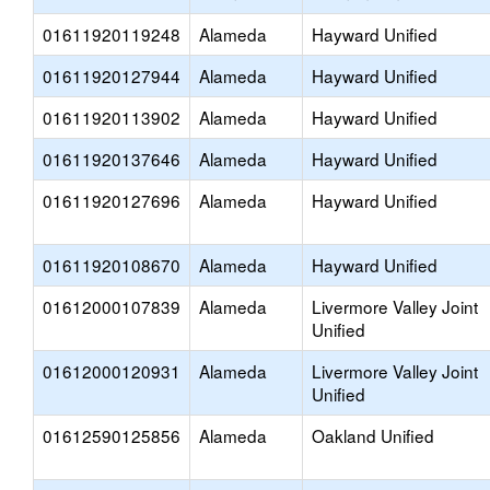
01611920119248
Alameda
Hayward Unified
01611920127944
Alameda
Hayward Unified
01611920113902
Alameda
Hayward Unified
01611920137646
Alameda
Hayward Unified
01611920127696
Alameda
Hayward Unified
01611920108670
Alameda
Hayward Unified
01612000107839
Alameda
Livermore Valley Joint
Unified
01612000120931
Alameda
Livermore Valley Joint
Unified
01612590125856
Alameda
Oakland Unified