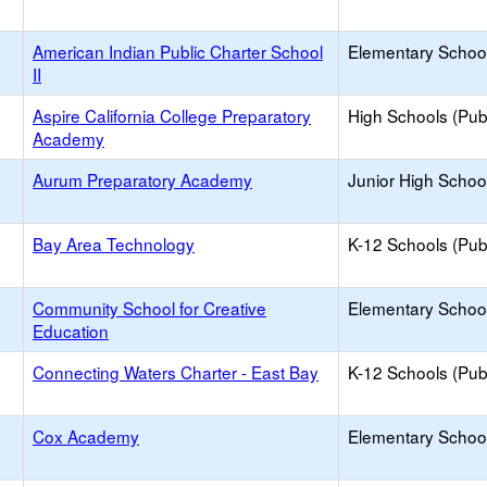
American Indian Public Charter School
Elementary School
II
Aspire California College Preparatory
High Schools (Publ
Academy
Aurum Preparatory Academy
Junior High School
Bay Area Technology
K-12 Schools (Publ
Community School for Creative
Elementary School
Education
Connecting Waters Charter - East Bay
K-12 Schools (Publ
Cox Academy
Elementary School