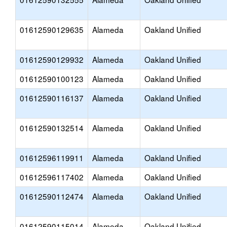
01612590129635
Alameda
Oakland Unified
01612590129932
Alameda
Oakland Unified
01612590100123
Alameda
Oakland Unified
01612590116137
Alameda
Oakland Unified
01612590132514
Alameda
Oakland Unified
01612596119911
Alameda
Oakland Unified
01612596117402
Alameda
Oakland Unified
01612590112474
Alameda
Oakland Unified
01612590115014
Alameda
Oakland Unified