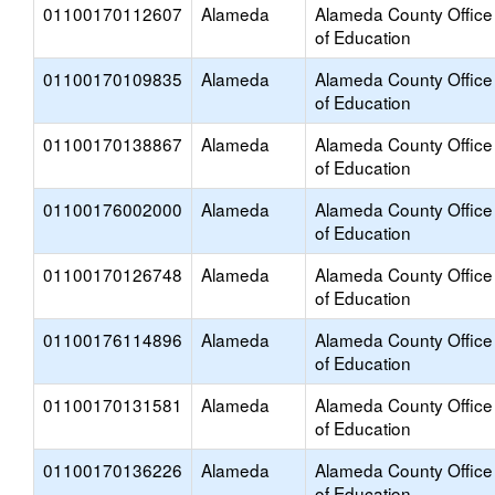
01100170112607
Alameda
Alameda County Office
of Education
01100170109835
Alameda
Alameda County Office
of Education
01100170138867
Alameda
Alameda County Office
of Education
01100176002000
Alameda
Alameda County Office
of Education
01100170126748
Alameda
Alameda County Office
of Education
01100176114896
Alameda
Alameda County Office
of Education
01100170131581
Alameda
Alameda County Office
of Education
01100170136226
Alameda
Alameda County Office
of Education