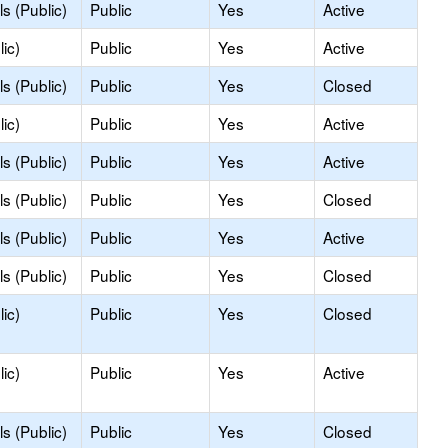
s (Public)
Public
Yes
Active
ic)
Public
Yes
Active
s (Public)
Public
Yes
Closed
ic)
Public
Yes
Active
s (Public)
Public
Yes
Active
s (Public)
Public
Yes
Closed
s (Public)
Public
Yes
Active
s (Public)
Public
Yes
Closed
ic)
Public
Yes
Closed
ic)
Public
Yes
Active
s (Public)
Public
Yes
Closed