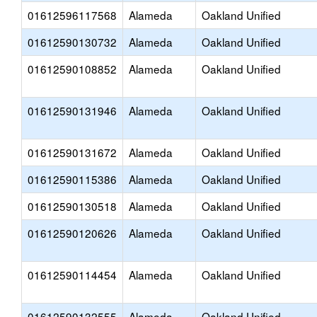
01612596117568
Alameda
Oakland Unified
01612590130732
Alameda
Oakland Unified
01612590108852
Alameda
Oakland Unified
01612590131946
Alameda
Oakland Unified
01612590131672
Alameda
Oakland Unified
01612590115386
Alameda
Oakland Unified
01612590130518
Alameda
Oakland Unified
01612590120626
Alameda
Oakland Unified
01612590114454
Alameda
Oakland Unified
01612590132555
Alameda
Oakland Unified