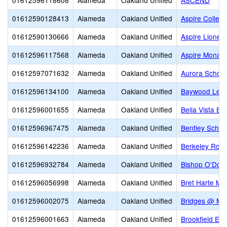
01612596118608
Alameda
Oakland Unified
ASCEND
01612590128413
Alameda
Oakland Unified
Aspire Colleg
01612590130666
Alameda
Oakland Unified
Aspire Lionel
01612596117568
Alameda
Oakland Unified
Aspire Monar
01612597071632
Alameda
Oakland Unified
Aurora School
01612596134100
Alameda
Oakland Unified
Baywood Lear
01612596001655
Alameda
Oakland Unified
Bella Vista El
01612596967475
Alameda
Oakland Unified
Bentley Schoo
01612596142236
Alameda
Oakland Unified
Berkeley Rose
01612596932784
Alameda
Oakland Unified
Bishop O'Dow
01612596056998
Alameda
Oakland Unified
Bret Harte Mid
01612596002075
Alameda
Oakland Unified
Bridges @ Me
01612596001663
Alameda
Oakland Unified
Brookfield El