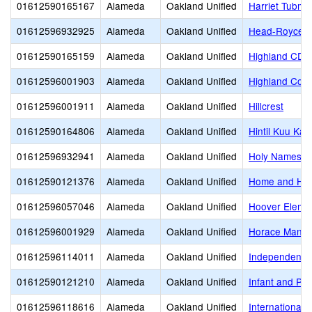
01612590165167
Alameda
Oakland Unified
Harriet Tubm
01612596932925
Alameda
Oakland Unified
Head-Royce S
01612590165159
Alameda
Oakland Unified
Highland CDC
01612596001903
Alameda
Oakland Unified
Highland Com
01612596001911
Alameda
Oakland Unified
Hillcrest
01612590164806
Alameda
Oakland Unified
Hintil Kuu Ka
01612596932941
Alameda
Oakland Unified
Holy Names H
01612590121376
Alameda
Oakland Unified
Home and Hos
01612596057046
Alameda
Oakland Unified
Hoover Eleme
01612596001929
Alameda
Oakland Unified
Horace Mann 
01612596114011
Alameda
Oakland Unified
Independent S
01612590121210
Alameda
Oakland Unified
Infant and Pr
01612596118616
Alameda
Oakland Unified
International