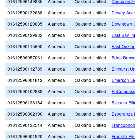
01612596149835
Alameda
Oakland Unified
Deecolonize 
01612590132688
Alameda
Oakland Unified
Dewey Acade
01612590129635
Alameda
Oakland Unified
Downtown Cha
01612590129932
Alameda
Oakland Unified
East Bay Inno
01612590115600
Alameda
Oakland Unified
East Oakland 
01612596057061
Alameda
Oakland Unified
Edna Brewer 
01612590112789
Alameda
Oakland Unified
Elmhurst Unit
01612596001812
Alameda
Oakland Unified
Emerson Elem
01612590102988
Alameda
Oakland Unified
EnCompass A
01612596138184
Alameda
Oakland Unified
Escuela Biling
01612596002190
Alameda
Oakland Unified
Esperanza El
01612590132514
Alameda
Oakland Unified
Francophone C
01612596001820
Alameda
Oakland Unified
Franklin Elem