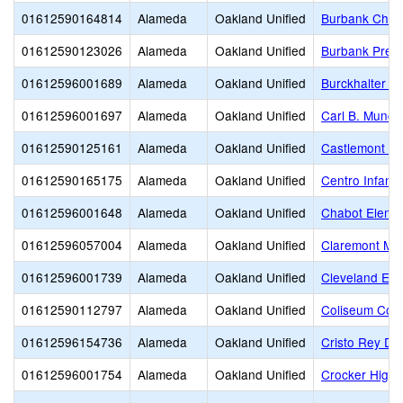
01612590164814
Alameda
Oakland Unified
Burbank Child
01612590123026
Alameda
Oakland Unified
Burbank Presc
01612596001689
Alameda
Oakland Unified
Burckhalter E
01612596001697
Alameda
Oakland Unified
Carl B. Munck
01612590125161
Alameda
Oakland Unified
Castlemont Hi
01612590165175
Alameda
Oakland Unified
Centro Infanti
01612596001648
Alameda
Oakland Unified
Chabot Eleme
01612596057004
Alameda
Oakland Unified
Claremont Mid
01612596001739
Alameda
Oakland Unified
Cleveland Ele
01612590112797
Alameda
Oakland Unified
Coliseum Col
01612596154736
Alameda
Oakland Unified
Cristo Rey De
01612596001754
Alameda
Oakland Unified
Crocker Highl