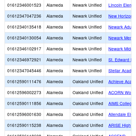
01612346001523
Alameda
Newark Unified
Lincoln Eleme
01612347047236
Alameda
Newark Unified
New Horizons
01612340135418
Alameda
Newark Unified
Newark Adult
01612340130054
Alameda
Newark Unified
Newark Memor
01612346102917
Alameda
Newark Unified
Newark Middl
01612346972921
Alameda
Newark Unified
St. Edward Pa
01612347045446
Alameda
Newark Unified
Stellar Academ
01612590111476
Alameda
Oakland Unified
Achieve Acad
01612596002273
Alameda
Oakland Unified
ACORN Woodl
01612590111856
Alameda
Oakland Unified
AIMS College 
01612596001630
Alameda
Oakland Unified
Allendale Ele
01612590115238
Alameda
Oakland Unified
ARISE High