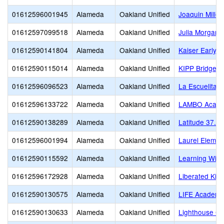
01612596001945
Alameda
Oakland Unified
Joaquin Miller
01612597099518
Alameda
Oakland Unified
Julia Morgan S
01612590141804
Alameda
Oakland Unified
Kaiser Early 
01612590115014
Alameda
Oakland Unified
KIPP Bridge 
01612596096523
Alameda
Oakland Unified
La Escuelita
01612596133722
Alameda
Oakland Unified
LAMBO Academ
01612590138289
Alameda
Oakland Unified
Latitude 37.8 
01612596001994
Alameda
Oakland Unified
Laurel Elemen
01612590115592
Alameda
Oakland Unified
Learning Witho
01612596172928
Alameda
Oakland Unified
Liberated Kid
01612590130575
Alameda
Oakland Unified
LIFE Academy
01612590130633
Alameda
Oakland Unified
Lighthouse Co