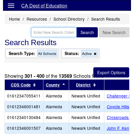
CA Dept of Education
Home
Resources
School Directory
Search Results
Search
New Search
Search Results
Search Type:
Status:
Remove
All Schools
Active
this
criterion
from
the
Showing
301 - 400
of the
13569
Schools found
search
Sort results by this header
Sort results by this header
Sort results by thi
CDS Code
County
District
01612347055411
Alameda
Newark Unified
Challenger S
01612346001481
Alameda
Newark Unified
Coyote Hills 
01612340130484
Alameda
Newark Unified
Crossroads Hig
01612346001507
Alameda
Newark Unified
John F. Kenne