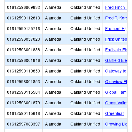
01612596909832
Alameda
Oakland Unified
Fred Finch–Oa
01612590112813
Alameda
Oakland Unified
Fred T. Korem
01612590125716
Alameda
Oakland Unified
Fremont High
01612596057020
Alameda
Oakland Unified
Frick United 
01612596001838
Alameda
Oakland Unified
Fruitvale Elem
01612596001846
Alameda
Oakland Unified
Garfield Elem
01612590119859
Alameda
Oakland Unified
Gateway to Co
01612596001853
Alameda
Oakland Unified
Glenview Elem
01612590115584
Alameda
Oakland Unified
Global Family
01612596001879
Alameda
Oakland Unified
Grass Valley 
01612590115618
Alameda
Oakland Unified
Greenleaf
01612597083397
Alameda
Oakland Unified
Growing Light