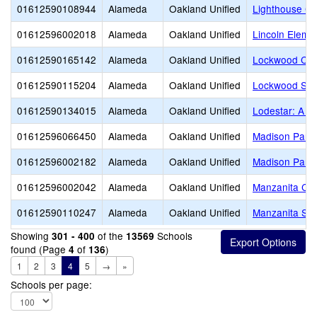
01612590108944
Alameda
Oakland Unified
Lighthouse Co
01612596002018
Alameda
Oakland Unified
Lincoln Eleme
01612590165142
Alameda
Oakland Unified
Lockwood CD
01612590115204
Alameda
Oakland Unified
Lockwood ST
01612590134015
Alameda
Oakland Unified
Lodestar: A L
01612596066450
Alameda
Oakland Unified
Madison Park
01612596002182
Alameda
Oakland Unified
Madison Park
01612596002042
Alameda
Oakland Unified
Manzanita Co
01612590110247
Alameda
Oakland Unified
Manzanita SE
Showing
of the
Schools
301 - 400
13569
found (Page
of
)
4
136
1
2
3
4
5
→
»
Schools per page: