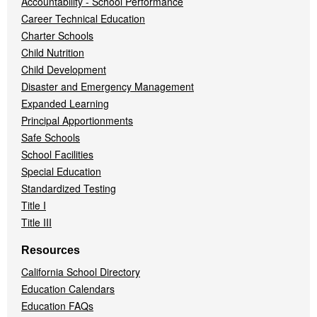
Accountability - School Performance
Career Technical Education
Charter Schools
Child Nutrition
Child Development
Disaster and Emergency Management
Expanded Learning
Principal Apportionments
Safe Schools
School Facilities
Special Education
Standardized Testing
Title I
Title III
Resources
California School Directory
Education Calendars
Education FAQs