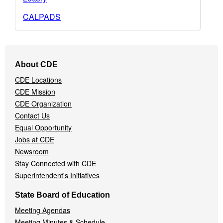
CALPADS
Footer
About CDE
Navigation
CDE Locations
Menu
CDE Mission
CDE Organization
Contact Us
Equal Opportunity
Jobs at CDE
Newsroom
Stay Connected with CDE
Superintendent's Initiatives
State Board of Education
Meeting Agendas
Meeting Minutes & Schedule