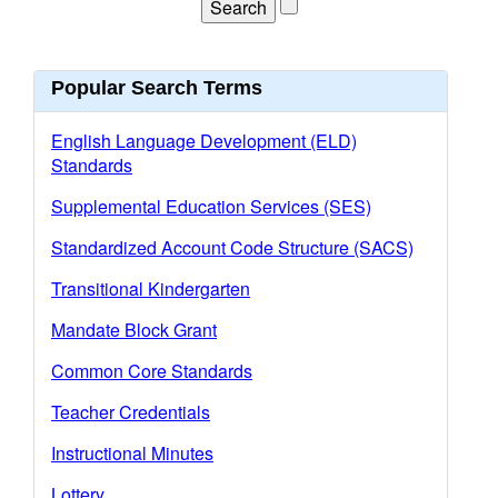
Popular Search Terms
English Language Development (ELD)
Standards
Supplemental Education Services (SES)
Standardized Account Code Structure (SACS)
Transitional Kindergarten
Mandate Block Grant
Common Core Standards
Teacher Credentials
Instructional Minutes
Lottery