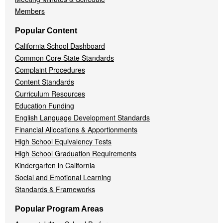
Members
Popular Content
California School Dashboard
Common Core State Standards
Complaint Procedures
Content Standards
Curriculum Resources
Education Funding
English Language Development Standards
Financial Allocations & Apportionments
High School Equivalency Tests
High School Graduation Requirements
Kindergarten in California
Social and Emotional Learning
Standards & Frameworks
Popular Program Areas