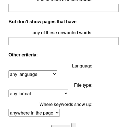
But don't show pages that have...
any of these unwanted words:
Other criteria:
Language
File type:
Where keywords show up: