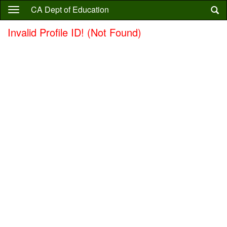
Skip
CA Dept of Education
to
main
Invalid Profile ID! (Not Found)
content