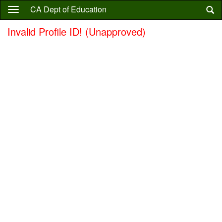
Skip
CA Dept of Education
to
main
Invalid Profile ID! (Unapproved)
content