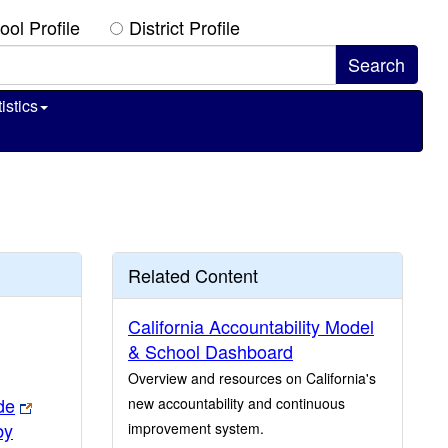
ool Profile
District Profile
istics
Related Content
California Accountability Model
& School Dashboard
Overview and resources on California's
de
new accountability and continuous
by
improvement system.