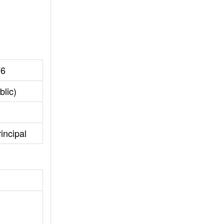
76
blic)
incipal