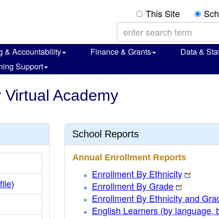
This Site
Sch
g & Accountability
Finance & Grants
Data & Stat
ning Support
y Virtual Academy
School Reports
Annual Enrollment Reports
Enrollment By Ethnicity
file
)
Enrollment By Grade
Enrollment By Ethnicity and Gra
English Learners (by language, 