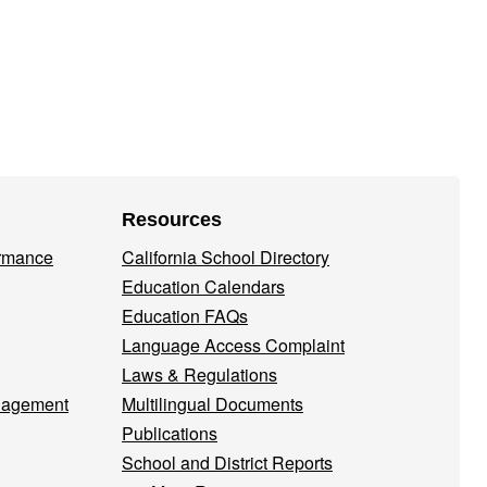
Resources
ormance
California School Directory
Education Calendars
Education FAQs
Language Access Complaint
Laws & Regulations
nagement
Multilingual Documents
Publications
School and District Reports