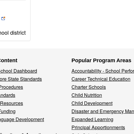
ol district
Content
Popular Program Areas
 School Dashboard
Accountability - School Perf
re State Standards
Career Technical Education
Procedures
Charter Schools
andards
Child Nutrition
 Resources
Child Development
Funding
Disaster and Emergency Ma
nguage Development
Expanded Learning
Principal Apportionments