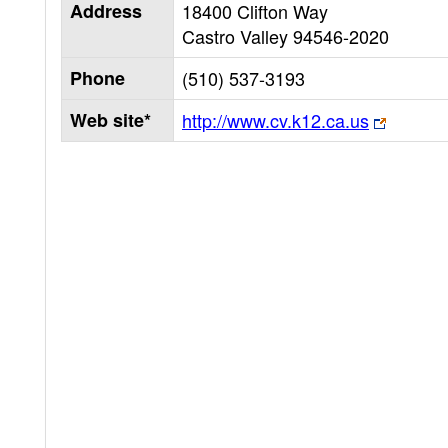
Address
18400 Clifton Way
Castro Valley
94546-2020
Phone
(510) 537-3193
Web site*
http://www.cv.k12.ca.us