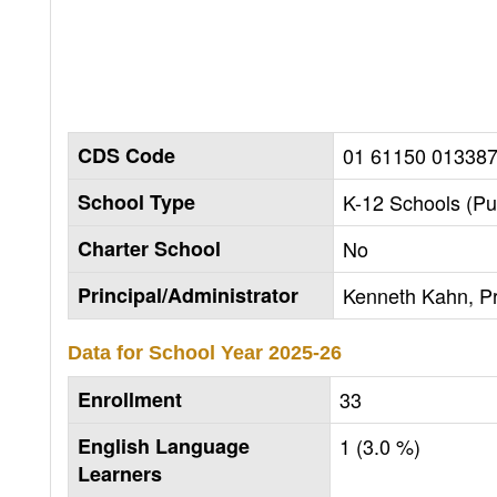
CDS Code
01 61150 01338
School Type
K-12 Schools (Pu
Charter School
No
Principal/Administrator
Kenneth Kahn, Pr
Data for School Year
2025-26
Enrollment
33
English Language
1 (3.0 %)
Learners