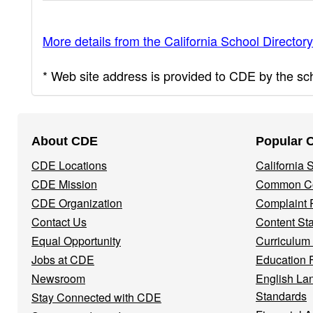
More details from the California School Directory
* Web site address is provided to CDE by the scho
Footer
About CDE
Popular 
Navigation
CDE Locations
California
Menu
CDE Mission
Common Co
CDE Organization
Complaint 
Contact Us
Content St
Equal Opportunity
Curriculum
Jobs at CDE
Education 
Newsroom
English La
Standards
Stay Connected with CDE