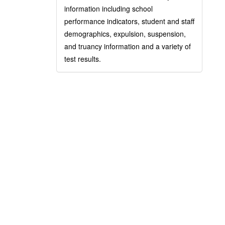
information including school
performance indicators, student and staff
demographics, expulsion, suspension,
and truancy information and a variety of
test results.