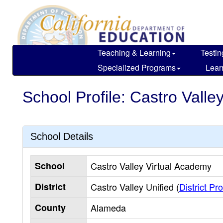
Skip
to
main
content
Teaching & Learning
Testin
Specialized Programs
Lear
School Profile: Castro Valle
School Details
School
Castro Valley Virtual Academy
District
Castro Valley Unified (
District Pro
County
Alameda