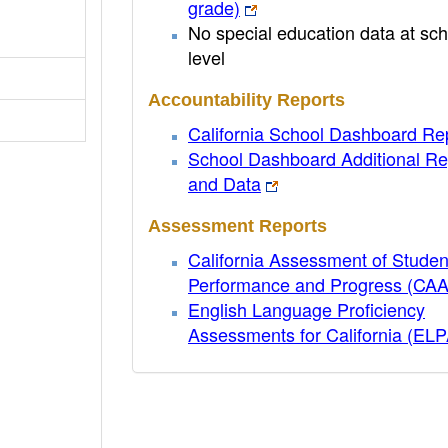
grade)
No special education data at sch
level
Accountability Reports
California School Dashboard Re
School Dashboard Additional Re
and Data
Assessment Reports
California Assessment of Studen
Performance and Progress (CA
English Language Proficiency
Assessments for California (EL