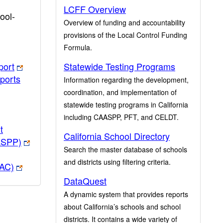
LCFF Overview
ool-
Overview of funding and accountability
provisions of the Local Control Funding
Formula.
port
Statewide Testing Programs
ports
Information regarding the development,
coordination, and implementation of
statewide testing programs in California
including CAASPP, PFT, and CELDT.
t
California School Directory
ASPP)
Search the master database of schools
and districts using filtering criteria.
PAC)
DataQuest
A dynamic system that provides reports
about California’s schools and school
districts. It contains a wide variety of