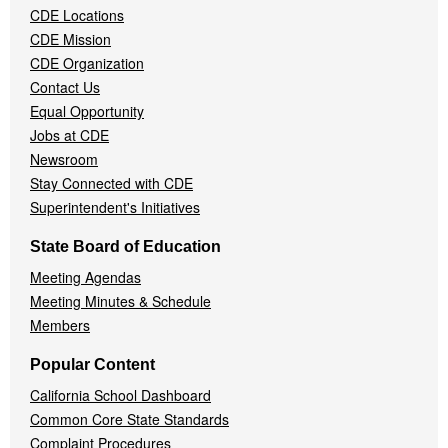
CDE Locations
Menu
CDE Mission
CDE Organization
Contact Us
Equal Opportunity
Jobs at CDE
Newsroom
Stay Connected with CDE
Superintendent's Initiatives
State Board of Education
Meeting Agendas
Meeting Minutes & Schedule
Members
Popular Content
California School Dashboard
Common Core State Standards
Complaint Procedures