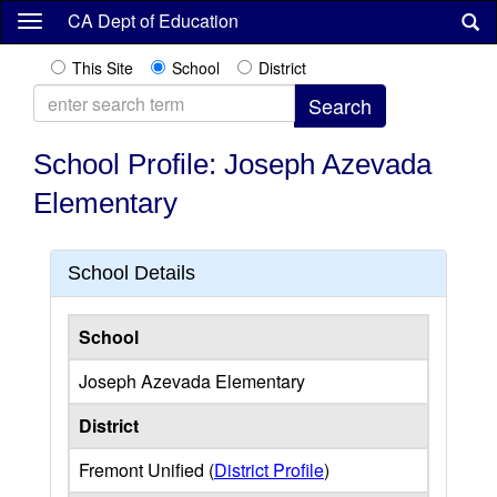
Skip
CA Dept of Education
to
main
This Site
School
District
content
School Profile: Joseph Azevada
Elementary
School Details
School
Joseph Azevada Elementary
District
Fremont Unified (
District Profile
)