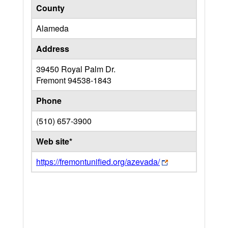
County
Alameda
Address
39450 Royal Palm Dr.
Fremont
94538-1843
Phone
(510) 657-3900
Web site*
https://fremontunified.org/azevada/