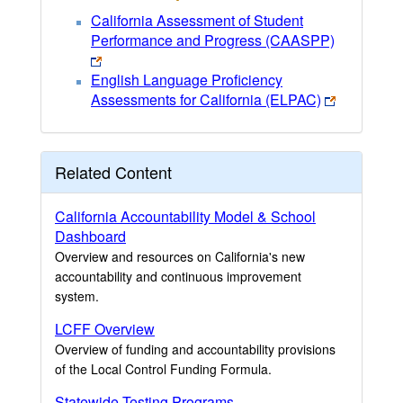
California Assessment of Student
Performance and Progress (CAASPP)
English Language Proficiency
Assessments for California (ELPAC)
Related Content
California Accountability Model & School
Dashboard
Overview and resources on California's new
accountability and continuous improvement
system.
LCFF Overview
Overview of funding and accountability provisions
of the Local Control Funding Formula.
Statewide Testing Programs