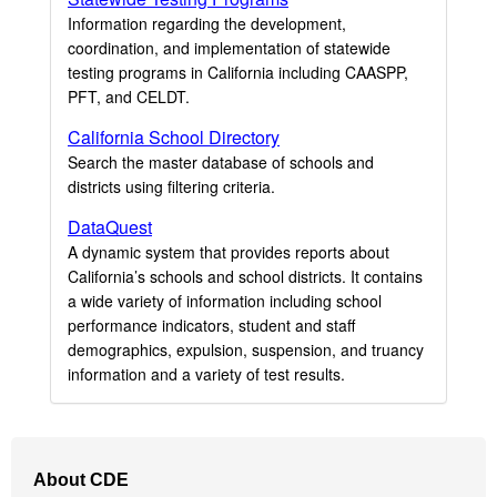
Information regarding the development,
coordination, and implementation of statewide
testing programs in California including CAASPP,
PFT, and CELDT.
California School Directory
Search the master database of schools and
districts using filtering criteria.
DataQuest
A dynamic system that provides reports about
California’s schools and school districts. It contains
a wide variety of information including school
performance indicators, student and staff
demographics, expulsion, suspension, and truancy
information and a variety of test results.
Footer
About CDE
Navigation