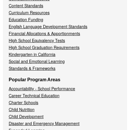
Content Standards
Curriculum Resources
Education Funding
English Language Development Standards
Financial Allocations & Apportionments
High School Equivalency Tests
High School Graduation Requirements
Kindergarten in California
Social and Emotional Learning
Standards & Frameworks
Popular Program Areas
Accountability - School Performance
Career Technical Education
Charter Schools
Child Nutrition
Child Development
Disaster and Emergency Management