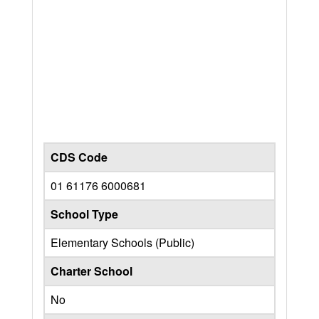
CDS Code
01 61176 6000681
School Type
Elementary Schools (Public)
Charter School
No