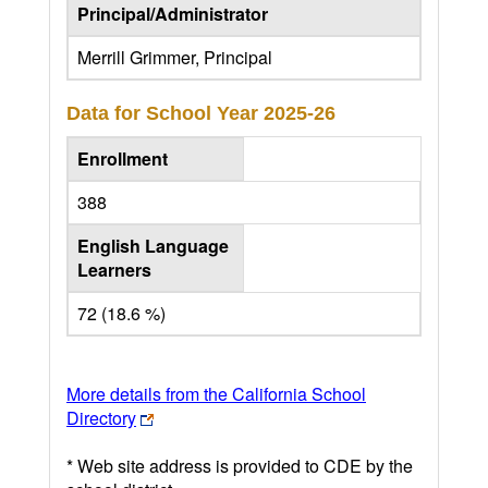
Principal/Administrator
Merrill Grimmer, Principal
Data for School Year
2025-26
Enrollment
388
English Language
Learners
72 (18.6 %)
More details from the California School
Directory
* Web site address is provided to CDE by the