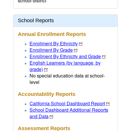
school district
School Reports
Annual Enrollment Reports
Enrollment By Ethnicity
Enrollment By Grade
Enrollment By Ethnicity and Grade
English Learners (by language, by
grade)
No special education data at school-
level
Accountability Reports
California School Dashboard Report
School Dashboard Additional Reports
and Data
Assessment Reports