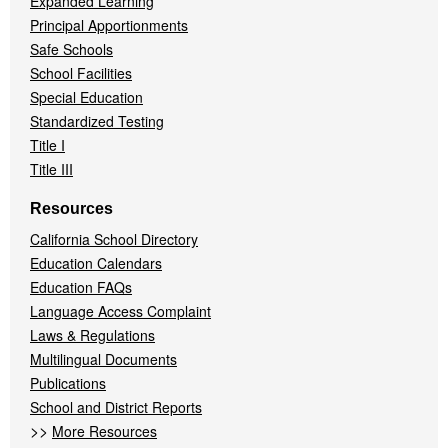
Expanded Learning
Principal Apportionments
Safe Schools
School Facilities
Special Education
Standardized Testing
Title I
Title III
Resources
California School Directory
Education Calendars
Education FAQs
Language Access Complaint
Laws & Regulations
Multilingual Documents
Publications
School and District Reports
>>
More Resources