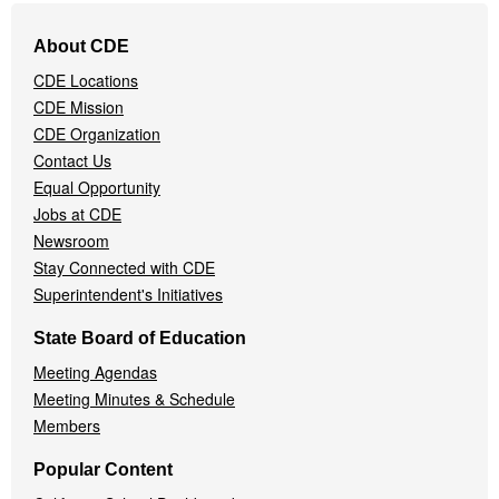
Footer
About CDE
Navigation
CDE Locations
Menu
CDE Mission
CDE Organization
Contact Us
Equal Opportunity
Jobs at CDE
Newsroom
Stay Connected with CDE
Superintendent's Initiatives
State Board of Education
Meeting Agendas
Meeting Minutes & Schedule
Members
Popular Content