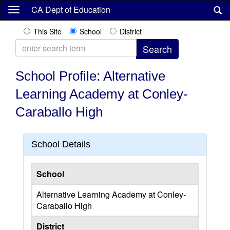
Skip
CA Dept of Education
to
main
This Site
School
District
content
School Profile: Alternative
Learning Academy at Conley-
Caraballo High
School Details
School
Alternative Learning Academy at Conley-
Caraballo High
District