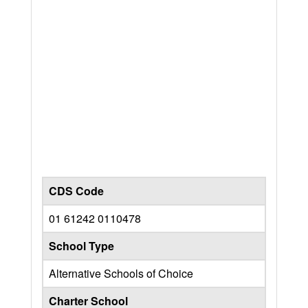
CDS Code
01 61242 0110478
School Type
Alternative Schools of Choice
Charter School