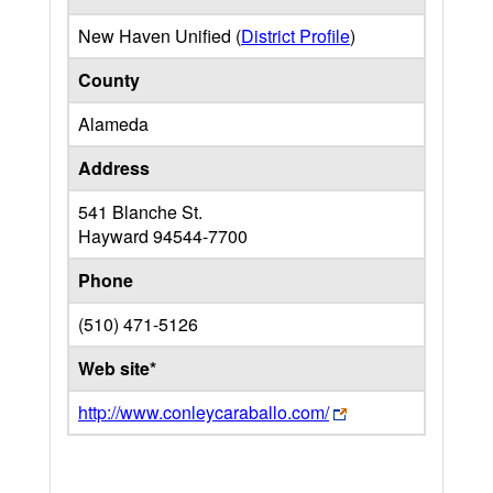
New Haven Unified (
District Profile
)
County
Alameda
Address
541 Blanche St.
Hayward
94544-7700
Phone
(510) 471-5126
Web site*
http://www.conleycaraballo.com/