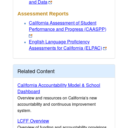
and Data
Assessment Reports
California Assessment of Student
Performance and Progress (CAASPP)
English Language Proficiency
Assessments for California (ELPAC)
Related Content
California Accountability Model & School
Dashboard
Overview and resources on California's new
accountability and continuous improvement
system.
LCFF Overview
Overview of funding and accountability provisions