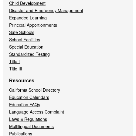
Child Development
Disaster and Emergency Management
Expanded Learning
Principal Apportionments
Safe Schools
School Facilities
Special Education
Standardized Testing
Title I
Title III
Resources
California School Directory
Education Calendars
Education FAQs
Language Access Complaint
Laws & Regulations
Multilingual Documents
Publications