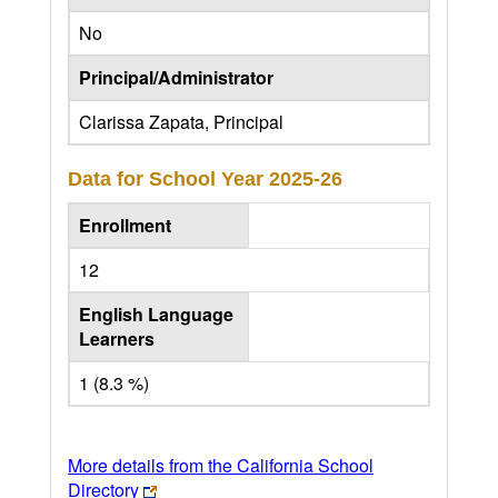
No
Principal/Administrator
Clarissa Zapata, Principal
Data for School Year
2025-26
Enrollment
12
English Language
Learners
1 (8.3 %)
More details from the California School
Directory