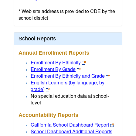
* Web site address is provided to CDE by the
school district
School Reports
Annual Enrollment Reports
Enrollment By Ethnicity
Enrollment By Grade
Enrollment By Ethnicity and Grade
English Learners (by language, by
grade)
No special education data at school-
level
Accountability Reports
California School Dashboard Report
School Dashboard Additional Reports