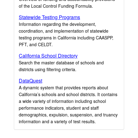
of the Local Control Funding Formula.
Statewide Testing Programs
Information regarding the development,
coordination, and implementation of statewide
testing programs in California including CAASPP,
PFT, and CELDT.
California School Directory
Search the master database of schools and
districts using filtering criteria.
DataQuest
A dynamic system that provides reports about
California’s schools and school districts. It contains
a wide variety of information including school
performance indicators, student and staff
demographics, expulsion, suspension, and truancy
information and a variety of test results.