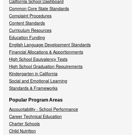
California School Dashboard
Common Core State Standards
Complaint Procedures
Content Standards
Curriculum Resources
Education Funding
English Language Development Standards
Financial Allocations & Apportionments
High School Equivalency Tests
High School Graduation Requirements
Kindergarten in California
Social and Emotional Learning
Standards & Frameworks
Popular Program Areas
Accountability - School Performance
Career Technical Education
Charter Schools
Child Nutrition