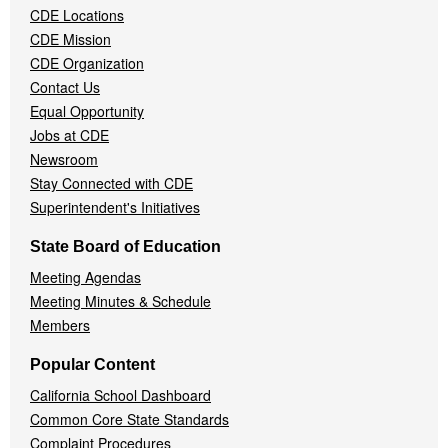
CDE Locations
Menu
CDE Mission
CDE Organization
Contact Us
Equal Opportunity
Jobs at CDE
Newsroom
Stay Connected with CDE
Superintendent's Initiatives
State Board of Education
Meeting Agendas
Meeting Minutes & Schedule
Members
Popular Content
California School Dashboard
Common Core State Standards
Complaint Procedures