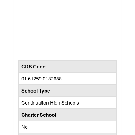
CDS Code
01 61259 0132688
School Type
Continuation High Schools
Charter School
No