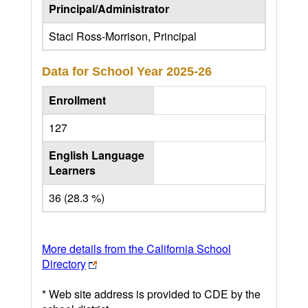
Principal/Administrator
Staci Ross-Morrison, Principal
Data for School Year
2025-26
Enrollment
127
English Language
Learners
36 (28.3 %)
More details from the California School
Directory
* Web site address is provided to CDE by the