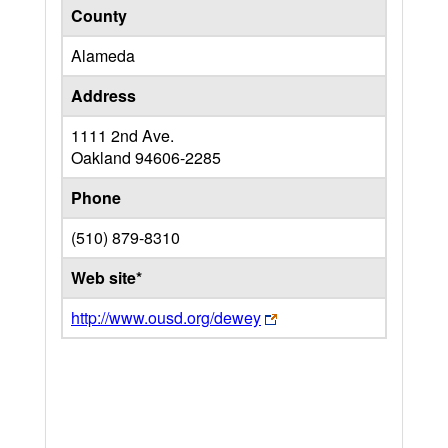
County
Alameda
Address
1111 2nd Ave.
Oakland
94606-2285
Phone
(510) 879-8310
Web site*
http://www.ousd.org/dewey