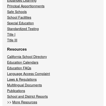
Expanded Learning
Principal Apportionments
Safe Schools
School Facilities
Special Education
Standardized Testing
Title I
Title III
Resources
California School Directory
Education Calendars
Education FAQs
Language Access Complaint
Laws & Regulations
Multilingual Documents
Publications
School and District Reports
>>
More Resources