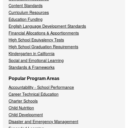
Content Standards
Curriculum Resources
Education Funding
English Language Development Standards
Financial Allocations & Apportionments
High School Equivalency Tests
High School Graduation Requirements
Kindergarten in California
Social and Emotional Learning
Standards & Frameworks
Popular Program Areas
Accountability - School Performance
Career Technical Education
Charter Schools
Child Nutrition
Child Development
Disaster and Emergency Management