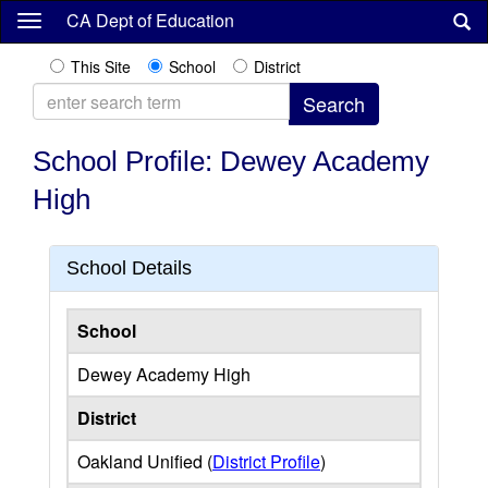
Skip
CA Dept of Education
to
main
This Site
School
District
content
School Profile: Dewey Academy
High
School Details
School
Dewey Academy High
District
Oakland Unified (
District Profile
)