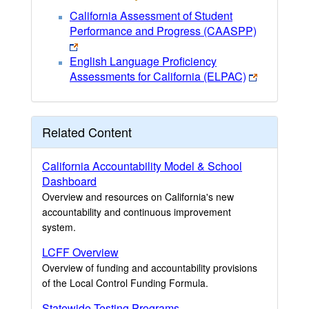
California Assessment of Student
Performance and Progress (CAASPP)
English Language Proficiency
Assessments for California (ELPAC)
Related Content
California Accountability Model & School
Dashboard
Overview and resources on California's new
accountability and continuous improvement
system.
LCFF Overview
Overview of funding and accountability provisions
of the Local Control Funding Formula.
Statewide Testing Programs