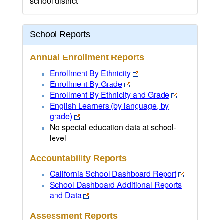
school district
School Reports
Annual Enrollment Reports
Enrollment By Ethnicity
Enrollment By Grade
Enrollment By Ethnicity and Grade
English Learners (by language, by
grade)
No special education data at school-
level
Accountability Reports
California School Dashboard Report
School Dashboard Additional Reports
and Data
Assessment Reports