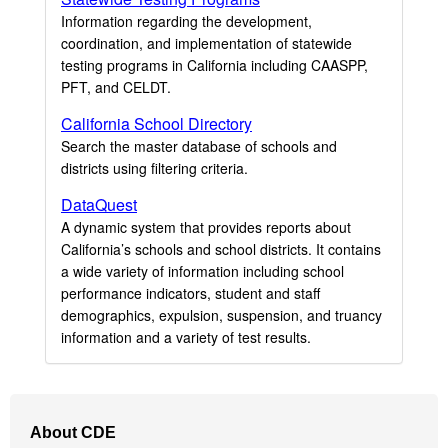
Information regarding the development,
coordination, and implementation of statewide
testing programs in California including CAASPP,
PFT, and CELDT.
California School Directory
Search the master database of schools and
districts using filtering criteria.
DataQuest
A dynamic system that provides reports about
California’s schools and school districts. It contains
a wide variety of information including school
performance indicators, student and staff
demographics, expulsion, suspension, and truancy
information and a variety of test results.
Footer
About CDE
Navigation