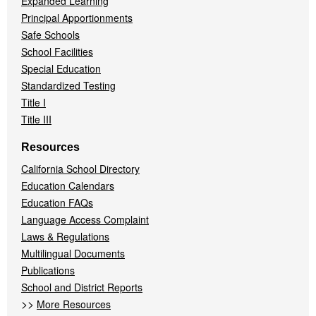
Expanded Learning
Principal Apportionments
Safe Schools
School Facilities
Special Education
Standardized Testing
Title I
Title III
Resources
California School Directory
Education Calendars
Education FAQs
Language Access Complaint
Laws & Regulations
Multilingual Documents
Publications
School and District Reports
>>
More Resources