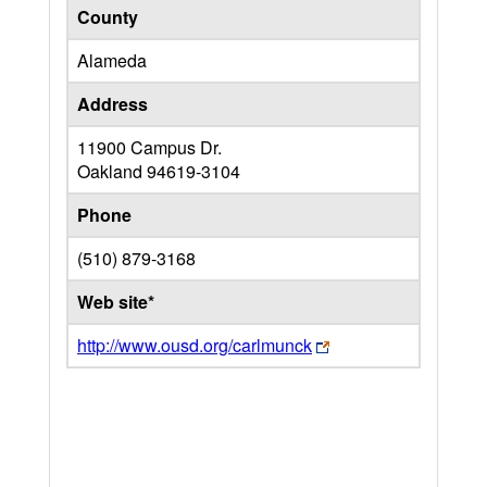
County
Alameda
Address
11900 Campus Dr.
Oakland
94619-3104
Phone
(510) 879-3168
Web site*
http://www.ousd.org/carlmunck