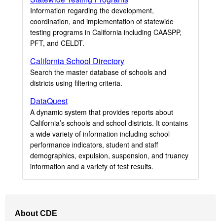
Information regarding the development,
coordination, and implementation of statewide
testing programs in California including CAASPP,
PFT, and CELDT.
California School Directory
Search the master database of schools and
districts using filtering criteria.
DataQuest
A dynamic system that provides reports about
California’s schools and school districts. It contains
a wide variety of information including school
performance indicators, student and staff
demographics, expulsion, suspension, and truancy
information and a variety of test results.
Footer
About CDE
Navigation