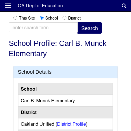
Skip
CA Dept of Education
to
main
This Site
School
District
content
School Profile: Carl B. Munck
Elementary
School Details
School
Carl B. Munck Elementary
District
Oakland Unified (
District Profile
)