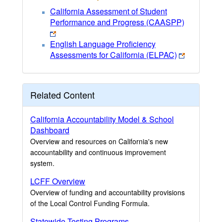
California Assessment of Student
Performance and Progress (CAASPP)
English Language Proficiency
Assessments for California (ELPAC)
Related Content
California Accountability Model & School
Dashboard
Overview and resources on California's new
accountability and continuous improvement
system.
LCFF Overview
Overview of funding and accountability provisions
of the Local Control Funding Formula.
Statewide Testing Programs