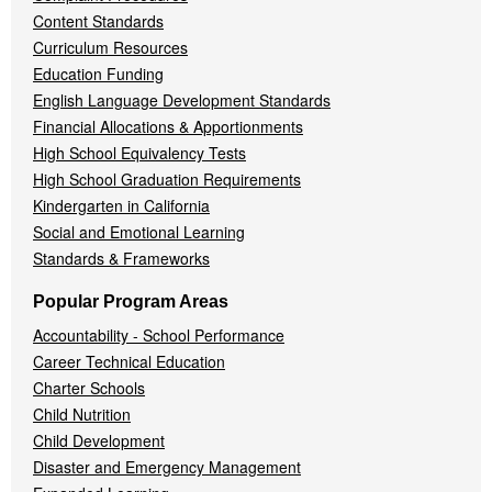
Content Standards
Curriculum Resources
Education Funding
English Language Development Standards
Financial Allocations & Apportionments
High School Equivalency Tests
High School Graduation Requirements
Kindergarten in California
Social and Emotional Learning
Standards & Frameworks
Popular Program Areas
Accountability - School Performance
Career Technical Education
Charter Schools
Child Nutrition
Child Development
Disaster and Emergency Management