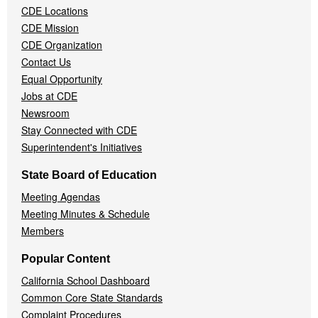
CDE Locations
Menu
CDE Mission
CDE Organization
Contact Us
Equal Opportunity
Jobs at CDE
Newsroom
Stay Connected with CDE
Superintendent's Initiatives
State Board of Education
Meeting Agendas
Meeting Minutes & Schedule
Members
Popular Content
California School Dashboard
Common Core State Standards
Complaint Procedures