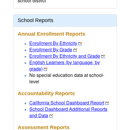
school district
School Reports
Annual Enrollment Reports
Enrollment By Ethnicity
Enrollment By Grade
Enrollment By Ethnicity and Grade
English Learners (by language, by
grade)
No special education data at school-
level
Accountability Reports
California School Dashboard Report
School Dashboard Additional Reports
and Data
Assessment Reports