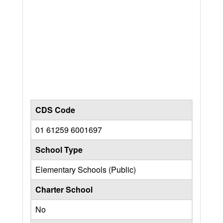
CDS Code
01 61259 6001697
School Type
Elementary Schools (Public)
Charter School
No