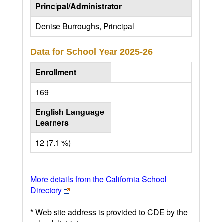
Principal/Administrator
Denise Burroughs, Principal
Data for School Year
2025-26
Enrollment
169
English Language
Learners
12 (7.1 %)
More details from the California School
Directory
* Web site address is provided to CDE by the