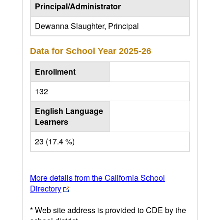
Principal/Administrator
Dewanna Slaughter, Principal
Data for School Year
2025-26
Enrollment
132
English Language
Learners
23 (17.4 %)
More details from the California School
Directory
* Web site address is provided to CDE by the