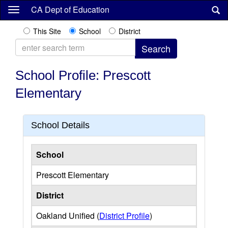
Skip
CA Dept of Education
to
main
This Site
School
District
content
School Profile: Prescott
Elementary
School Details
School
Prescott Elementary
District
Oakland Unified (
District Profile
)