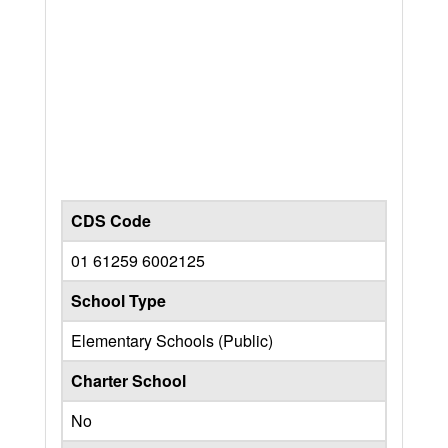
CDS Code
01 61259 6002125
School Type
Elementary Schools (Public)
Charter School
No