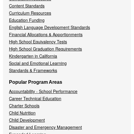
Content Standards
Curriculum Resources
Education Funding
English Language Development Standards
Financial Allocations & Apportionments
High School Equivalency Tests
High School Graduation Requirements
Kindergarten in California
Social and Emotional Learning
Standards & Frameworks
Popular Program Areas
Accountability - School Performance
Career Technical Education
Charter Schools
Child Nutrition
Child Development
Disaster and Emergency Management