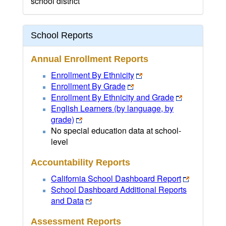
school district
School Reports
Annual Enrollment Reports
Enrollment By Ethnicity
Enrollment By Grade
Enrollment By Ethnicity and Grade
English Learners (by language, by
grade)
No special education data at school-
level
Accountability Reports
California School Dashboard Report
School Dashboard Additional Reports
and Data
Assessment Reports