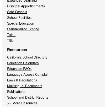
Expanded Learning
Principal Apportionments
Safe Schools
School Facilities
Special Education
Standardized Testing
Title I
Title III
Resources
California School Directory
Education Calendars
Education FAQs
Language Access Complaint
Laws & Regulations
Multilingual Documents
Publications
School and District Reports
>>
More Resources