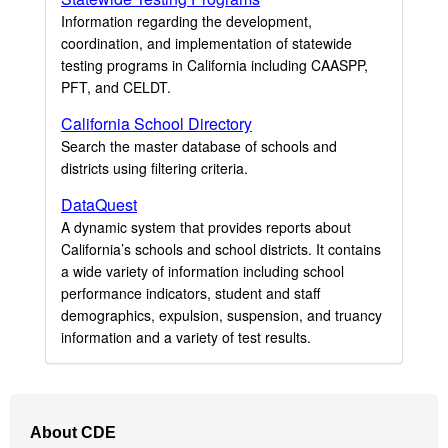
Information regarding the development,
coordination, and implementation of statewide
testing programs in California including CAASPP,
PFT, and CELDT.
California School Directory
Search the master database of schools and
districts using filtering criteria.
DataQuest
A dynamic system that provides reports about
California’s schools and school districts. It contains
a wide variety of information including school
performance indicators, student and staff
demographics, expulsion, suspension, and truancy
information and a variety of test results.
Footer
About CDE
Navigation