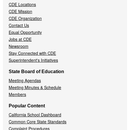
CDE Locations
Menu
CDE Mission
CDE Organization
Contact Us
Equal Opportunity
Jobs at CDE
Newsroom
Stay Connected with CDE
Superintendent's Initiatives
State Board of Education
Meeting Agendas
Meeting Minutes & Schedule
Members
Popular Content
California School Dashboard
Common Core State Standards
Complaint Procedures