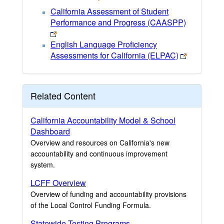
California Assessment of Student
Performance and Progress (CAASPP)
English Language Proficiency
Assessments for California (ELPAC)
Related Content
California Accountability Model & School
Dashboard
Overview and resources on California's new
accountability and continuous improvement
system.
LCFF Overview
Overview of funding and accountability provisions
of the Local Control Funding Formula.
Statewide Testing Programs