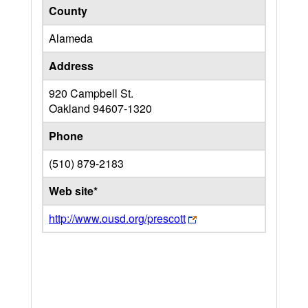
County
Alameda
Address
920 Campbell St.
Oakland
94607-1320
Phone
(510) 879-2183
Web site*
http://www.ousd.org/prescott