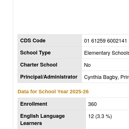
CDS Code
01 61259 6002141
School Type
Elementary Schools
Charter School
No
Principal/Administrator
Cynthia Bagby, Prin
Data for School Year
2025-26
Enrollment
360
English Language
12 (3.3 %)
Learners