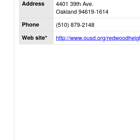
Address
4401 39th Ave.
Oakland
94619-1614
Phone
(510) 879-2148
Web site*
http://www.ousd.org/redwoodheig