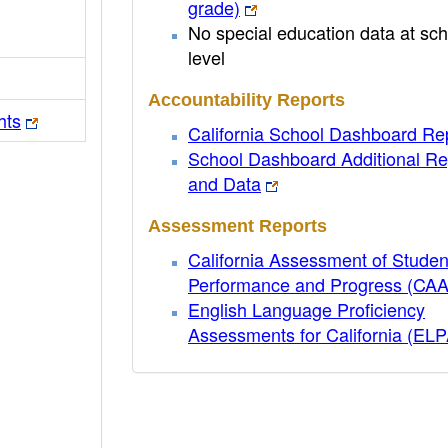
grade)
No special education data at sch
level
Accountability Reports
hts
California School Dashboard Re
School Dashboard Additional Re
and Data
Assessment Reports
California Assessment of Studen
Performance and Progress (CA
English Language Proficiency
Assessments for California (EL