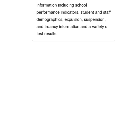
information including school
performance indicators, student and staff
demographics, expulsion, suspension,
and truancy information and a variety of
test results.