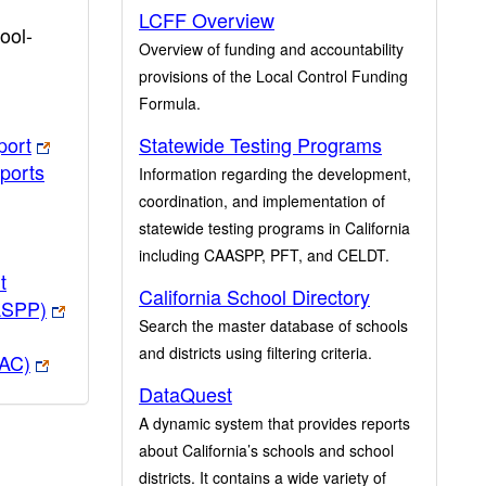
LCFF Overview
ool-
Overview of funding and accountability
provisions of the Local Control Funding
Formula.
port
Statewide Testing Programs
ports
Information regarding the development,
coordination, and implementation of
statewide testing programs in California
including CAASPP, PFT, and CELDT.
t
California School Directory
ASPP)
Search the master database of schools
and districts using filtering criteria.
PAC)
DataQuest
A dynamic system that provides reports
about California’s schools and school
districts. It contains a wide variety of