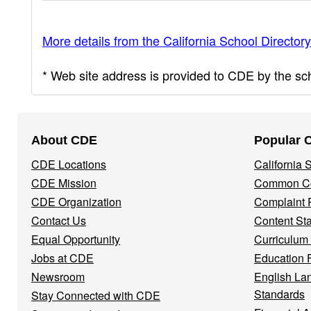
More details from the California School Directory
* Web site address is provided to CDE by the scho
Footer
About CDE
Popular 
Navigation
CDE Locations
California
Menu
CDE Mission
Common Co
CDE Organization
Complaint 
Contact Us
Content St
Equal Opportunity
Curriculum
Jobs at CDE
Education 
Newsroom
English La
Standards
Stay Connected with CDE