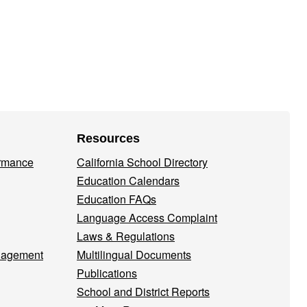
Resources
ormance
California School Directory
Education Calendars
Education FAQs
Language Access Complaint
Laws & Regulations
nagement
Multilingual Documents
Publications
School and District Reports