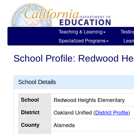
Skip
to
main
content
Teaching & Learning
Testin
Specialized Programs
Lear
School Profile: Redwood He
School Details
School
Redwood Heights Elementary
District
Oakland Unified (
District Profile
)
County
Alameda