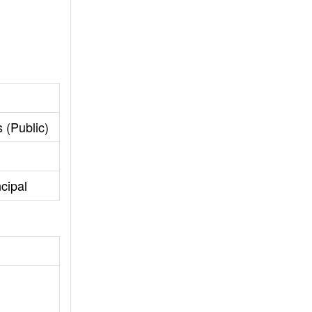
 (Public)
cipal