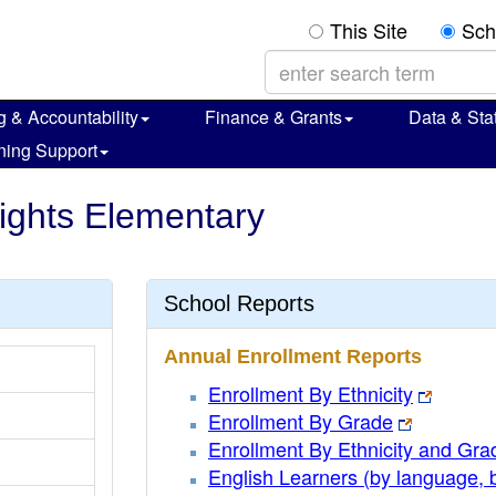
This Site
Sch
g & Accountability
Finance & Grants
Data & Stat
ning Support
ights Elementary
School Reports
Annual Enrollment Reports
Enrollment By Ethnicity
Enrollment By Grade
Enrollment By Ethnicity and Gra
English Learners (by language, 