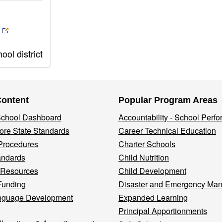
ol district
Content
Popular Program Areas
 School Dashboard
Accountability - School Perf
re State Standards
Career Technical Education
Procedures
Charter Schools
andards
Child Nutrition
 Resources
Child Development
Funding
Disaster and Emergency Ma
nguage Development
Expanded Learning
Principal Apportionments