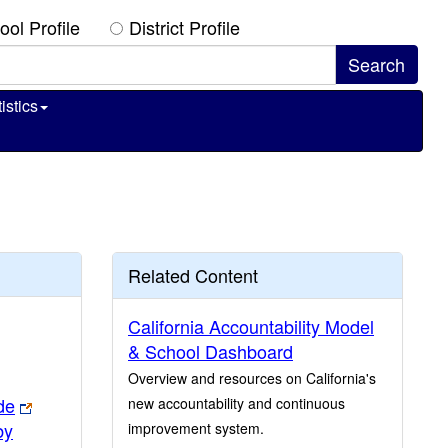
ool Profile
District Profile
istics
Related Content
California Accountability Model
& School Dashboard
Overview and resources on California's
de
new accountability and continuous
by
improvement system.