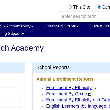
This Site
Sch
g & Accountability
Finance & Grants
Data & Stat
ning Support
arch Academy
School Reports
Annual Enrollment Reports
Enrollment By Ethnicity
Enrollment By Grade
Enrollment By Ethnicity and Gra
English Learners (by language, 