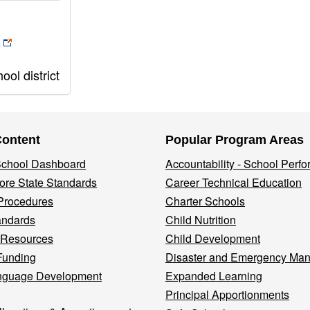
ol district
Content
Popular Program Areas
 School Dashboard
Accountability - School Perf
re State Standards
Career Technical Education
Procedures
Charter Schools
andards
Child Nutrition
 Resources
Child Development
Funding
Disaster and Emergency Ma
nguage Development
Expanded Learning
Principal Apportionments