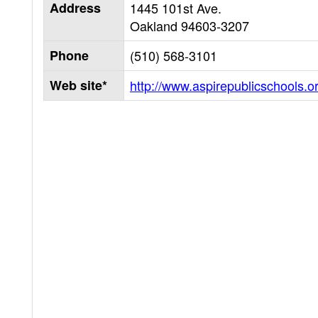
Address
1445 101st Ave.
Oakland
94603-3207
Phone
(510) 568-3101
Web site*
http://www.aspirepublicschools.o