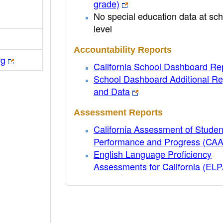
grade)
No special education data at sch
level
Accountability Reports
rg
California School Dashboard Re
School Dashboard Additional Re
and Data
Assessment Reports
California Assessment of Studen
Performance and Progress (CA
English Language Proficiency
Assessments for California (EL