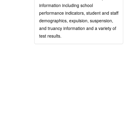
information including school
performance indicators, student and staff
demographics, expulsion, suspension,
and truancy information and a variety of
test results.