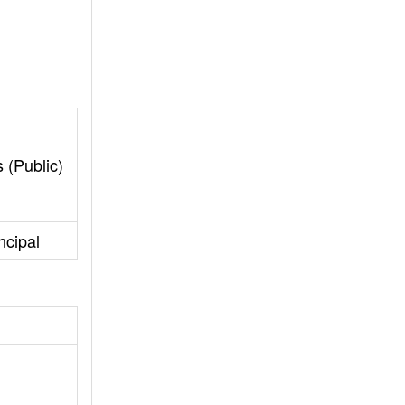
 (Public)
ncipal