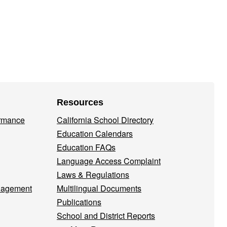
Resources
ormance
California School Directory
Education Calendars
Education FAQs
Language Access Complaint
Laws & Regulations
nagement
Multilingual Documents
Publications
School and District Reports