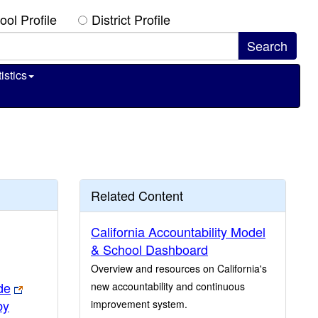
ool Profile
District Profile
istics
Related Content
California Accountability Model
& School Dashboard
Overview and resources on California's
de
new accountability and continuous
by
improvement system.