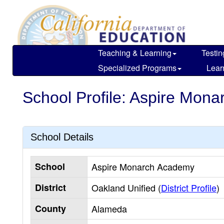
Skip
to
main
content
Teaching & Learning
Testin
Specialized Programs
Lear
School Profile: Aspire Mon
School Details
School
Aspire Monarch Academy
District
Oakland Unified (
District Profile
)
County
Alameda