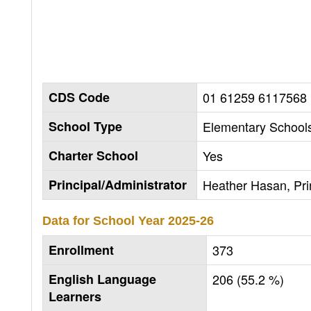
CDS Code
01 61259 6117568
School Type
Elementary Schools
Charter School
Yes
Principal/Administrator
Heather Hasan, Pri
Data for School Year
2025-26
Enrollment
373
English Language
206 (55.2 %)
Learners