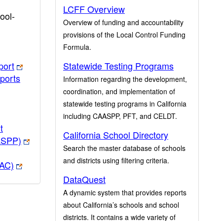
LCFF Overview
ool-
Overview of funding and accountability
provisions of the Local Control Funding
Formula.
port
Statewide Testing Programs
ports
Information regarding the development,
coordination, and implementation of
statewide testing programs in California
including CAASPP, PFT, and CELDT.
t
California School Directory
ASPP)
Search the master database of schools
and districts using filtering criteria.
PAC)
DataQuest
A dynamic system that provides reports
about California’s schools and school
districts. It contains a wide variety of