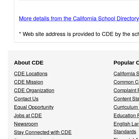
More details from the California School Directory
* Web site address is provided to CDE by the scho
Footer
About CDE
Popular 
Navigation
CDE Locations
California
Menu
CDE Mission
Common Co
CDE Organization
Complaint 
Contact Us
Content St
Equal Opportunity
Curriculum
Jobs at CDE
Education 
Newsroom
English La
Standards
Stay Connected with CDE