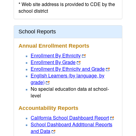
* Web site address is provided to CDE by the
school district
School Reports
Annual Enrollment Reports
Enrollment By Ethnicity
Enrollment By Grade
Enrollment By Ethnicity and Grade
English Learners (by language, by
grade)
No special education data at school-
level
Accountability Reports
California School Dashboard Report
School Dashboard Additional Reports
and Data