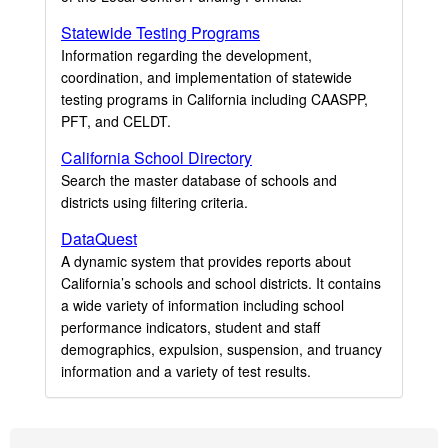
Statewide Testing Programs
Information regarding the development,
coordination, and implementation of statewide
testing programs in California including CAASPP,
PFT, and CELDT.
California School Directory
Search the master database of schools and
districts using filtering criteria.
DataQuest
A dynamic system that provides reports about
California’s schools and school districts. It contains
a wide variety of information including school
performance indicators, student and staff
demographics, expulsion, suspension, and truancy
information and a variety of test results.