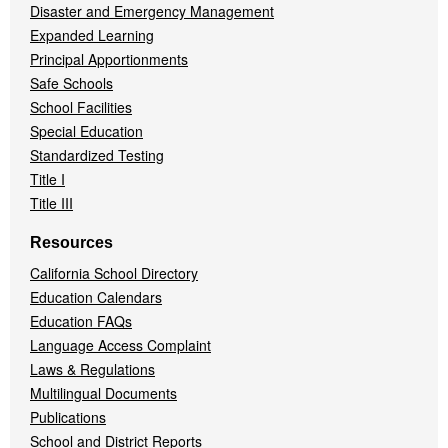
Disaster and Emergency Management
Expanded Learning
Principal Apportionments
Safe Schools
School Facilities
Special Education
Standardized Testing
Title I
Title III
Resources
California School Directory
Education Calendars
Education FAQs
Language Access Complaint
Laws & Regulations
Multilingual Documents
Publications
School and District Reports