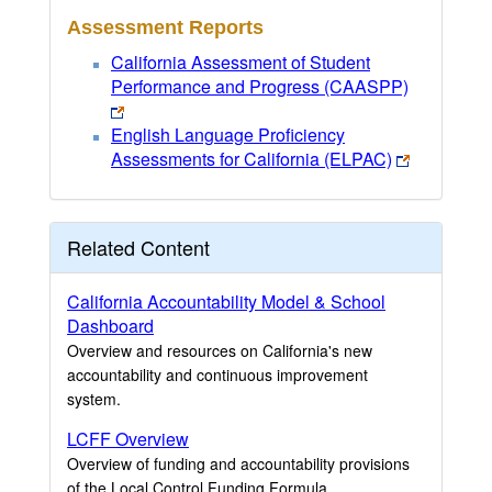
Assessment Reports
California Assessment of Student
Performance and Progress (CAASPP)
English Language Proficiency
Assessments for California (ELPAC)
Related Content
California Accountability Model & School
Dashboard
Overview and resources on California's new
accountability and continuous improvement
system.
LCFF Overview
Overview of funding and accountability provisions
of the Local Control Funding Formula.