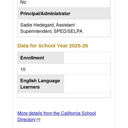
No
Principal/Administrator
Sadie Hedegard, Assistant
Superintendent, SPED/SELPA
Data for School Year
2025-26
Enrollment
10
English Language
Learners
More details from the California School
Directory