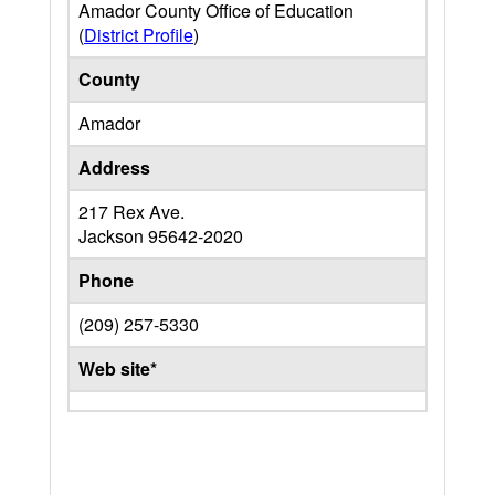
Amador County Office of Education
(
District Profile
)
County
Amador
Address
217 Rex Ave.
Jackson
95642-2020
Phone
(209) 257-5330
Web site*