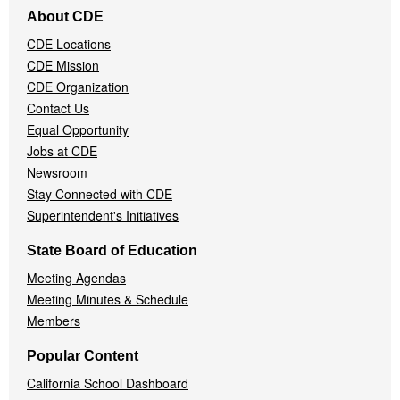
Footer
About CDE
Navigation
CDE Locations
Menu
CDE Mission
CDE Organization
Contact Us
Equal Opportunity
Jobs at CDE
Newsroom
Stay Connected with CDE
Superintendent's Initiatives
State Board of Education
Meeting Agendas
Meeting Minutes & Schedule
Members
Popular Content
California School Dashboard