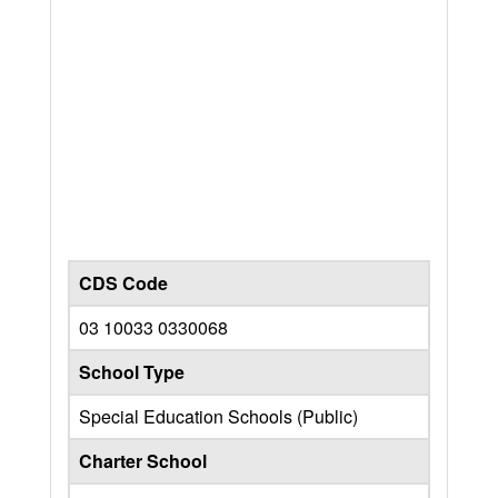
CDS Code
03 10033 0330068
School Type
Special Education Schools (Public)
Charter School