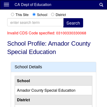
Skip
CA Dept of Education
to
main
This Site
School
District
content
Invalid CDS Code specified: 03100330330068
School Profile: Amador County
Special Education
School Details
School
Amador County Special Education
District