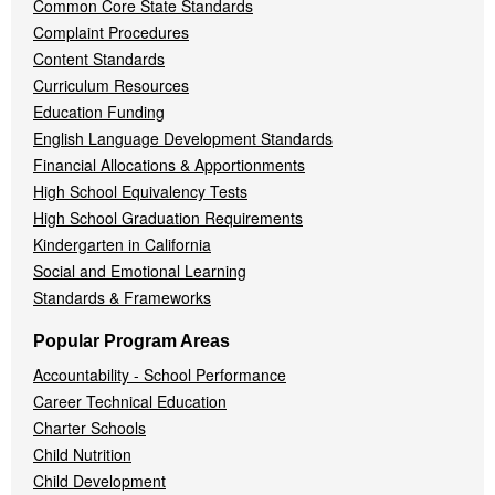
Common Core State Standards
Complaint Procedures
Content Standards
Curriculum Resources
Education Funding
English Language Development Standards
Financial Allocations & Apportionments
High School Equivalency Tests
High School Graduation Requirements
Kindergarten in California
Social and Emotional Learning
Standards & Frameworks
Popular Program Areas
Accountability - School Performance
Career Technical Education
Charter Schools
Child Nutrition
Child Development