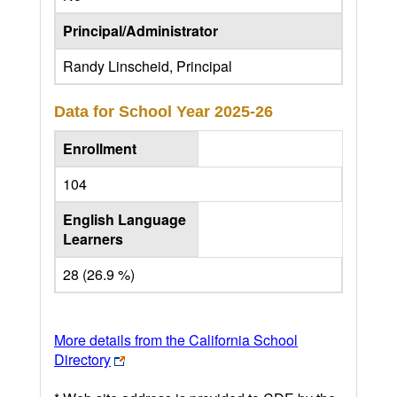
Principal/Administrator
Randy Linscheid, Principal
Data for School Year
2025-26
Enrollment
104
English Language
Learners
28 (26.9 %)
More details from the California School
Directory