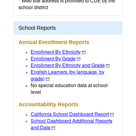
* Web site address is provided to CDE by the
school district
School Reports
Annual Enrollment Reports
Enrollment By Ethnicity
Enrollment By Grade
Enrollment By Ethnicity and Grade
English Learners (by language, by
grade)
No special education data at school-
level
Accountability Reports
California School Dashboard Report
School Dashboard Additional Reports
and Data