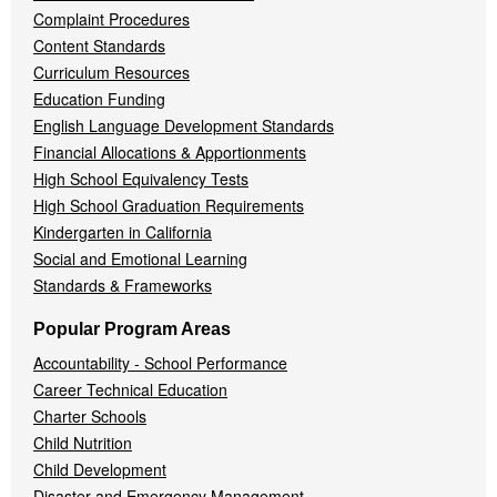
Complaint Procedures
Content Standards
Curriculum Resources
Education Funding
English Language Development Standards
Financial Allocations & Apportionments
High School Equivalency Tests
High School Graduation Requirements
Kindergarten in California
Social and Emotional Learning
Standards & Frameworks
Popular Program Areas
Accountability - School Performance
Career Technical Education
Charter Schools
Child Nutrition
Child Development
Disaster and Emergency Management