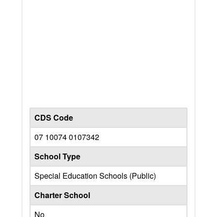
CDS Code
07 10074 0107342
School Type
Special Education Schools (Public)
Charter School
No