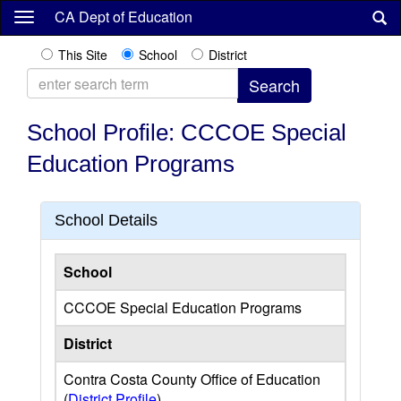
Skip
CA Dept of Education
to
main
This Site
School
District
content
School Profile: CCCOE Special
Education Programs
School Details
School
CCCOE Special Education Programs
District
Contra Costa County Office of Education
(
District Profile
)