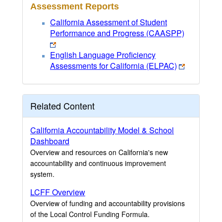
Assessment Reports
California Assessment of Student
Performance and Progress (CAASPP)
English Language Proficiency
Assessments for California (ELPAC)
Related Content
California Accountability Model & School
Dashboard
Overview and resources on California's new
accountability and continuous improvement
system.
LCFF Overview
Overview of funding and accountability provisions
of the Local Control Funding Formula.