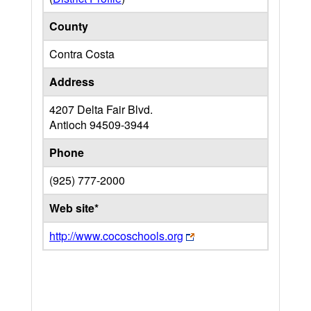
County
Contra Costa
Address
4207 Delta Fair Blvd.
Antioch
94509-3944
Phone
(925) 777-2000
Web site*
http://www.cocoschools.org