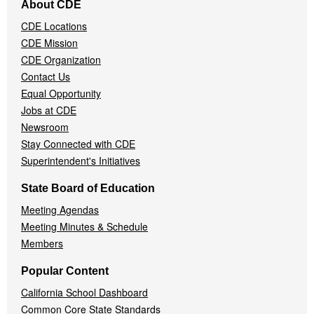
About CDE
Navigation
CDE Locations
Menu
CDE Mission
CDE Organization
Contact Us
Equal Opportunity
Jobs at CDE
Newsroom
Stay Connected with CDE
Superintendent's Initiatives
State Board of Education
Meeting Agendas
Meeting Minutes & Schedule
Members
Popular Content
California School Dashboard
Common Core State Standards