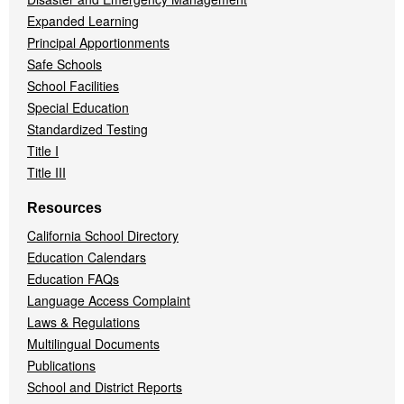
Expanded Learning
Principal Apportionments
Safe Schools
School Facilities
Special Education
Standardized Testing
Title I
Title III
Resources
California School Directory
Education Calendars
Education FAQs
Language Access Complaint
Laws & Regulations
Multilingual Documents
Publications
School and District Reports