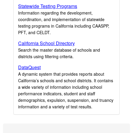
Statewide Testing Programs
Information regarding the development,
coordination, and implementation of statewide
testing programs in California including CAASPP,
PFT, and CELDT.
California School Directory
Search the master database of schools and
districts using filtering criteria.
DataQuest
A dynamic system that provides reports about
California’s schools and school districts. It contains
a wide variety of information including school
performance indicators, student and staff
demographics, expulsion, suspension, and truancy
information and a variety of test results.
Footer