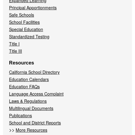
Expanded Learning
Principal Apportionments
Safe Schools
School Facilities
Special Education
Standardized Testing
Title I
Title III
Resources
California School Directory
Education Calendars
Education FAQs
Language Access Complaint
Laws & Regulations
Multilingual Documents
Publications
School and District Reports
>>
More Resources