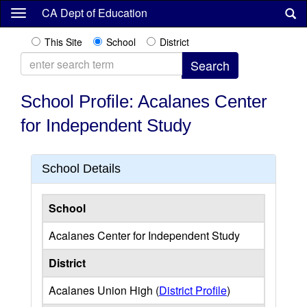
Skip
CA Dept of Education
to
main
This Site
School
District
content
School Profile: Acalanes Center
for Independent Study
School Details
School
Acalanes Center for Independent Study
District
Acalanes Union High (
District Profile
)