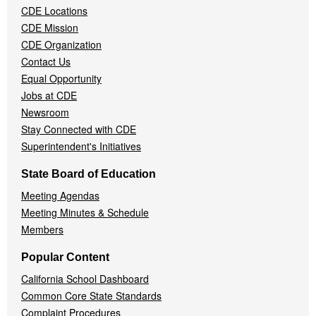
CDE Locations
Menu
CDE Mission
CDE Organization
Contact Us
Equal Opportunity
Jobs at CDE
Newsroom
Stay Connected with CDE
Superintendent's Initiatives
State Board of Education
Meeting Agendas
Meeting Minutes & Schedule
Members
Popular Content
California School Dashboard
Common Core State Standards
Complaint Procedures