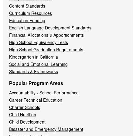
Content Standards
Curriculum Resources
Education Funding
English Language Development Standards
Financial Allocations & Apportionments
High School Equivalency Tests
High School Graduation Requirements
Kindergarten in California
Social and Emotional Learning
Standards & Frameworks
Popular Program Areas
Accountability - School Performance
Career Technical Education
Charter Schools
Child Nutrition
Child Development
Disaster and Emergency Management