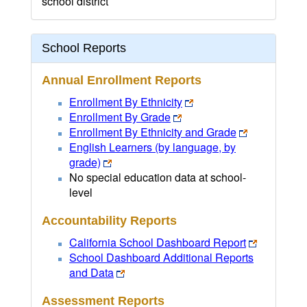
school district
School Reports
Annual Enrollment Reports
Enrollment By Ethnicity
Enrollment By Grade
Enrollment By Ethnicity and Grade
English Learners (by language, by
grade)
No special education data at school-
level
Accountability Reports
California School Dashboard Report
School Dashboard Additional Reports
and Data
Assessment Reports