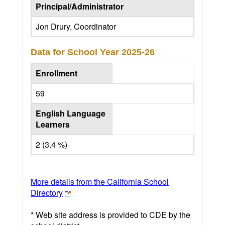
Principal/Administrator
Jon Drury, Coordinator
Data for School Year
2025-26
Enrollment
59
English Language
Learners
2 (3.4 %)
More details from the California School
Directory
* Web site address is provided to CDE by the