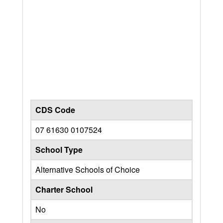
CDS Code
07 61630 0107524
School Type
Alternative Schools of Choice
Charter School
No