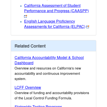
California Assessment of Student
Performance and Progress (CAASPP)
English Language Proficiency
Assessments for California (ELPAC)
Related Content
California Accountability Model & School
Dashboard
Overview and resources on California's new
accountability and continuous improvement
system.
LCFF Overview
Overview of funding and accountability provisions
of the Local Control Funding Formula.
Statewide Testing Programs