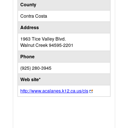
County
Contra Costa
Address
1963 Tice Valley Blvd.
Walnut Creek
94595-2201
Phone
(925) 280-3945
Web site*
http://www.acalanes.k12.ca.us/cis