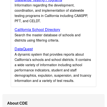
Information regarding the development,
coordination, and implementation of statewide
testing programs in California including CAASPP,
PFT, and CELDT.
California School Directory
Search the master database of schools and
districts using filtering criteria.
DataQuest
A dynamic system that provides reports about
California’s schools and school districts. It contains
a wide variety of information including school
performance indicators, student and staff
demographics, expulsion, suspension, and truancy
information and a variety of test results.
Footer
About CDE
Navigation