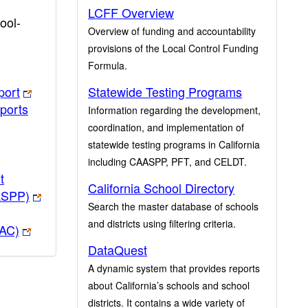
LCFF Overview
ool-
Overview of funding and accountability
provisions of the Local Control Funding
Formula.
port
Statewide Testing Programs
ports
Information regarding the development,
coordination, and implementation of
statewide testing programs in California
including CAASPP, PFT, and CELDT.
t
California School Directory
ASPP)
Search the master database of schools
and districts using filtering criteria.
PAC)
DataQuest
A dynamic system that provides reports
about California’s schools and school
districts. It contains a wide variety of