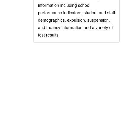
information including school
performance indicators, student and staff
demographics, expulsion, suspension,
and truancy information and a variety of
test results.