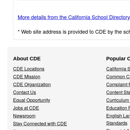
More details from the California School Directory
* Web site address is provided to CDE by the scho
Footer
About CDE
Popular 
Navigation
CDE Locations
California
Menu
CDE Mission
Common Co
CDE Organization
Complaint 
Contact Us
Content St
Equal Opportunity
Curriculum
Jobs at CDE
Education 
Newsroom
English La
Standards
Stay Connected with CDE