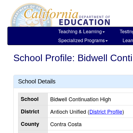
Skip
to
main
content
Teaching & Learning
Testin
Specialized Programs
Lear
School Profile: Bidwell Cont
School Details
School
Bidwell Continuation High
District
Antioch Unified (
District Profile
)
County
Contra Costa