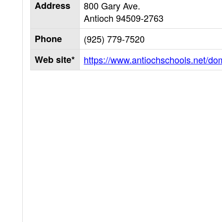
Address
800 Gary Ave.
Antioch
94509-2763
Phone
(925) 779-7520
Web site*
https://www.antiochschools.net/do