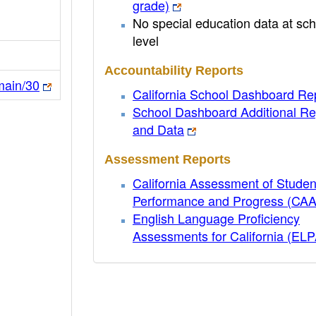
grade)
No special education data at sch
level
Accountability Reports
main/30
California School Dashboard Re
School Dashboard Additional Re
and Data
Assessment Reports
California Assessment of Studen
Performance and Progress (CA
English Language Proficiency
Assessments for California (EL