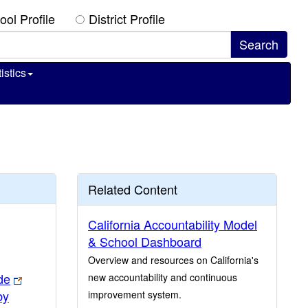
ool Profile
District Profile
istics
Related Content
California Accountability Model
& School Dashboard
Overview and resources on California's
de
new accountability and continuous
by
improvement system.