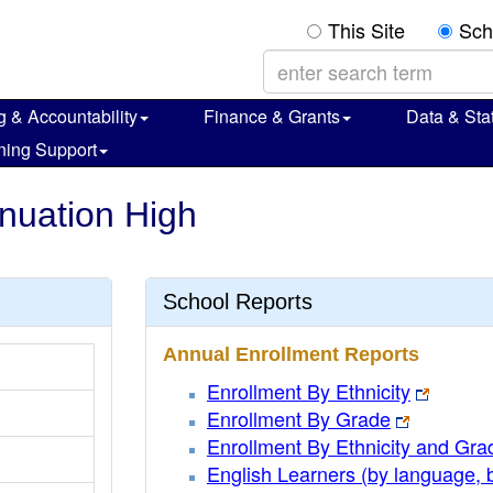
This Site
Sch
g & Accountability
Finance & Grants
Data & Stat
ning Support
inuation High
School Reports
Annual Enrollment Reports
Enrollment By Ethnicity
Enrollment By Grade
Enrollment By Ethnicity and Gra
English Learners (by language, 