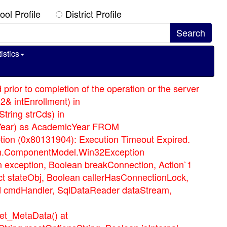
ool Profile
District Profile
istics
prior to completion of the operation or the server
2& intEnrollment) in
tring strCds) in
icYear) as AcademicYear FROM
on (0x80131904): Execution Timeout Expired.
ystem.ComponentModel.Win32Exception
n exception, Boolean breakConnection, Action`1
t stateObj, Boolean callerHasConnectionLock,
d cmdHandler, SqlDataReader dataStream,
et_MetaData() at