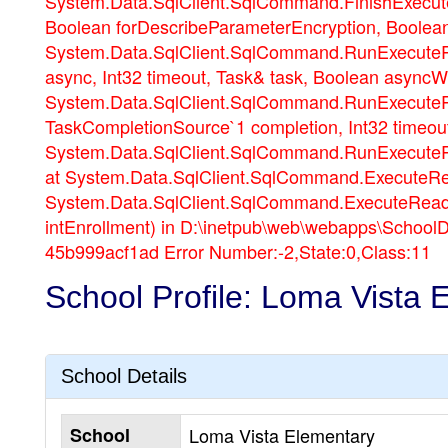
System.Data.SqlClient.SqlCommand.FinishExecuteR
Boolean forDescribeParameterEncryption, Boolea
System.Data.SqlClient.SqlCommand.RunExecuteR
async, Int32 timeout, Task& task, Boolean asyncW
System.Data.SqlClient.SqlCommand.RunExecuteRe
TaskCompletionSource`1 completion, Int32 timeou
System.Data.SqlClient.SqlCommand.RunExecuteRe
at System.Data.SqlClient.SqlCommand.ExecuteRe
System.Data.SqlClient.SqlCommand.ExecuteReader
intEnrollment) in D:\inetpub\web\webapps\School
45b999acf1ad Error Number:-2,State:0,Class:11
School Profile: Loma Vista 
School Details
School
Loma Vista Elementary