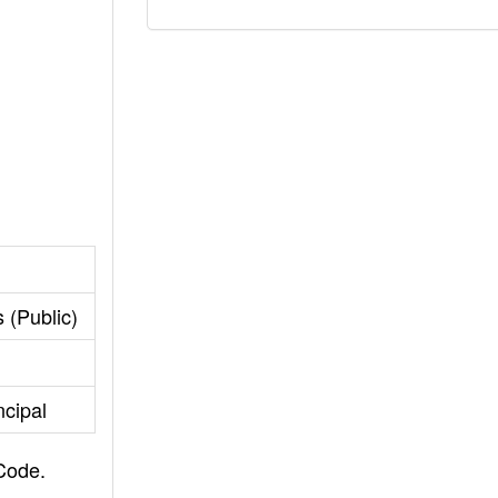
 (Public)
ncipal
 Code.