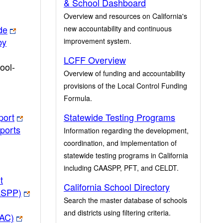
& School Dashboard
Overview and resources on California's
de
new accountability and continuous
by
improvement system.
LCFF Overview
ool-
Overview of funding and accountability
provisions of the Local Control Funding
Formula.
port
Statewide Testing Programs
ports
Information regarding the development,
coordination, and implementation of
statewide testing programs in California
including CAASPP, PFT, and CELDT.
t
California School Directory
ASPP)
Search the master database of schools
and districts using filtering criteria.
PAC)