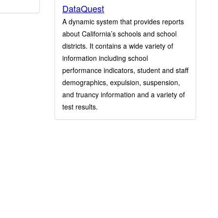
DataQuest
A dynamic system that provides reports
about California’s schools and school
districts. It contains a wide variety of
information including school
performance indicators, student and staff
demographics, expulsion, suspension,
and truancy information and a variety of
test results.