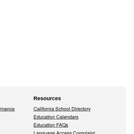
Resources
ormance
California School Directory
Education Calendars
Education FAQs
Language Access Complaint