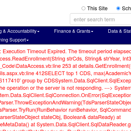
This Site
Sch
g & Accountability
Finance & Grants
Data & Stat
ning Support
: Execution Timeout Expired. The timeout period elapsed 
ss.ReadEnrollment(String strCds, String& strYear, Int3
Code\DataAccess.vb:line 253 at details.GetEnrollment(S
etails.aspx.vb:line 412SELECT top 1 CDS, max(Academ
17410' group by CDSSystem.Data.SqlClient.SqlExcepti
f the operation or the server is not responding. ---> S
stem.Data.SqlClient.SqlConnection.OnError(SqlExceptio
sParser.ThrowExceptionAndWarning(TdsParserStateObjec
TdsParser.TryRun(RunBehavior runBehavior, SqlComman
rserStateObject stateObj, Boolean& dataReady) at
MetaData() at System.Data.SqlClient.SqlDataReader.g