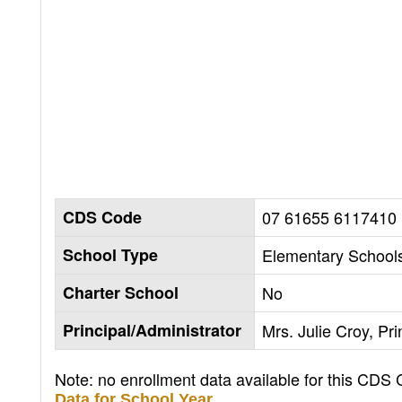
CDS Code
07 61655 6117410
School Type
Elementary Schools
Charter School
No
Principal/Administrator
Mrs. Julie Croy, Pri
Note: no enrollment data available for this CDS
Data for School Year