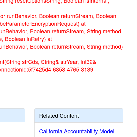
ng resetOptionsString, Boolean isInternal,
runBehavior, Boolean returnStream, Boolean
ribeParameterEncryptionRequest) at
ehavior, Boolean returnStream, String method,
, Boolean inRetry) at
ehavior, Boolean returnStream, String method)
tring strCds, String& strYear, Int32&
ConnectionId:5f7425d4-6858-4765-8139-
Related Content
California Accountability Model