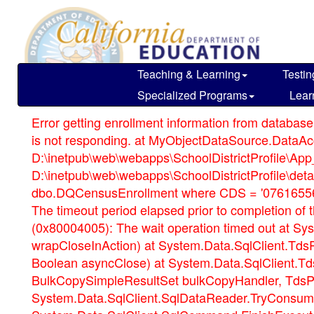
Skip
to
main
content
Teaching & Learning
Testin
Specialized Programs
Lear
Error getting enrollment information from database
is not responding. at MyObjectDataSource.DataAcce
D:\inetpub\web\webapps\SchoolDistrictProfile\App_
D:\inetpub\web\webapps\SchoolDistrictProfile\d
dbo.DQCensusEnrollment where CDS = '076165561
The timeout period elapsed prior to completion o
(0x80004005): The wait operation timed out at Sy
wrapCloseInAction) at System.Data.SqlClient.Td
Boolean asyncClose) at System.Data.SqlClient.
BulkCopySimpleResultSet bulkCopyHandler, TdsPa
System.Data.SqlClient.SqlDataReader.TryConsume