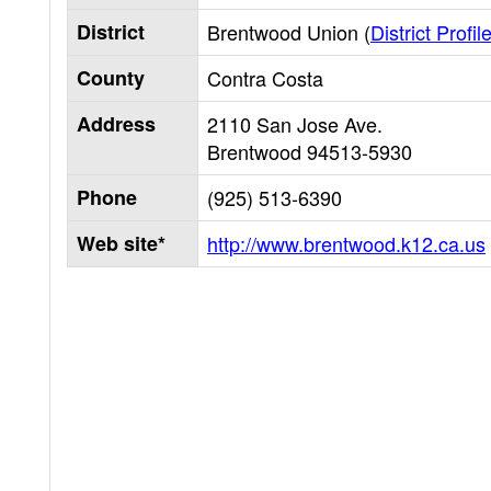
District
Brentwood Union (
District Profil
County
Contra Costa
Address
2110 San Jose Ave.
Brentwood
94513-5930
Phone
(925) 513-6390
Web site*
http://www.brentwood.k12.ca.us