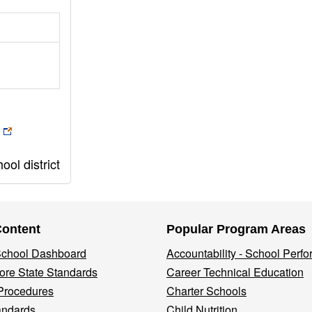
ol district
Content
Popular Program Areas
 School Dashboard
Accountability - School Perf
re State Standards
Career Technical Education
Procedures
Charter Schools
andards
Child Nutrition