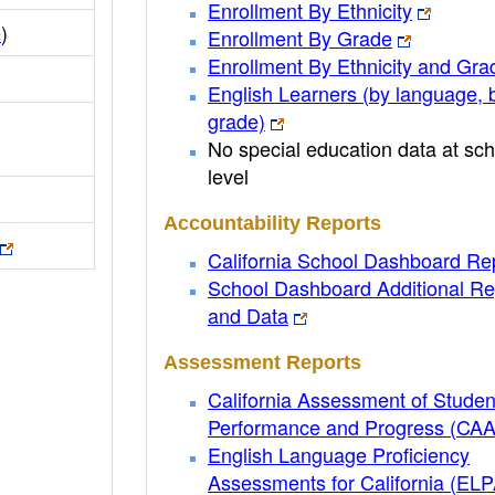
Enrollment By Ethnicity
e
)
Enrollment By Grade
Enrollment By Ethnicity and Gra
English Learners (by language, 
grade)
No special education data at sch
level
Accountability Reports
California School Dashboard Re
School Dashboard Additional Re
and Data
Assessment Reports
California Assessment of Studen
Performance and Progress (CA
English Language Proficiency
Assessments for California (EL