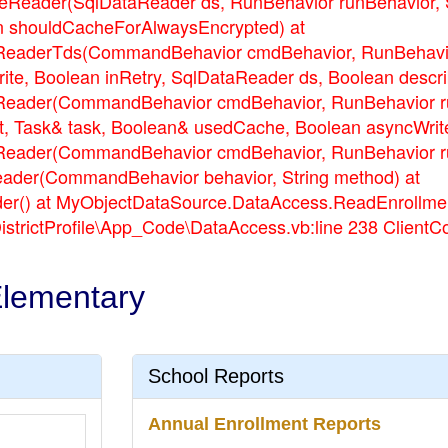
eader(SqlDataReader ds, RunBehavior runBehavior, Stri
n shouldCacheForAlwaysEncrypted) at
eaderTds(CommandBehavior cmdBehavior, RunBehavior 
rite, Boolean inRetry, SqlDataReader ds, Boolean desc
ader(CommandBehavior cmdBehavior, RunBehavior runB
t, Task& task, Boolean& usedCache, Boolean asyncWrite
ader(CommandBehavior cmdBehavior, RunBehavior runB
ader(CommandBehavior behavior, String method) at
() at MyObjectDataSource.DataAccess.ReadEnrollment(S
DistrictProfile\App_Code\DataAccess.vb:line 238 Client
Elementary
School Reports
Annual Enrollment Reports