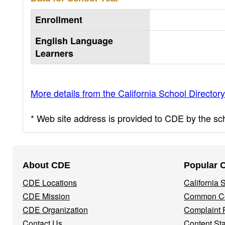
Enrollment
English Language
Learners
More details from the California School Directory
* Web site address is provided to CDE by the scho
Footer
About CDE
Popular 
Navigation
CDE Locations
California
Menu
CDE Mission
Common Co
CDE Organization
Complaint 
Contact Us
Content St