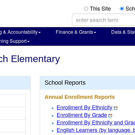
This Site
Sch
g & Accountability
Finance & Grants
Data & Stat
ning Support
ch Elementary
School Reports
Annual Enrollment Reports
Enrollment By Ethnicity
Enrollment By Grade
Enrollment By Ethnicity and Gra
English Learners (by language, 