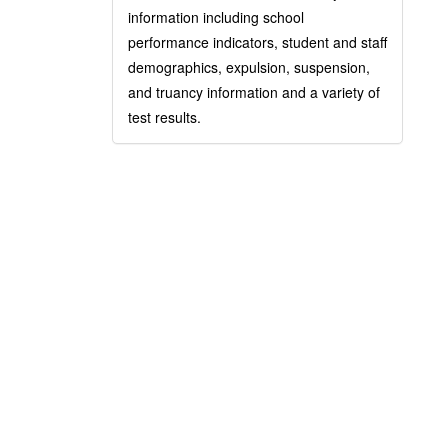
information including school
performance indicators, student and staff
demographics, expulsion, suspension,
and truancy information and a variety of
test results.