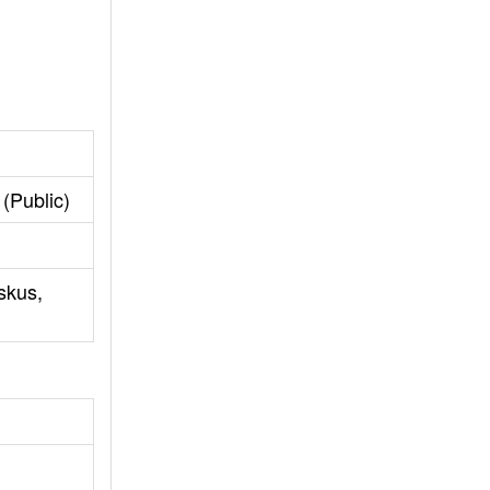
(Public)
skus,