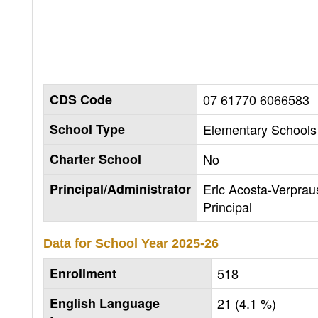
CDS Code
07 61770 6066583
School Type
Elementary Schools 
Charter School
No
Principal/Administrator
Eric Acosta-Verprau
Principal
Data for School Year
2025-26
Enrollment
518
English Language
21 (4.1 %)