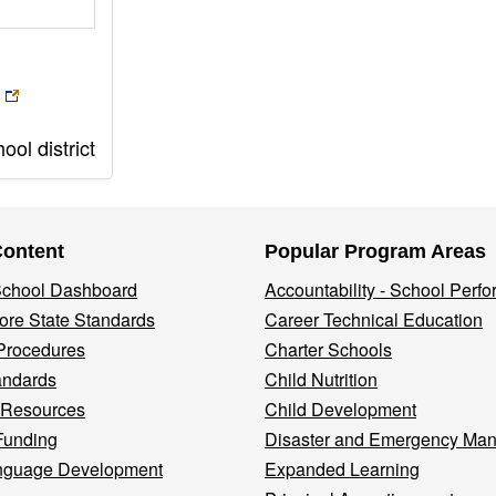
ol district
Content
Popular Program Areas
 School Dashboard
Accountability - School Perf
re State Standards
Career Technical Education
Procedures
Charter Schools
andards
Child Nutrition
 Resources
Child Development
Funding
Disaster and Emergency Ma
nguage Development
Expanded Learning