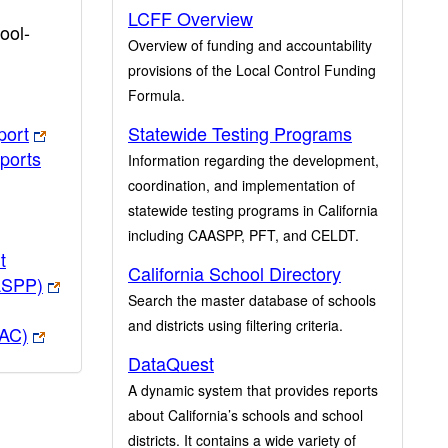
LCFF Overview
ool-
Overview of funding and accountability
provisions of the Local Control Funding
Formula.
port
Statewide Testing Programs
ports
Information regarding the development,
coordination, and implementation of
statewide testing programs in California
including CAASPP, PFT, and CELDT.
t
California School Directory
ASPP)
Search the master database of schools
and districts using filtering criteria.
PAC)
DataQuest
A dynamic system that provides reports
about California’s schools and school
districts. It contains a wide variety of