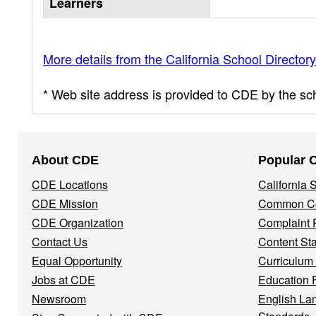
Learners
More details from the California School Directory
* Web site address is provided to CDE by the scho
Footer
About CDE
Popular 
Navigation
CDE Locations
California
Menu
CDE Mission
Common Co
CDE Organization
Complaint 
Contact Us
Content St
Equal Opportunity
Curriculum
Jobs at CDE
Education 
Newsroom
English La