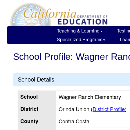
Skip
to
main
content
Teaching & Learning
Testin
Specialized Programs
Lear
School Profile: Wagner Ran
School Details
School
Wagner Ranch Elementary
District
Orinda Union (
District Profile
)
County
Contra Costa