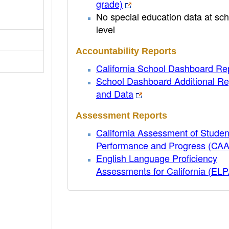
grade)
No special education data at sch
level
Accountability Reports
California School Dashboard Re
School Dashboard Additional Re
and Data
Assessment Reports
California Assessment of Studen
Performance and Progress (CA
English Language Proficiency
Assessments for California (EL