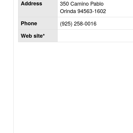
Address
350 Camino Pablo
Orinda
94563-1602
Phone
(925) 258-0016
Web site*