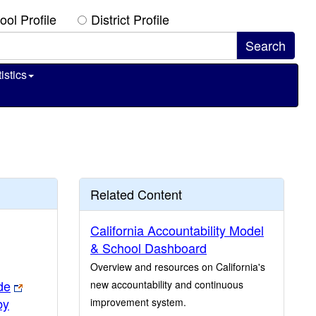
ool Profile
District Profile
istics
Related Content
California Accountability Model
& School Dashboard
Overview and resources on California's
de
new accountability and continuous
by
improvement system.