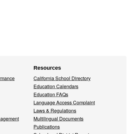
Resources
ormance
California School Directory
Education Calendars
Education FAQs
Language Access Complaint
Laws & Regulations
nagement
Multilingual Documents
Publications