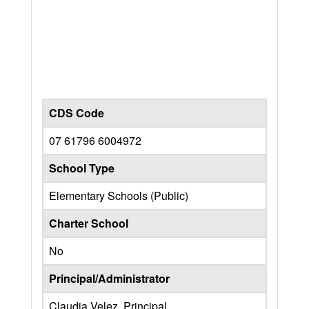
CDS Code
07 61796 6004972
School Type
Elementary Schools (Public)
Charter School
No
Principal/Administrator
Claudia Velez, Principal