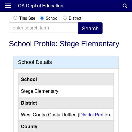
Skip
CA Dept of Education
to
main
This Site
School
District
content
School Profile: Stege Elementary
School Details
School
Stege Elementary
District
West Contra Costa Unified (
District Profile
)
County