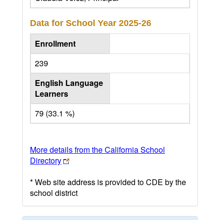
Data for School Year
2025-26
Enrollment
239
English Language
Learners
79 (33.1 %)
More details from the California School
Directory
* Web site address is provided to CDE by the
school district