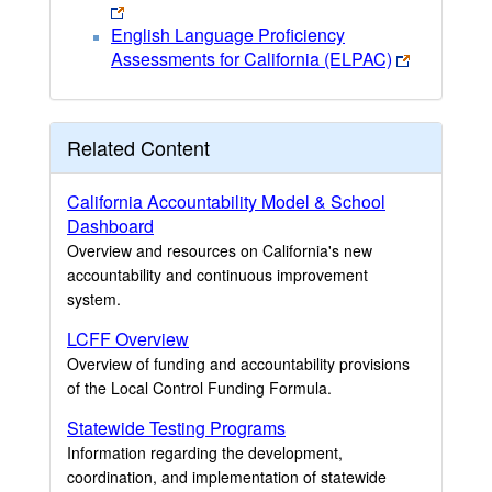
English Language Proficiency
Assessments for California (ELPAC)
Related Content
California Accountability Model & School
Dashboard
Overview and resources on California's new
accountability and continuous improvement
system.
LCFF Overview
Overview of funding and accountability provisions
of the Local Control Funding Formula.
Statewide Testing Programs
Information regarding the development,
coordination, and implementation of statewide