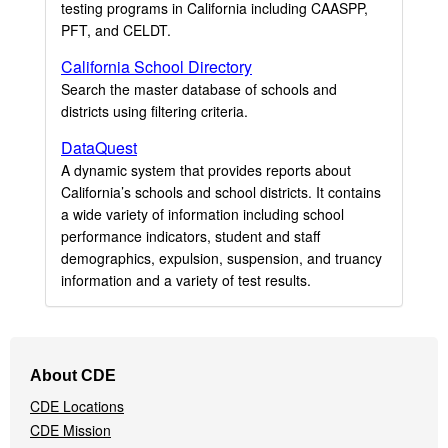
testing programs in California including CAASPP,
PFT, and CELDT.
California School Directory
Search the master database of schools and
districts using filtering criteria.
DataQuest
A dynamic system that provides reports about
California’s schools and school districts. It contains
a wide variety of information including school
performance indicators, student and staff
demographics, expulsion, suspension, and truancy
information and a variety of test results.
Footer
About CDE
Navigation
CDE Locations
Menu
CDE Mission