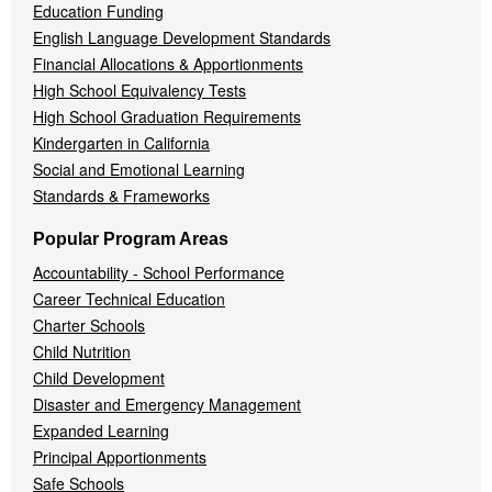
Education Funding
English Language Development Standards
Financial Allocations & Apportionments
High School Equivalency Tests
High School Graduation Requirements
Kindergarten in California
Social and Emotional Learning
Standards & Frameworks
Popular Program Areas
Accountability - School Performance
Career Technical Education
Charter Schools
Child Nutrition
Child Development
Disaster and Emergency Management
Expanded Learning
Principal Apportionments
Safe Schools