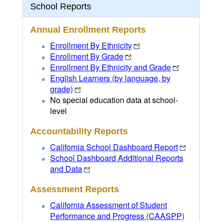
School Reports
Annual Enrollment Reports
Enrollment By Ethnicity
Enrollment By Grade
Enrollment By Ethnicity and Grade
English Learners (by language, by
grade)
No special education data at school-
level
Accountability Reports
California School Dashboard Report
School Dashboard Additional Reports
and Data
Assessment Reports
California Assessment of Student
Performance and Progress (CAASPP)