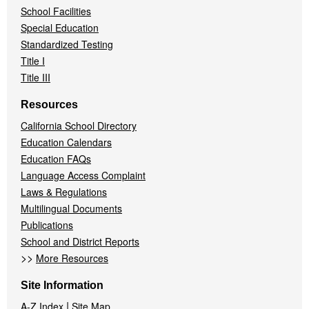
School Facilities
Special Education
Standardized Testing
Title I
Title III
Resources
California School Directory
Education Calendars
Education FAQs
Language Access Complaint
Laws & Regulations
Multilingual Documents
Publications
School and District Reports
>>
More Resources
Site Information
|
A-Z Index
Site Map