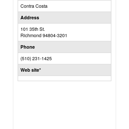
Contra Costa
Address
101 35th St.
Richmond
94804-3201
Phone
(510) 231-1425
Web site*