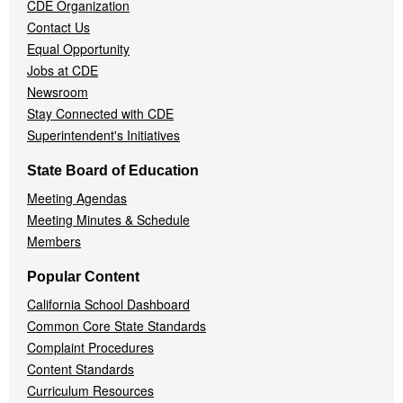
CDE Organization
Contact Us
Equal Opportunity
Jobs at CDE
Newsroom
Stay Connected with CDE
Superintendent's Initiatives
State Board of Education
Meeting Agendas
Meeting Minutes & Schedule
Members
Popular Content
California School Dashboard
Common Core State Standards
Complaint Procedures
Content Standards
Curriculum Resources