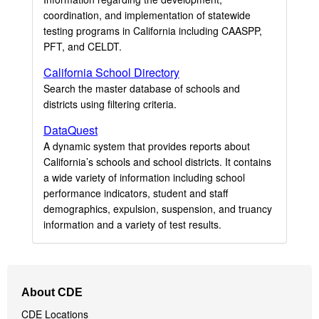
coordination, and implementation of statewide
testing programs in California including CAASPP,
PFT, and CELDT.
California School Directory
Search the master database of schools and
districts using filtering criteria.
DataQuest
A dynamic system that provides reports about
California’s schools and school districts. It contains
a wide variety of information including school
performance indicators, student and staff
demographics, expulsion, suspension, and truancy
information and a variety of test results.
Footer
About CDE
Navigation
CDE Locations
Menu