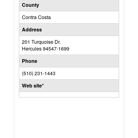
County
Contra Costa
Address
201 Turquoise Dr.
Hercules
94547-1699
Phone
(510) 231-1443
Web site*