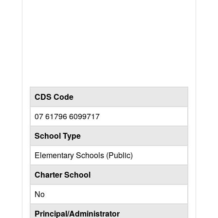
CDS Code
07 61796 6099717
School Type
Elementary Schools (Public)
Charter School
No
Principal/Administrator