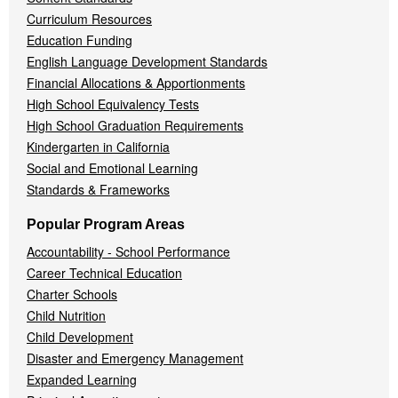
Curriculum Resources
Education Funding
English Language Development Standards
Financial Allocations & Apportionments
High School Equivalency Tests
High School Graduation Requirements
Kindergarten in California
Social and Emotional Learning
Standards & Frameworks
Popular Program Areas
Accountability - School Performance
Career Technical Education
Charter Schools
Child Nutrition
Child Development
Disaster and Emergency Management
Expanded Learning