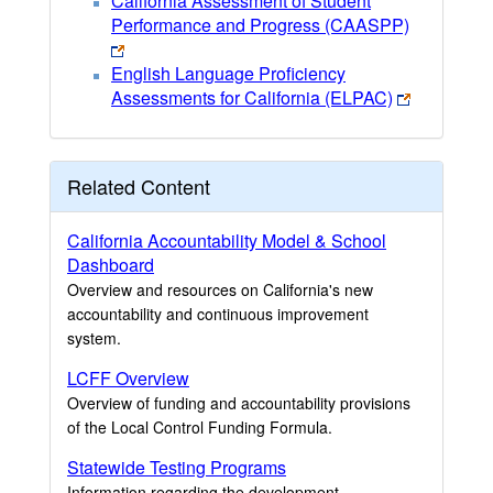
California Assessment of Student
Performance and Progress (CAASPP)
English Language Proficiency
Assessments for California (ELPAC)
Related Content
California Accountability Model & School
Dashboard
Overview and resources on California's new
accountability and continuous improvement
system.
LCFF Overview
Overview of funding and accountability provisions
of the Local Control Funding Formula.
Statewide Testing Programs
Information regarding the development,