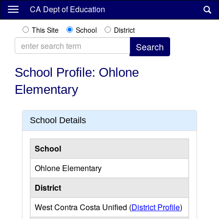
Skip
CA Dept of Education
to
main
This Site
School
District
content
School Profile: Ohlone
Elementary
School Details
School
Ohlone Elementary
District
West Contra Costa Unified (
District Profile
)