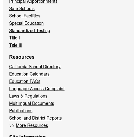
Principal Apportionments
Safe Schools
School Facilities
Special Education
Standardized Testing
Title I
Title III
Resources
California School Directory
Education Calendars
Education FAQs
Language Access Complaint
Laws & Regulations
Multilingual Documents
Publications
School and District Reports
>>
More Resources