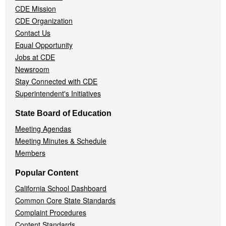
CDE Mission
CDE Organization
Contact Us
Equal Opportunity
Jobs at CDE
Newsroom
Stay Connected with CDE
Superintendent's Initiatives
State Board of Education
Meeting Agendas
Meeting Minutes & Schedule
Members
Popular Content
California School Dashboard
Common Core State Standards
Complaint Procedures
Content Standards