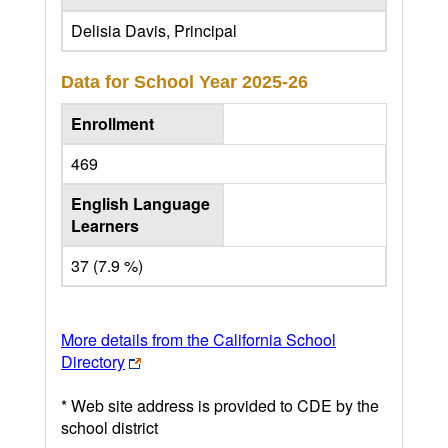
Delisia Davis, Principal
Data for School Year
2025-26
Enrollment
469
English Language
Learners
37 (7.9 %)
More details from the California School
Directory
* Web site address is provided to CDE by the
school district