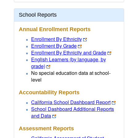
School Reports
Annual Enrollment Reports
Enrollment By Ethnicity
Enrollment By Grade
Enrollment By Ethnicity and Grade
English Learners (by language, by
grade)
No special education data at school-
level
Accountability Reports
California School Dashboard Report
School Dashboard Additional Reports
and Data
Assessment Reports