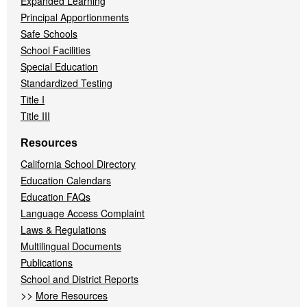
Expanded Learning
Principal Apportionments
Safe Schools
School Facilities
Special Education
Standardized Testing
Title I
Title III
Resources
California School Directory
Education Calendars
Education FAQs
Language Access Complaint
Laws & Regulations
Multilingual Documents
Publications
School and District Reports
>>
More Resources