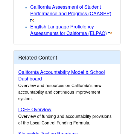
California Assessment of Student
Performance and Progress (CAASPP)
English Language Proficiency
Assessments for California (ELPAC)
Related Content
California Accountability Model & School
Dashboard
Overview and resources on California's new
accountability and continuous improvement
system.
LCFF Overview
Overview of funding and accountability provisions
of the Local Control Funding Formula.
Statewide Testing Programs