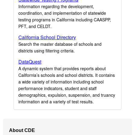
Information regarding the development,
coordination, and implementation of statewide
testing programs in California including CAASPP,
PFT, and CELDT.
California School Directory
Search the master database of schools and
districts using filtering criteria.
DataQuest
A dynamic system that provides reports about
California’s schools and school districts. It contains
a wide variety of information including school
performance indicators, student and staff
demographics, expulsion, suspension, and truancy
information and a variety of test results.
Footer
About CDE
Navigation