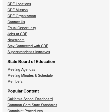
CDE Locations
Menu
CDE Mission
CDE Organization
Contact Us
Equal Opportunity
Jobs at CDE
Newsroom
Stay Connected with CDE
Superintendent's Initiatives
State Board of Education
Meeting Agendas
Meeting Minutes & Schedule
Members
Popular Content
California School Dashboard
Common Core State Standards
Complaint Procedures