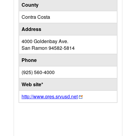
County
Contra Costa
Address
4000 Goldenbay Ave.
San Ramon
94582-5814
Phone
(925) 560-4000
Web site*
http://www.qres.srvusd.net