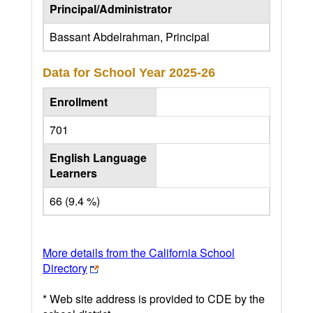
Principal/Administrator
Bassant Abdelrahman, Principal
Data for School Year
2025-26
Enrollment
701
English Language
Learners
66 (9.4 %)
More details from the California School
Directory
* Web site address is provided to CDE by the