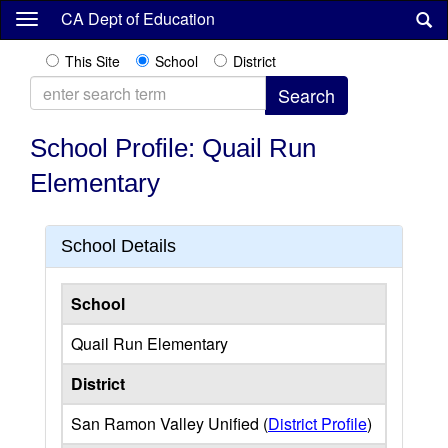
Skip
CA Dept of Education
to
main
This Site
School
District
content
School Profile: Quail Run
Elementary
School Details
School
Quail Run Elementary
District
San Ramon Valley Unified (
District Profile
)