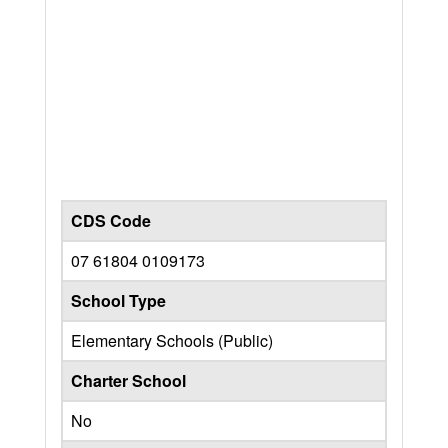
CDS Code
07 61804 0109173
School Type
Elementary Schools (Public)
Charter School
No