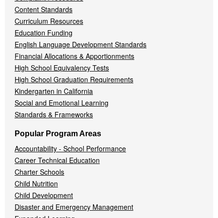
Content Standards
Curriculum Resources
Education Funding
English Language Development Standards
Financial Allocations & Apportionments
High School Equivalency Tests
High School Graduation Requirements
Kindergarten in California
Social and Emotional Learning
Standards & Frameworks
Popular Program Areas
Accountability - School Performance
Career Technical Education
Charter Schools
Child Nutrition
Child Development
Disaster and Emergency Management