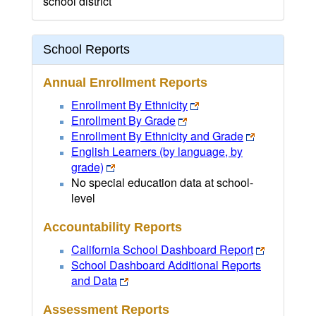
school district
School Reports
Annual Enrollment Reports
Enrollment By Ethnicity
Enrollment By Grade
Enrollment By Ethnicity and Grade
English Learners (by language, by
grade)
No special education data at school-
level
Accountability Reports
California School Dashboard Report
School Dashboard Additional Reports
and Data
Assessment Reports