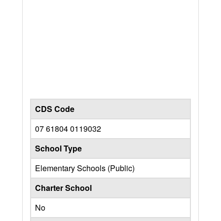
CDS Code
07 61804 0119032
School Type
Elementary Schools (Public)
Charter School
No