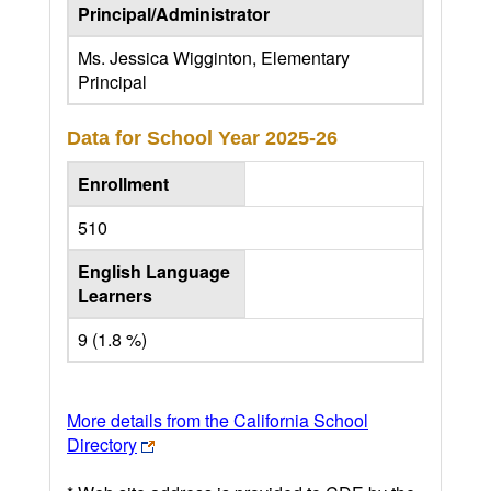
Principal/Administrator
Ms. Jessica Wigginton, Elementary
Principal
Data for School Year
2025-26
Enrollment
510
English Language
Learners
9 (1.8 %)
More details from the California School
Directory