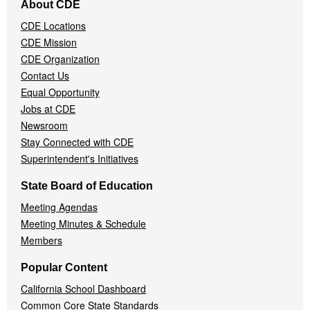
About CDE
Navigation
CDE Locations
Menu
CDE Mission
CDE Organization
Contact Us
Equal Opportunity
Jobs at CDE
Newsroom
Stay Connected with CDE
Superintendent's Initiatives
State Board of Education
Meeting Agendas
Meeting Minutes & Schedule
Members
Popular Content
California School Dashboard
Common Core State Standards