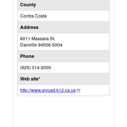
County
Contra Costa
Address
6011 Massara St.
Danville
94506-5004
Phone
(925) 314-2000
Web site*
http://www.srvusd.k12.ca.us