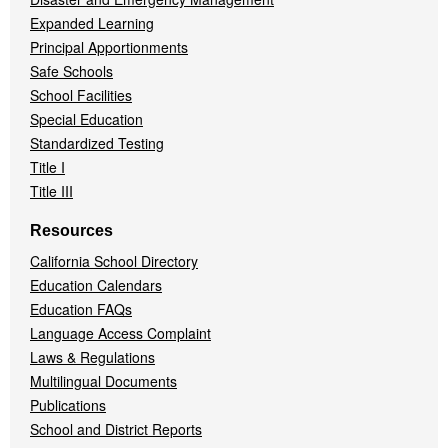
Expanded Learning
Principal Apportionments
Safe Schools
School Facilities
Special Education
Standardized Testing
Title I
Title III
Resources
California School Directory
Education Calendars
Education FAQs
Language Access Complaint
Laws & Regulations
Multilingual Documents
Publications
School and District Reports