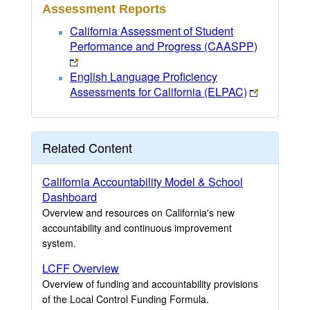
Assessment Reports
California Assessment of Student
Performance and Progress (CAASPP)
English Language Proficiency
Assessments for California (ELPAC)
Related Content
California Accountability Model & School
Dashboard
Overview and resources on California's new
accountability and continuous improvement
system.
LCFF Overview
Overview of funding and accountability provisions
of the Local Control Funding Formula.