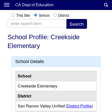
Skip
CA Dept of Education
to
main
This Site
School
District
content
School Profile: Creekside
Elementary
School Details
School
Creekside Elementary
District
San Ramon Valley Unified (
District Profile
)