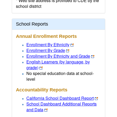
* Web site address is provided to CDE by the
school district
School Reports
Annual Enrollment Reports
Enrollment By Ethnicity
Enrollment By Grade
Enrollment By Ethnicity and Grade
English Learners (by language, by
grade)
No special education data at school-
level
Accountability Reports
California School Dashboard Report
School Dashboard Additional Reports
and Data