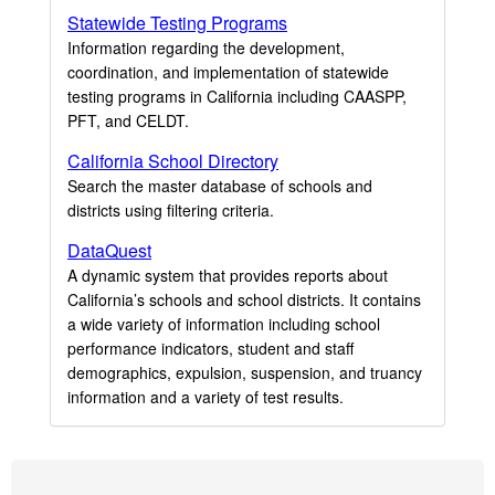
Statewide Testing Programs
Information regarding the development,
coordination, and implementation of statewide
testing programs in California including CAASPP,
PFT, and CELDT.
California School Directory
Search the master database of schools and
districts using filtering criteria.
DataQuest
A dynamic system that provides reports about
California’s schools and school districts. It contains
a wide variety of information including school
performance indicators, student and staff
demographics, expulsion, suspension, and truancy
information and a variety of test results.
Footer