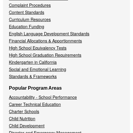
Complaint Procedures
Content Standards
Curriculum Resources
Education Funding
English Language Development Standards
Financial Allocations & Apportionments
High School Equivalency Tests
High School Graduation Requirements
Kindergarten in California
Social and Emotional Learning
Standards & Frameworks
Popular Program Areas
Accountability - School Performance
Career Technical Education
Charter Schools
Child Nutrition
Child Development
Disaster and Emergency Management