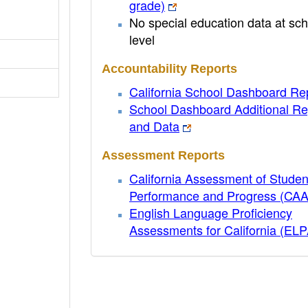
grade)
No special education data at sch
level
Accountability Reports
California School Dashboard Re
School Dashboard Additional Re
and Data
Assessment Reports
California Assessment of Studen
Performance and Progress (CA
English Language Proficiency
Assessments for California (EL