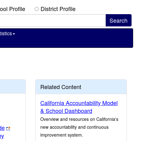
ool Profile
District Profile
istics
Related Content
California Accountability Model
& School Dashboard
Overview and resources on California's
de
new accountability and continuous
by
improvement system.