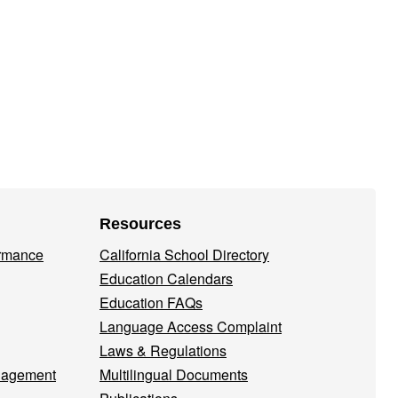
Resources
ormance
California School Directory
Education Calendars
Education FAQs
Language Access Complaint
Laws & Regulations
nagement
Multilingual Documents