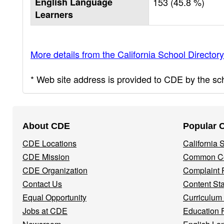
English Language
153 (45.8 %)
Learners
More details from the California School Directory
* Web site address is provided to CDE by the scho
Footer
About CDE
Popular 
Navigation
CDE Locations
California
Menu
CDE Mission
Common Co
CDE Organization
Complaint 
Contact Us
Content St
Equal Opportunity
Curriculum
Jobs at CDE
Education 