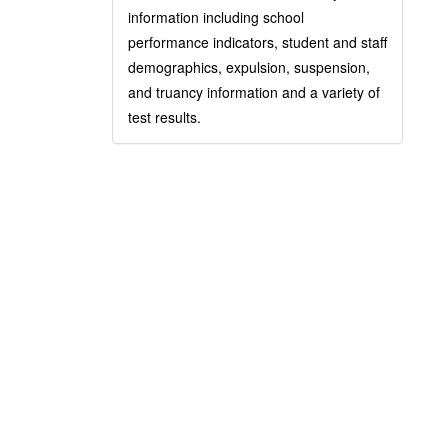
information including school
performance indicators, student and staff
demographics, expulsion, suspension,
and truancy information and a variety of
test results.