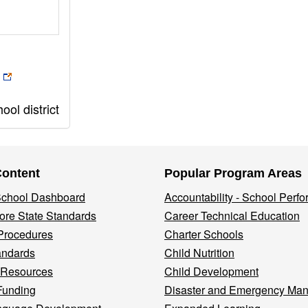
ol district
Content
Popular Program Areas
 School Dashboard
Accountability - School Perf
re State Standards
Career Technical Education
Procedures
Charter Schools
andards
Child Nutrition
 Resources
Child Development
Funding
Disaster and Emergency Ma