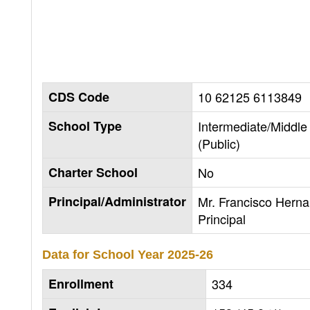
CDS Code
10 62125 6113849
School Type
Intermediate/Middle
(Public)
Charter School
No
Principal/Administrator
Mr. Francisco Hern
Principal
Data for School Year
2025-26
Enrollment
334