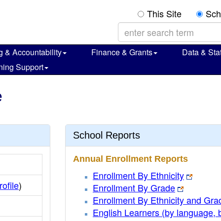
This Site
Sch
g & Accountability
Finance & Grants
Data & Stat
ning Support
e
School Reports
Annual Enrollment Reports
Enrollment By Ethnicity
rofile
)
Enrollment By Grade
Enrollment By Ethnicity and Gra
English Learners (by language, 