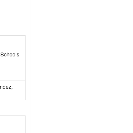
 Schools
andez,