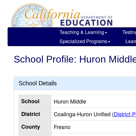
Skip
to
main
content
Teaching & Learning
Testin
Specialized Programs
Lear
School Profile: Huron Middl
School Details
School
Huron Middle
District
Coalinga-Huron Unified (
District P
County
Fresno