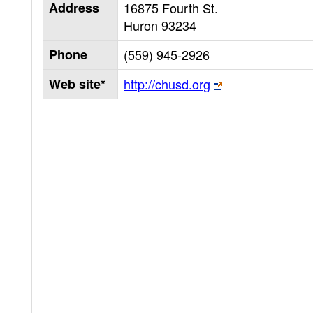
Address
16875 Fourth St.
Huron
93234
Phone
(559) 945-2926
Web site*
http://chusd.org