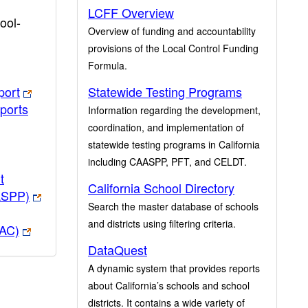
LCFF Overview
ool-
Overview of funding and accountability
provisions of the Local Control Funding
Formula.
port
Statewide Testing Programs
ports
Information regarding the development,
coordination, and implementation of
statewide testing programs in California
including CAASPP, PFT, and CELDT.
t
California School Directory
ASPP)
Search the master database of schools
and districts using filtering criteria.
PAC)
DataQuest
A dynamic system that provides reports
about California’s schools and school
districts. It contains a wide variety of