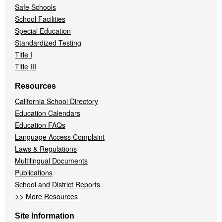
Safe Schools
School Facilities
Special Education
Standardized Testing
Title I
Title III
Resources
California School Directory
Education Calendars
Education FAQs
Language Access Complaint
Laws & Regulations
Multilingual Documents
Publications
School and District Reports
>>
More Resources
Site Information