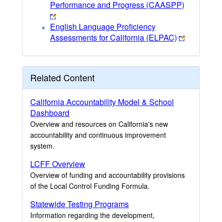
Performance and Progress (CAASPP)
English Language Proficiency
Assessments for California (ELPAC)
Related Content
California Accountability Model & School
Dashboard
Overview and resources on California's new
accountability and continuous improvement
system.
LCFF Overview
Overview of funding and accountability provisions
of the Local Control Funding Formula.
Statewide Testing Programs
Information regarding the development,