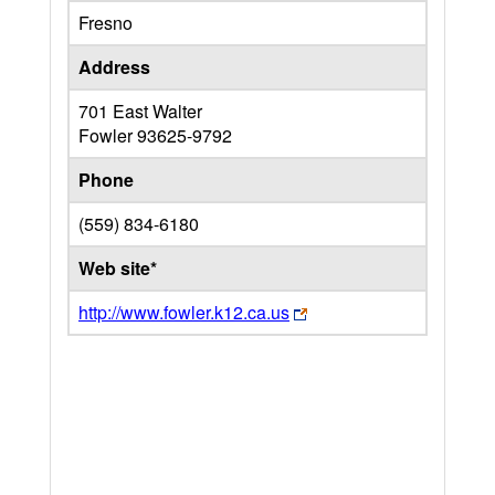
Fresno
Address
701 East Walter
Fowler
93625-9792
Phone
(559) 834-6180
Web site*
http://www.fowler.k12.ca.us