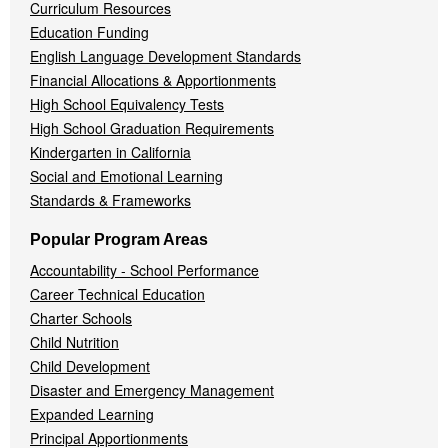
Curriculum Resources
Education Funding
English Language Development Standards
Financial Allocations & Apportionments
High School Equivalency Tests
High School Graduation Requirements
Kindergarten in California
Social and Emotional Learning
Standards & Frameworks
Popular Program Areas
Accountability - School Performance
Career Technical Education
Charter Schools
Child Nutrition
Child Development
Disaster and Emergency Management
Expanded Learning
Principal Apportionments