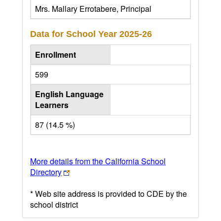
Mrs. Mallary Errotabere, Principal
Data for School Year
2025-26
Enrollment
599
English Language
Learners
87 (14.5 %)
More details from the California School
Directory
* Web site address is provided to CDE by the
school district