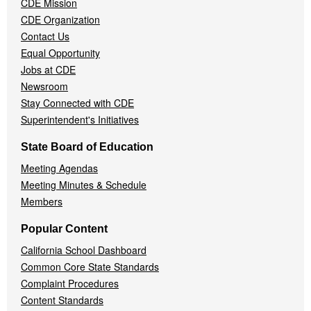
CDE Mission
CDE Organization
Contact Us
Equal Opportunity
Jobs at CDE
Newsroom
Stay Connected with CDE
Superintendent's Initiatives
State Board of Education
Meeting Agendas
Meeting Minutes & Schedule
Members
Popular Content
California School Dashboard
Common Core State Standards
Complaint Procedures
Content Standards