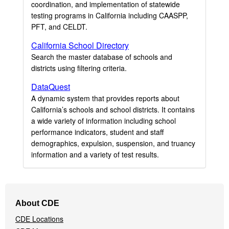
coordination, and implementation of statewide
testing programs in California including CAASPP,
PFT, and CELDT.
California School Directory
Search the master database of schools and
districts using filtering criteria.
DataQuest
A dynamic system that provides reports about
California’s schools and school districts. It contains
a wide variety of information including school
performance indicators, student and staff
demographics, expulsion, suspension, and truancy
information and a variety of test results.
Footer
About CDE
Navigation
CDE Locations
Menu