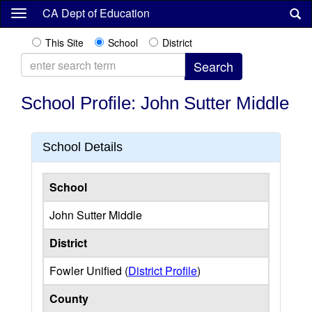
Skip
CA Dept of Education
to
main
This Site
School
District
content
School Profile: John Sutter Middle
School Details
School
John Sutter Middle
District
Fowler Unified (
District Profile
)
County