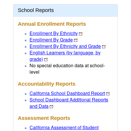
School Reports
Annual Enrollment Reports
Enrollment By Ethnicity
Enrollment By Grade
Enrollment By Ethnicity and Grade
English Learners (by language, by
grade)
No special education data at school-
level
Accountability Reports
California School Dashboard Report
School Dashboard Additional Reports
and Data
Assessment Reports
California Assessment of Student