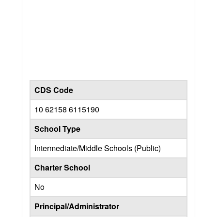
CDS Code
10 62158 6115190
School Type
Intermediate/Middle Schools (Public)
Charter School
No
Principal/Administrator