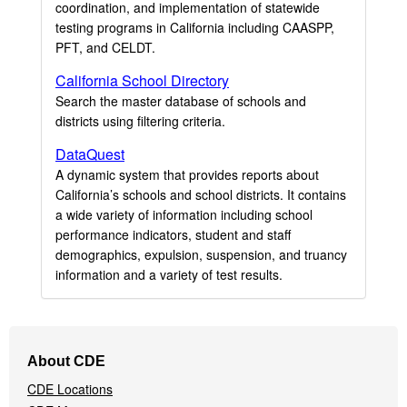
coordination, and implementation of statewide
testing programs in California including CAASPP,
PFT, and CELDT.
California School Directory
Search the master database of schools and
districts using filtering criteria.
DataQuest
A dynamic system that provides reports about
California’s schools and school districts. It contains
a wide variety of information including school
performance indicators, student and staff
demographics, expulsion, suspension, and truancy
information and a variety of test results.
Footer
About CDE
Navigation
CDE Locations
Menu