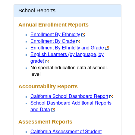
School Reports
Annual Enrollment Reports
Enrollment By Ethnicity
Enrollment By Grade
Enrollment By Ethnicity and Grade
English Learners (by language, by
grade)
No special education data at school-
level
Accountability Reports
California School Dashboard Report
School Dashboard Additional Reports
and Data
Assessment Reports
California Assessment of Student