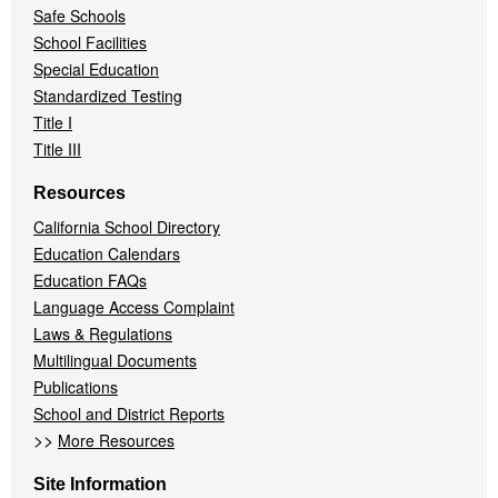
Safe Schools
School Facilities
Special Education
Standardized Testing
Title I
Title III
Resources
California School Directory
Education Calendars
Education FAQs
Language Access Complaint
Laws & Regulations
Multilingual Documents
Publications
School and District Reports
>>
More Resources
Site Information