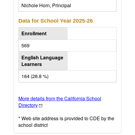
Nichole Horn, Principal
Data for School Year
2025-26
Enrollment
569
English Language
Learners
164 (28.8 %)
More details from the California School
Directory
* Web site address is provided to CDE by the
school district