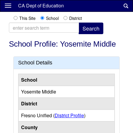
Skip
CA Dept of Education
to
main
This Site
School
District
content
School Profile: Yosemite Middle
School Details
School
Yosemite Middle
District
Fresno Unified (
District Profile
)
County