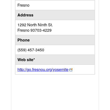
Fresno
Address
1292 North Ninth St.
Fresno
93703-4229
Phone
(559) 457-3450
Web site*
http://go.fresnou.org/yosemite