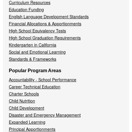
Curriculum Resources
Education Funding
English Language Development Standards
Financial Allocations & Apportionments
High School Equivalency Tests
High School Graduation Requirements
Kindergarten in California
Social and Emotional Learning
Standards & Frameworks
Popular Program Areas
Accountability - School Performance
Career Technical Education
Charter Schools
Child Nutrition
Child Development
Disaster and Emergency Management
Expanded Learning
Principal Apportionments