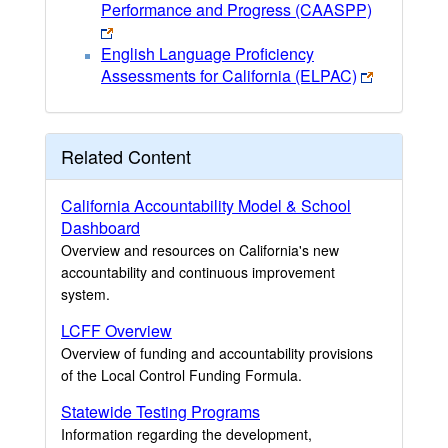
Performance and Progress (CAASPP)
English Language Proficiency
Assessments for California (ELPAC)
Related Content
California Accountability Model & School
Dashboard
Overview and resources on California's new
accountability and continuous improvement
system.
LCFF Overview
Overview of funding and accountability provisions
of the Local Control Funding Formula.
Statewide Testing Programs
Information regarding the development,