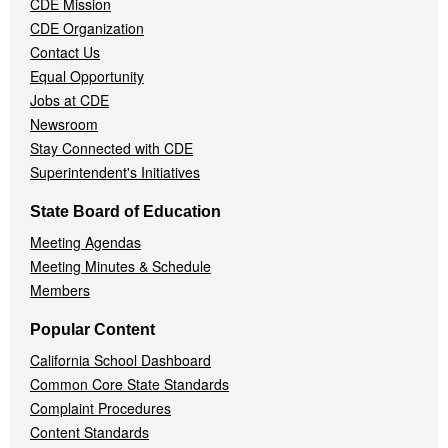
CDE Mission
CDE Organization
Contact Us
Equal Opportunity
Jobs at CDE
Newsroom
Stay Connected with CDE
Superintendent's Initiatives
State Board of Education
Meeting Agendas
Meeting Minutes & Schedule
Members
Popular Content
California School Dashboard
Common Core State Standards
Complaint Procedures
Content Standards