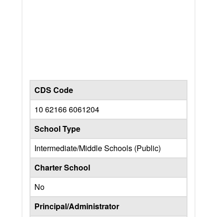
CDS Code
10 62166 6061204
School Type
Intermediate/Middle Schools (Public)
Charter School
No
Principal/Administrator