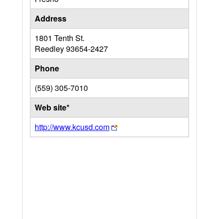
Address
1801 Tenth St.
Reedley
93654-2427
Phone
(559) 305-7010
Web site*
http://www.kcusd.com