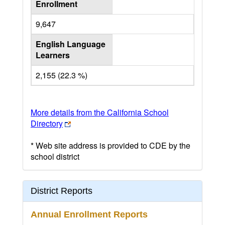
Enrollment
9,647
English Language
Learners
2,155 (22.3 %)
More details from the California School
Directory
* Web site address is provided to CDE by the
school district
District Reports
Annual Enrollment Reports