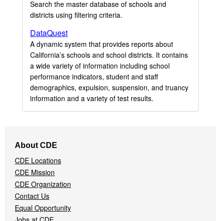
Search the master database of schools and
districts using filtering criteria.
DataQuest
A dynamic system that provides reports about
California’s schools and school districts. It contains
a wide variety of information including school
performance indicators, student and staff
demographics, expulsion, suspension, and truancy
information and a variety of test results.
Footer
About CDE
Navigation
CDE Locations
Menu
CDE Mission
CDE Organization
Contact Us
Equal Opportunity
Jobs at CDE