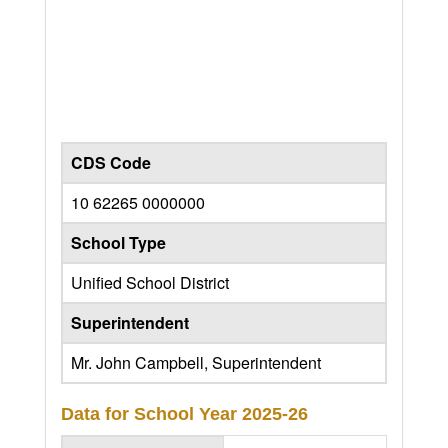
CDS Code
10 62265 0000000
School Type
Unified School District
Superintendent
Mr. John Campbell, Superintendent
Data for School Year
2025-26