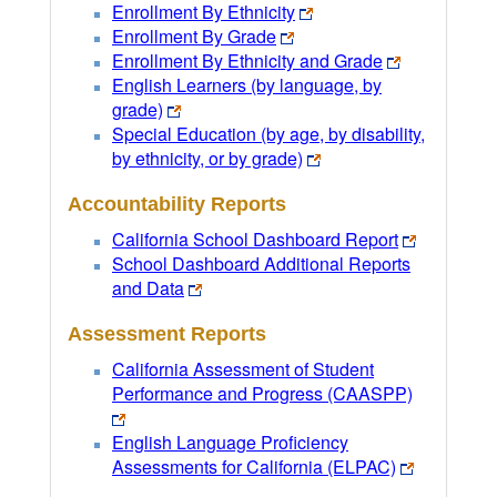
Enrollment By Ethnicity
Enrollment By Grade
Enrollment By Ethnicity and Grade
English Learners (by language, by
grade)
Special Education (by age, by disability,
by ethnicity, or by grade)
Accountability Reports
California School Dashboard Report
School Dashboard Additional Reports
and Data
Assessment Reports
California Assessment of Student
Performance and Progress (CAASPP)
English Language Proficiency
Assessments for California (ELPAC)