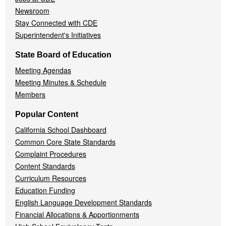
Newsroom
Stay Connected with CDE
Superintendent's Initiatives
State Board of Education
Meeting Agendas
Meeting Minutes & Schedule
Members
Popular Content
California School Dashboard
Common Core State Standards
Complaint Procedures
Content Standards
Curriculum Resources
Education Funding
English Language Development Standards
Financial Allocations & Apportionments