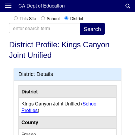
Skip
CA Dept of Education
to
main
This Site
School
District
content
District Profile: Kings Canyon
Joint Unified
District Details
District
Kings Canyon Joint Unified (
School
Profiles
)
County
Fresno