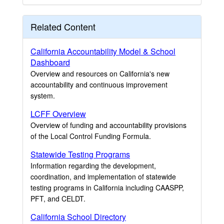
Related Content
California Accountability Model & School
Dashboard
Overview and resources on California's new
accountability and continuous improvement
system.
LCFF Overview
Overview of funding and accountability provisions
of the Local Control Funding Formula.
Statewide Testing Programs
Information regarding the development,
coordination, and implementation of statewide
testing programs in California including CAASPP,
PFT, and CELDT.
California School Directory