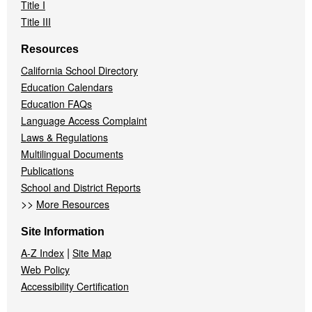
Title I
Title III
Resources
California School Directory
Education Calendars
Education FAQs
Language Access Complaint
Laws & Regulations
Multilingual Documents
Publications
School and District Reports
>>
More Resources
Site Information
|
A-Z Index
Site Map
Web Policy
Accessibility Certification