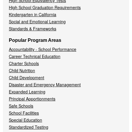
High School Equivalency Tests
High School Graduation Requirements
Kindergarten in California
Social and Emotional Learning
Standards & Frameworks
Popular Program Areas
Accountability - School Performance
Career Technical Education
Charter Schools
Child Nutrition
Child Development
Disaster and Emergency Management
Expanded Learning
Principal Apportionments
Safe Schools
School Facilities
Special Education
Standardized Testing