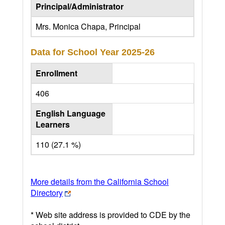
Principal/Administrator
Mrs. Monica Chapa, Principal
Data for School Year
2025-26
Enrollment
406
English Language
Learners
110 (27.1 %)
More details from the California School
Directory
* Web site address is provided to CDE by the