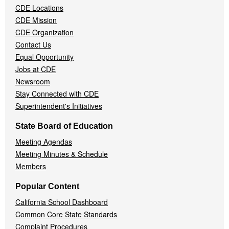
CDE Locations
Menu
CDE Mission
CDE Organization
Contact Us
Equal Opportunity
Jobs at CDE
Newsroom
Stay Connected with CDE
Superintendent's Initiatives
State Board of Education
Meeting Agendas
Meeting Minutes & Schedule
Members
Popular Content
California School Dashboard
Common Core State Standards
Complaint Procedures