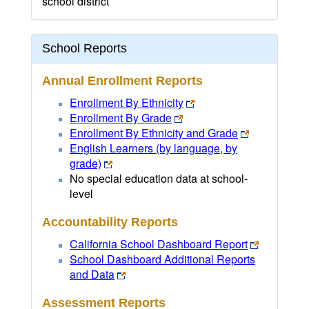
school district
School Reports
Annual Enrollment Reports
Enrollment By Ethnicity
Enrollment By Grade
Enrollment By Ethnicity and Grade
English Learners (by language, by
grade)
No special education data at school-
level
Accountability Reports
California School Dashboard Report
School Dashboard Additional Reports
and Data
Assessment Reports