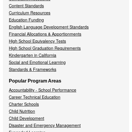
Content Standards
Curriculum Resources
Education Funding
English Language Development Standards
Financial Allocations & Apportionments
High School Equivalency Tests
High School Graduation Requirements
Kindergarten in California
Social and Emotional Learning
Standards & Frameworks
Popular Program Areas
Accountability - School Performance
Career Technical Education
Charter Schools
Child Nutrition
Child Development
Disaster and Emergency Management