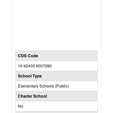
CDS Code
10 62430 6007280
School Type
Elementary Schools (Public)
Charter School
No