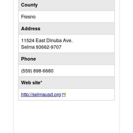
County
Fresno
Address
11524 East Dinuba Ave.
Selma
93662-9707
Phone
(559) 898-6680
Web site*
http://selmausd.org