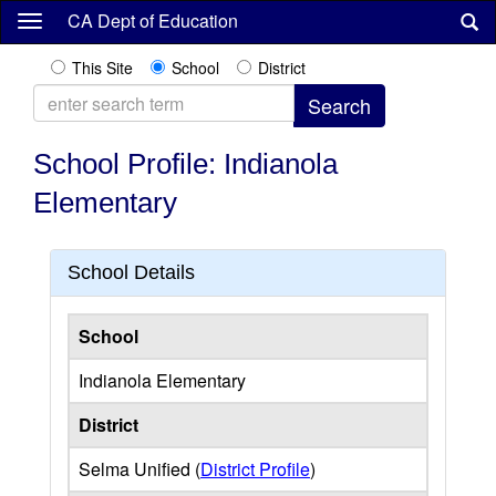
Skip
CA Dept of Education
to
main
This Site
School
District
content
School Profile: Indianola
Elementary
School Details
School
Indianola Elementary
District
Selma Unified (
District Profile
)