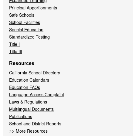
Expanded Learning
Principal Apportionments
Safe Schools
School Facilities
Special Education
Standardized Testing
Title I
Title III
Resources
California School Directory
Education Calendars
Education FAQs
Language Access Complaint
Laws & Regulations
Multilingual Documents
Publications
School and District Reports
>>
More Resources