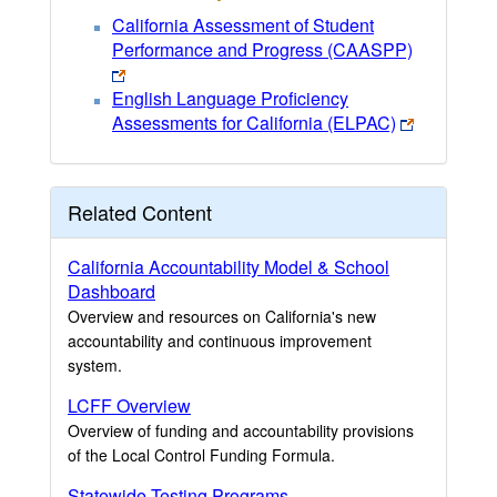
California Assessment of Student
Performance and Progress (CAASPP)
English Language Proficiency
Assessments for California (ELPAC)
Related Content
California Accountability Model & School
Dashboard
Overview and resources on California's new
accountability and continuous improvement
system.
LCFF Overview
Overview of funding and accountability provisions
of the Local Control Funding Formula.
Statewide Testing Programs