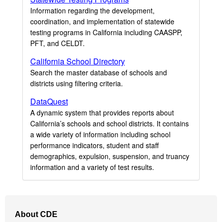
Information regarding the development,
coordination, and implementation of statewide
testing programs in California including CAASPP,
PFT, and CELDT.
California School Directory
Search the master database of schools and
districts using filtering criteria.
DataQuest
A dynamic system that provides reports about
California’s schools and school districts. It contains
a wide variety of information including school
performance indicators, student and staff
demographics, expulsion, suspension, and truancy
information and a variety of test results.
Footer
About CDE
Navigation