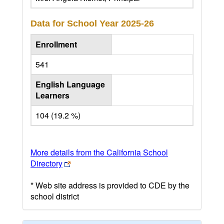
Data for School Year
2025-26
Enrollment
541
English Language
Learners
104 (19.2 %)
More details from the California School
Directory
* Web site address is provided to CDE by the
school district