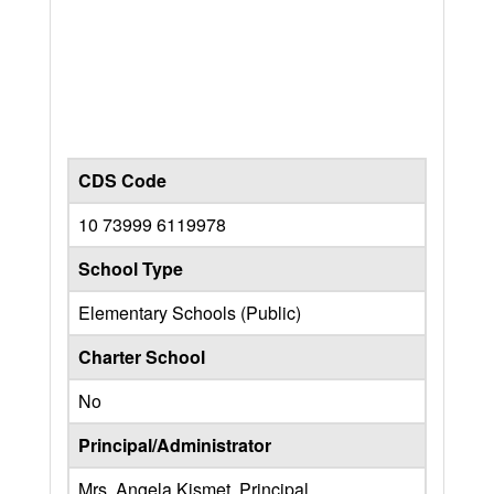
CDS Code
10 73999 6119978
School Type
Elementary Schools (Public)
Charter School
No
Principal/Administrator
Mrs. Angela Kismet, Principal