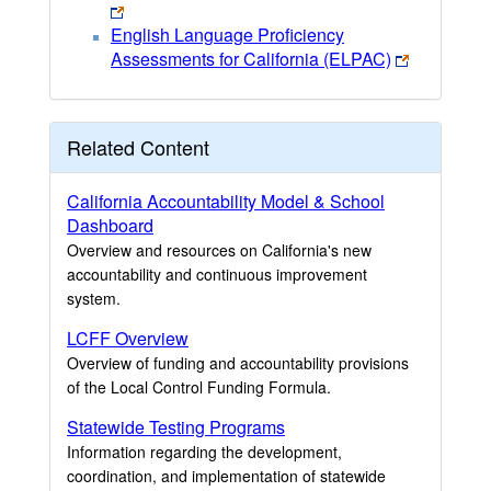
English Language Proficiency
Assessments for California (ELPAC)
Related Content
California Accountability Model & School
Dashboard
Overview and resources on California's new
accountability and continuous improvement
system.
LCFF Overview
Overview of funding and accountability provisions
of the Local Control Funding Formula.
Statewide Testing Programs
Information regarding the development,
coordination, and implementation of statewide