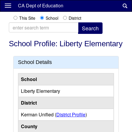
Skip
CA Dept of Education
to
main
This Site
School
District
content
School Profile: Liberty Elementary
School Details
School
Liberty Elementary
District
Kerman Unified (
District Profile
)
County