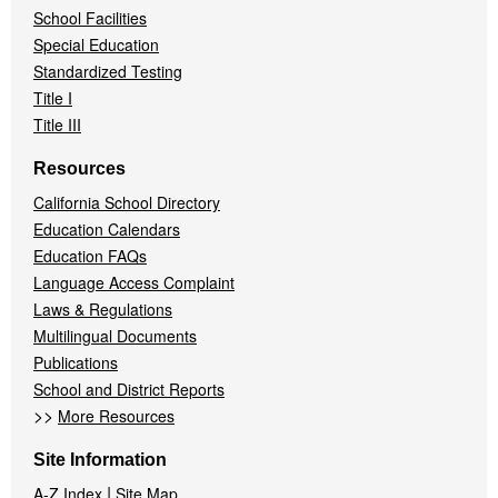
School Facilities
Special Education
Standardized Testing
Title I
Title III
Resources
California School Directory
Education Calendars
Education FAQs
Language Access Complaint
Laws & Regulations
Multilingual Documents
Publications
School and District Reports
>>
More Resources
Site Information
|
A-Z Index
Site Map