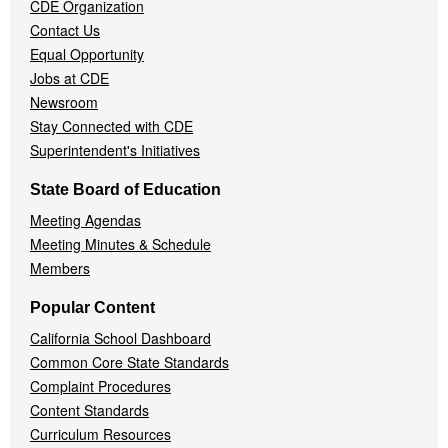
CDE Organization
Contact Us
Equal Opportunity
Jobs at CDE
Newsroom
Stay Connected with CDE
Superintendent's Initiatives
State Board of Education
Meeting Agendas
Meeting Minutes & Schedule
Members
Popular Content
California School Dashboard
Common Core State Standards
Complaint Procedures
Content Standards
Curriculum Resources