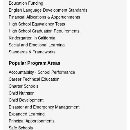
Education Funding
English Language Development Standards
Financial Allocations & Apportionments
High School Equivalency Tests
High School Graduation Requirements
Kindergarten in California
Social and Emotional Learning
Standards & Frameworks
Popular Program Areas
Accountability - School Performance
Career Technical Education
Charter Schools
Child Nutrition
Child Development
Disaster and Emergency Management
Expanded Learning
Principal Apportionments
Safe Schools