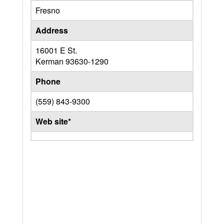
Fresno
Address
16001 E St.
Kerman
93630-1290
Phone
(559) 843-9300
Web site*