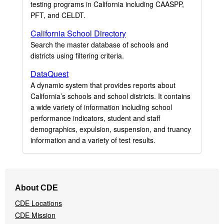
testing programs in California including CAASPP,
PFT, and CELDT.
California School Directory
Search the master database of schools and
districts using filtering criteria.
DataQuest
A dynamic system that provides reports about
California’s schools and school districts. It contains
a wide variety of information including school
performance indicators, student and staff
demographics, expulsion, suspension, and truancy
information and a variety of test results.
Footer
About CDE
Navigation
CDE Locations
Menu
CDE Mission