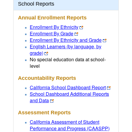
School Reports
Annual Enrollment Reports
Enrollment By Ethnicity
Enrollment By Grade
Enrollment By Ethnicity and Grade
English Learners (by language, by
grade)
No special education data at school-
level
Accountability Reports
California School Dashboard Report
School Dashboard Additional Reports
and Data
Assessment Reports
California Assessment of Student
Performance and Progress (CAASPP)